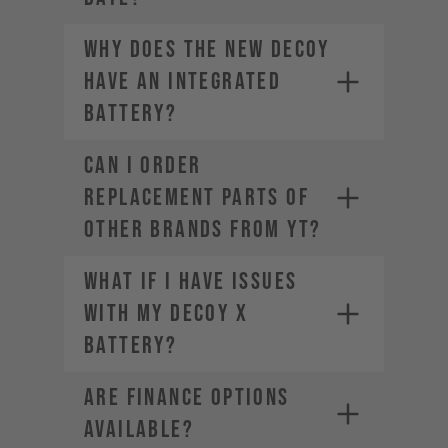
Why does the new DECOY
have an integrated
battery?
CAN I ORDER
REPLACEMENT PARTS OF
OTHER BRANDS FROM YT?
What if I have issues
with my DECOY X
battery?
ARE FINANCE OPTIONS
AVAILABLE?