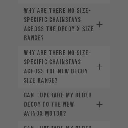
Why are there no size-
specific chainstays
across the DECOY X size
range?
Why are there no size-
specific chainstays
across the new DECOY
size range?
Can I upgrade my older
DECOY to the new
AVINOX motor?