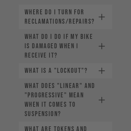
WHERE DO I TURN FOR
RECLAMATIONS/REPAIRS?
WHAT DO I DO IF MY BIKE
IS DAMAGED WHEN I
RECEIVE IT?
WHAT IS A "LOCKOUT"?
WHAT DOES "LINEAR" AND
"PROGRESSIVE" MEAN
WHEN IT COMES TO
SUSPENSION?
WHAT ARE TOKENS AND