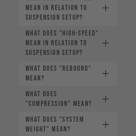
MEAN IN RELATION TO
SUSPENSION SETUP?
WHAT DOES "HIGH-SPEED"
MEAN IN RELATION TO
SUSPENSION SETUP?
WHAT DOES "REBOUND"
MEAN?
WHAT DOES
"COMPRESSION" MEAN?
WHAT DOES "SYSTEM
WEIGHT" MEAN?