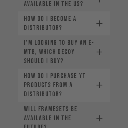
available in the US?
How do I become a
distributor?
SRAM-Dealer
locator
I’m looking to buy an E-
For Manitou service and warranty
MTB, which DECOY
issues,
contact your local dealer
should I buy?
How do I purchase YT
products from a
distributor?
Will framesets be
available in the
future?