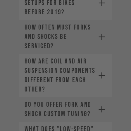
SETUPS FOR BIKES
BEFORE 2019?
HOW OFTEN MUST FORKS
AND SHOCKS BE
SERVICED?
HOW ARE COIL AND AIR
SUSPENSION COMPONENTS
DIFFERENT FROM EACH
OTHER?
DO YOU OFFER FORK AND
SHOCK CUSTOM TUNING?
WHAT DOES "LOW-SPEED"