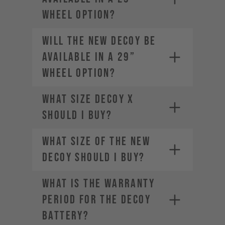
wheel option?
Will the new DECOY be
available in a 29”
wheel option?
What size DECOY X
should I buy?
What size of the new
DECOY should I buy?
WHAT IS THE WARRANTY
PERIOD FOR THE DECOY
BATTERY?