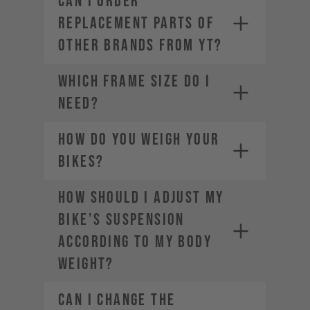
CAN I ORDER
REPLACEMENT PARTS OF
OTHER BRANDS FROM YT?
WHICH FRAME SIZE DO I
NEED?
HOW DO YOU WEIGH YOUR
BIKES?
HOW SHOULD I ADJUST MY
BIKE'S SUSPENSION
ACCORDING TO MY BODY
WEIGHT?
CAN I CHANGE THE