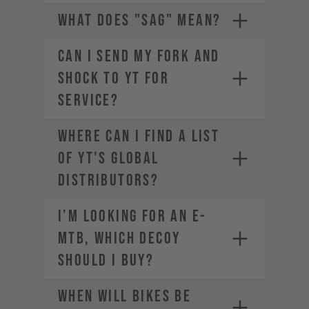
WHAT DOES "SAG" MEAN?
CAN I SEND MY FORK AND
SHOCK TO YT FOR
SERVICE?
The weight of the bike (including
all mounted accessories e.g.
Where can I find a list
water bottle)
The weight of the rider
of YT's global
(including helmet and apparel)
distributors?
The weight of any additional
luggage (e.g. backpack)
I’m looking for an E-
The term "Payload" refers only
MTB, which DECOY
to the last two points, in other
words the rider and the
should I buy?
equipment.
When will bikes be