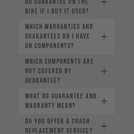
OR GUARANTEE ON THE
BIKE IF I BUY IT USED?
WHICH WARRANTIES AND
GUARANTEES DO I HAVE
ON COMPONENTS?
WHICH COMPONENTS ARE
NOT COVERED BY
GUARANTEE?
WHAT DO GUARANTEE AND
WARRANTY MEAN?
DO YOU OFFER A CRASH
REPLACEMENT SERVICE?