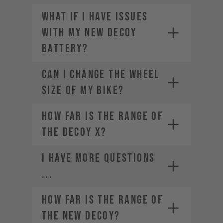
What if I have issues
with my new DECOY
battery?
CAN I CHANGE THE WHEEL
SIZE OF MY BIKE?
How far is the range of
the DECOY X?
I HAVE MORE QUESTIONS
...
How far is the range of
the new DECOY?