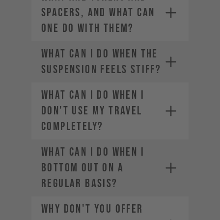
SPACERS, AND WHAT CAN
ONE DO WITH THEM?
WHAT CAN I DO WHEN THE
SUSPENSION FEELS STIFF?
WHAT CAN I DO WHEN I
DON'T USE MY TRAVEL
COMPLETELY?
WHAT CAN I DO WHEN I
BOTTOM OUT ON A
REGULAR BASIS?
WHY DON'T YOU OFFER