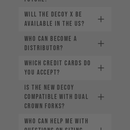
Will the DECOY X be
available in the US?
Who can become a
distributor?
WHICH CREDIT CARDS DO
YOU ACCEPT?
Is the new DECOY
Visa
Mastercard
compatible with dual
American Express
crown forks?
Diners Club
Discover
Who can help me with