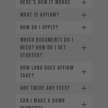
HERE'S HOW IT WORKS
WHAT IS AFFIRM?
Credit card (Visa, Mastercard,
1.
American Express, Diners Club,
Discover)
HOW DO I APPLY?
2.
Choose a payment plan that fits
PayPal
you
Financing through Affirm
3.
WHICH DOCUMENTS DO I
Apple Pay
4.
NEED? HOW DO I GET
Google Pay
STARTED?
HOW LONG DOES AFFIRM
TAKE?
ARE THERE ANY FEES?
CAN I MAKE A DOWN