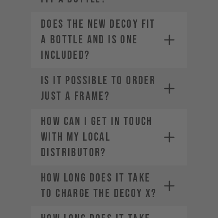
Does the new DECOY fit
a bottle and is one
included?
IS IT POSSIBLE TO ORDER
JUST A FRAME?
How can I get in touch
with my local
distributor?
How long does it take
to charge the DECOY X?