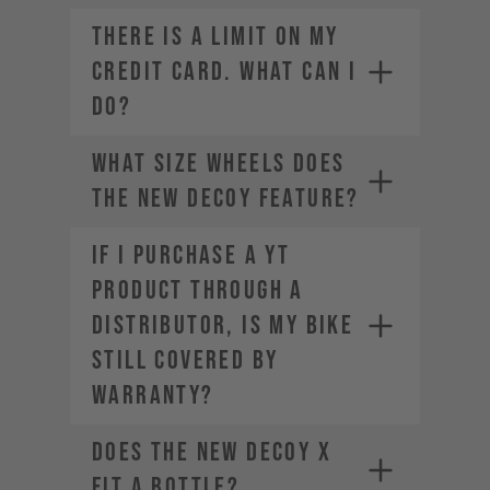
THERE IS A LIMIT ON MY
CREDIT CARD. WHAT CAN I
DO?
What size wheels does
the new DECOY feature?
If I purchase a YT
product through a
Contact your credit card
distributor, is my bike
provider to increase your
spending limit.
still covered by
Once your limit is raised, you can
warranty?
place a new order. Select a
different payment method. We
Does the new DECOY X
offer a range of alternatives
depending on your location.
fit a bottle?