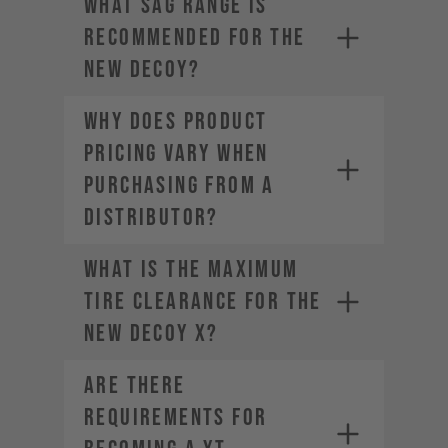
What sag range is
• Estimated Order Volume
recommended for the
• Current Order Volume
new DECOY?
Why does product
pricing vary when
purchasing from a
distributor?
What is the maximum
tire clearance for the
new DECOY X?
Are there
requirements for