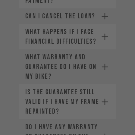
PAYMENT?
CAN I CANCEL THE LOAN?
WHAT HAPPENS IF I FACE
FINANCIAL DIFFICULTIES?
WHAT WARRANTY AND
GUARANTEE DO I HAVE ON
MY BIKE?
IS THE GUARANTEE STILL
VALID IF I HAVE MY FRAME
REPAINTED?
DO I HAVE ANY WARRANTY