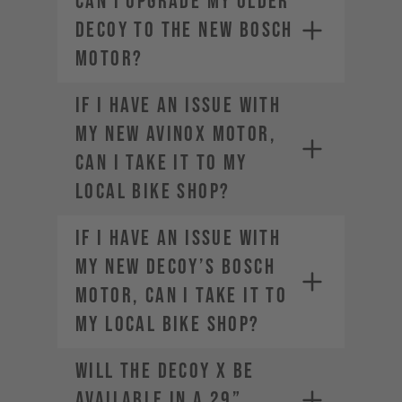
Can I upgrade my older
DECOY to the new Bosch
motor?
If I have an issue with
my new AVINOX motor,
can I take it to my
local bike shop?
If I have an issue with
my new DECOY’s Bosch
motor, can I take it to
my local bike shop?
Will the DECOY X be
available in a 29”