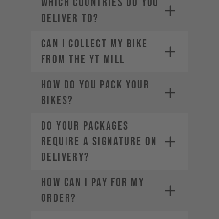
WHICH COUNTRIES DO YOU
industries.com
DELIVER TO?
Can I Collect my Bike
from the YT Mill
HOW DO YOU PACK YOUR
BIKES?
DO YOUR PACKAGES
REQUIRE A SIGNATURE ON
DELIVERY?
HOW CAN I PAY FOR MY
ORDER?