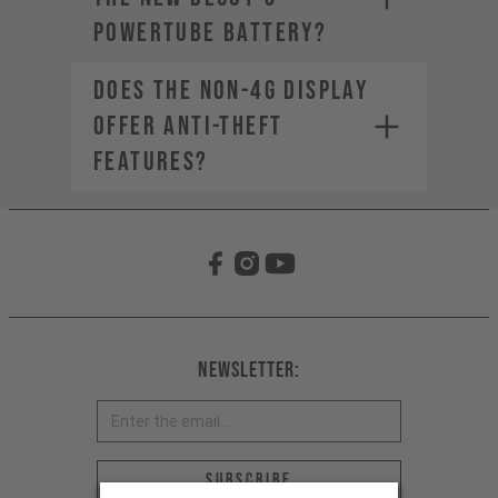
PowerTube battery?
Does the non-4G display
offer anti-theft
features?
Newsletter:
Email address *
Subscribe