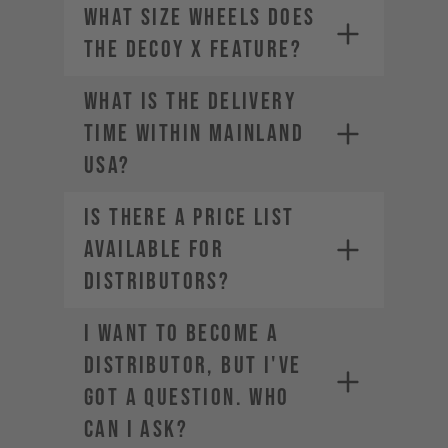
What size wheels does
the DECOY X feature?
WHAT IS THE DELIVERY
TIME WITHIN MAINLAND
USA?
Is there a price list
available for
distributors?
I want to become a
distributor, but I've
got a question. Who
can I ask?