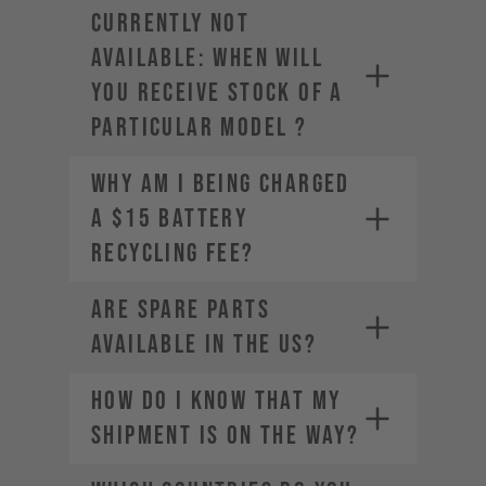
CURRENTLY NOT
AVAILABLE: WHEN WILL
YOU RECEIVE STOCK OF A
PARTICULAR MODEL ?
Why am I being charged
a $15 Battery
Recycling Fee?
Are spare parts
available in the US?
HOW DO I KNOW THAT MY
SHIPMENT IS ON THE WAY?
service-usa@yt-