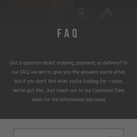
FAQ
Got a question about ordering, payment, or delivery? In
our FAQ, we aim to give you the answers you're after,
but if you don't find what you're looking for – relax,
we've got this. Just reach out to our Customer Care
team for the information you need.