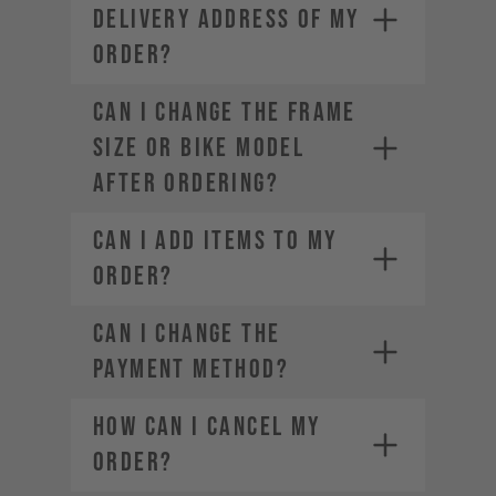
DELIVERY ADDRESS OF MY
ORDER?
CAN I CHANGE THE FRAME
SIZE OR BIKE MODEL
AFTER ORDERING?
CAN I ADD ITEMS TO MY
ORDER?
CAN I CHANGE THE
PAYMENT METHOD?
HOW CAN I CANCEL MY
ORDER?