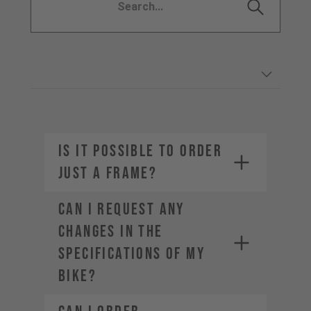
IS IT POSSIBLE TO ORDER
JUST A FRAME?
CAN I REQUEST ANY
CHANGES IN THE
SPECIFICATIONS OF MY
BIKE?