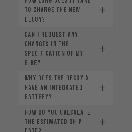
How long does it take
to charge the new
DECOY?
CAN I REQUEST ANY
CHANGES IN THE
SPECIFICATION OF MY
BIKE?
Why does the DECOY X
have an integrated
battery?
HOW DO YOU CALCULATE
THE ESTIMATED SHIP
DATE?