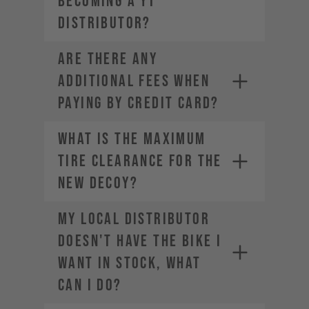
becoming a YT
Distributor?
ARE THERE ANY
ADDITIONAL FEES WHEN
PAYING BY CREDIT CARD?
What is the maximum
tire clearance for the
new DECOY?
My local distributor
doesn't have the bike I
want in stock, what
can I do?