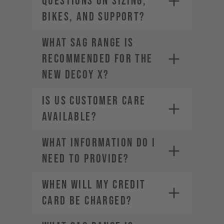
questions on sizing,
bikes, and support?
What sag range is
recommended for the
new DECOY X?
Is US Customer Care
available?
What information do I
need to provide?
WHEN WILL MY CREDIT
CARD BE CHARGED?
• Company Name
• Country / Market