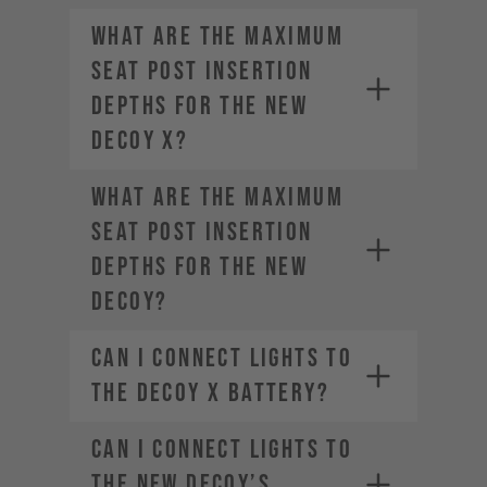
What are the maximum
seat post insertion
depths for the new
DECOY X?
What are the maximum
seat post insertion
depths for the new
DECOY?
Can I connect lights to
the DECOY X battery?
Can I connect lights to
the new DECOY’s