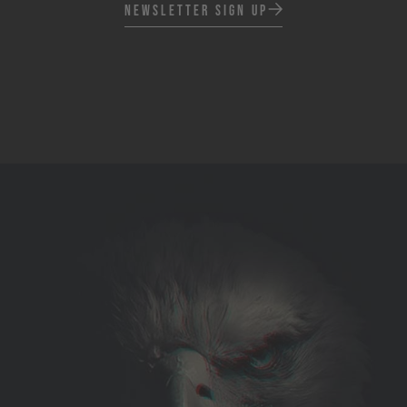
Newsletter Sign up