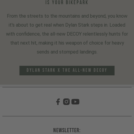
IS YOUR BIKEPARK
From the streets to the mountains and beyond, you know
it's about to get real when Dylan Stark steps in. Loaded
with confidence, the all-new DECOY relentlessly hunts for
that next hit, making it his weapon of choice for heavy
sends and stomped landings.
DYLAN STARK x THE ALL-NEW DECOY
Newsletter: