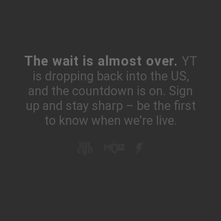
The wait is almost over.
YT
is dropping back into the US,
and the countdown is on. Sign
up and stay sharp – be the first
to know when we're live.