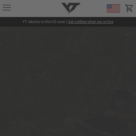
YT-Industries
items
YT returns to the US soon |
Get notified when we go live