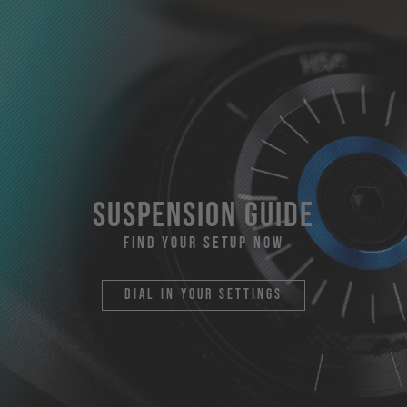
suspension guide
find your setup now
dial in your settings