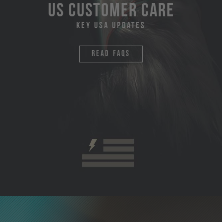
US Customer Care
Key USA Updates
Read faqs