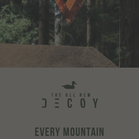
EVERY MOUNTAIN