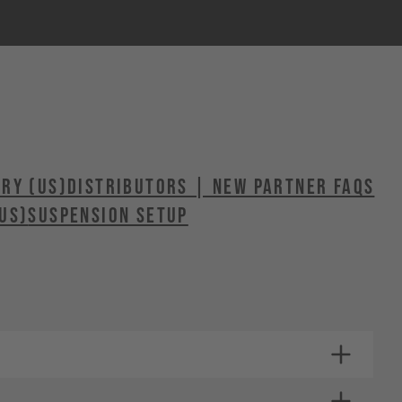
ERY (US)
Distributors | New Partner FAQs
US)
SUSPENSION SETUP