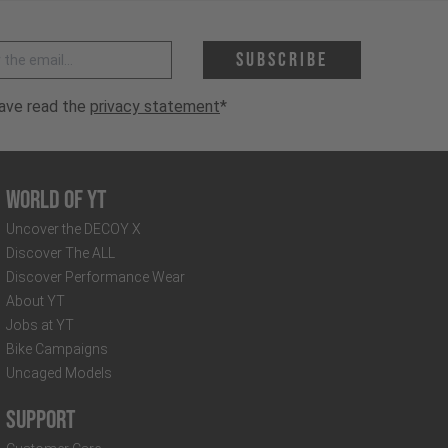
 address *
Subscribe
have read the
privacy statement
*
World of YT
Uncover the DECOY X
Discover The ALL
Discover Performance Wear
About YT
Jobs at YT
Bike Campaigns
Uncaged Models
Support