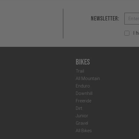
Email
Newsletter:
I 
Bikes
Trail
All Mountain
Enduro
Downhill
Freeride
Dirt
Junior
Gravel
All Bikes