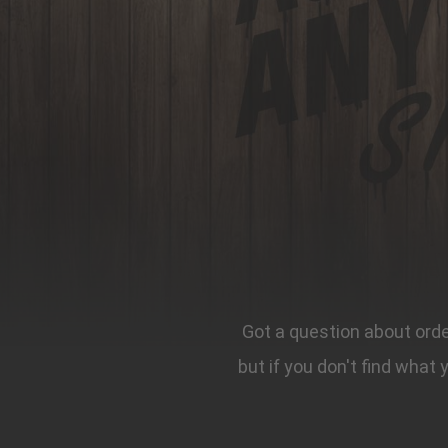
Got a question about order
but if you don't find what