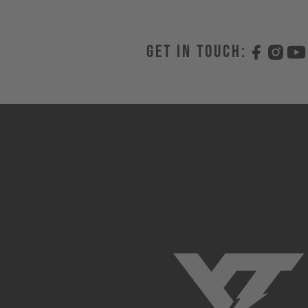
Get in touch: