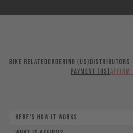
BIKE RELATED
ORDERING (US)
Distributors 
PAYMENT (US)
Affirm 
HERE'S HOW IT WORKS
WHAT IS AFFIRM?
1.