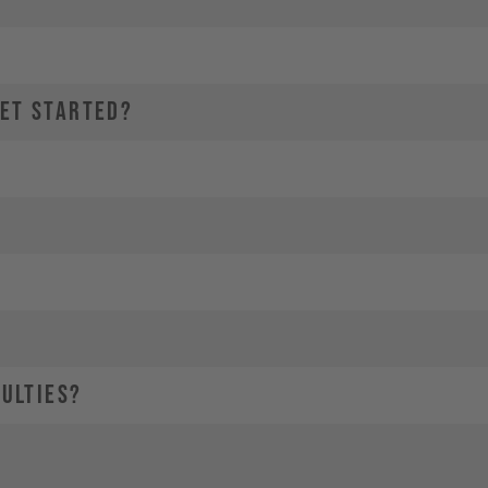
GET STARTED?
CULTIES?