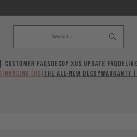
| Customer FAQs
DECOY X
US UPDATE FAQ
DELIV
FINANCING (US)
The All-New Decoy
WARRANTY (