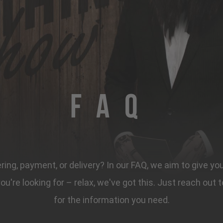
FAQ
ing, payment, or delivery? In our FAQ, we aim to give yo
 you're looking for – relax, we've got this. Just reach ou
for the information you need.