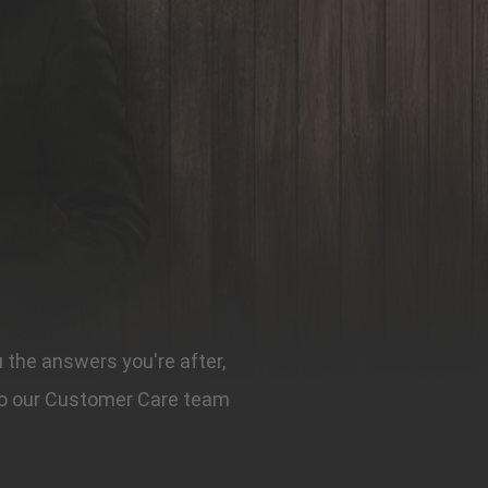
u the answers you're after,
t to our Customer Care team