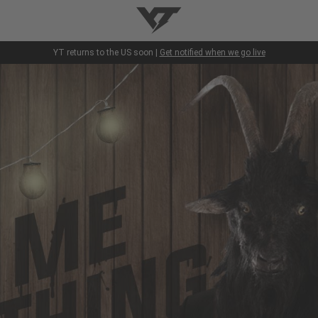
YT-Industries
YT returns to the US soon |
Get notified when we go live