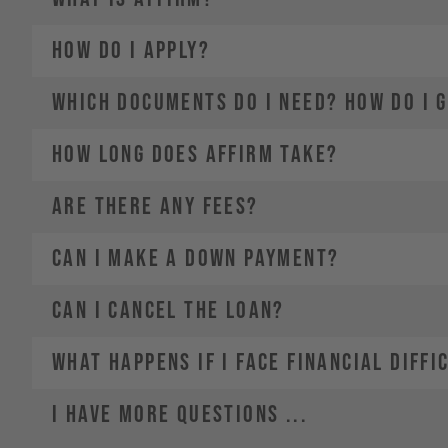
2.
Choose a payment plan that fits you
HOW DO I APPLY?
3.
4.
WHICH DOCUMENTS DO I NEED? HOW DO I 
HOW LONG DOES AFFIRM TAKE?
ARE THERE ANY FEES?
CAN I MAKE A DOWN PAYMENT?
CAN I CANCEL THE LOAN?
WHAT HAPPENS IF I FACE FINANCIAL DIFFI
I HAVE MORE QUESTIONS ...