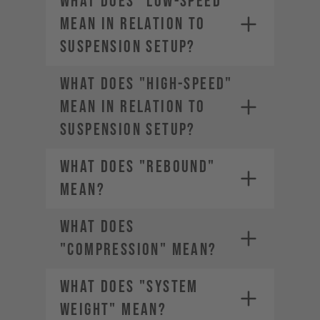
WHAT DOES "LOW-SPEED"
MEAN IN RELATION TO
SUSPENSION SETUP?
WHAT DOES "HIGH-SPEED"
MEAN IN RELATION TO
SUSPENSION SETUP?
WHAT DOES "REBOUND"
MEAN?
WHAT DOES
"COMPRESSION" MEAN?
WHAT DOES "SYSTEM
WEIGHT" MEAN?