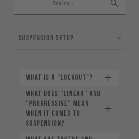
SUSPENSION SETUP
WHAT IS A "LOCKOUT"?
WHAT DOES "LINEAR" AND
"PROGRESSIVE" MEAN
WHEN IT COMES TO
SUSPENSION?