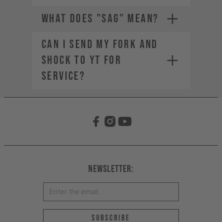
WHAT DOES "SAG" MEAN?
CAN I SEND MY FORK AND
SHOCK TO YT FOR
SERVICE?
The weight of the bike (including
all mounted accessories e.g.
water bottle)
The weight of the rider
(including helmet and apparel)
The weight of any additional
luggage (e.g. backpack)
The term "Payload" refers only
Newsletter:
to the last two points, in other
words the rider and the
equipment.
Email address *
Subscribe