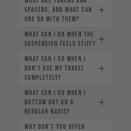
WHAT ARE TOKENS AND
SPACERS, AND WHAT CAN
ONE DO WITH THEM?
WHAT CAN I DO WHEN THE
SUSPENSION FEELS STIFF?
WHAT CAN I DO WHEN I
DON'T USE MY TRAVEL
COMPLETELY?
WHAT CAN I DO WHEN I
BOTTOM OUT ON A
REGULAR BASIS?
WHY DON'T YOU OFFER