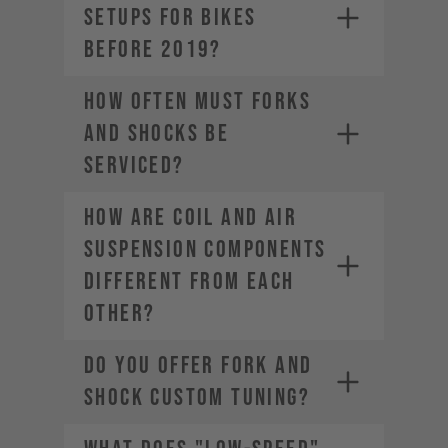
SETUPS FOR BIKES
BEFORE 2019?
HOW OFTEN MUST FORKS
AND SHOCKS BE
SERVICED?
HOW ARE COIL AND AIR
SUSPENSION COMPONENTS
DIFFERENT FROM EACH
OTHER?
DO YOU OFFER FORK AND
SHOCK CUSTOM TUNING?