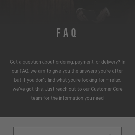
FAQ
Got a question about ordering, payment, or delivery? In
our FAQ, we aim to give you the answers you're after,
but if you don't find what you're looking for – relax,
we've got this. Just reach out to our Customer Care
team for the information you need.