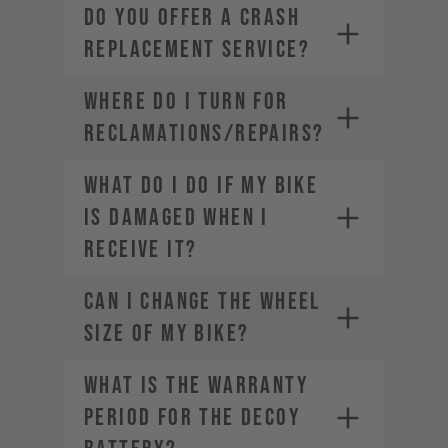
DO YOU OFFER A CRASH
REPLACEMENT SERVICE?
WHERE DO I TURN FOR
RECLAMATIONS/REPAIRS?
WHAT DO I DO IF MY BIKE
IS DAMAGED WHEN I
RECEIVE IT?
CAN I CHANGE THE WHEEL
SIZE OF MY BIKE?
WHAT IS THE WARRANTY
PERIOD FOR THE DECOY