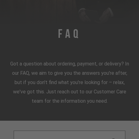
FAQ
Got a question about ordering, payment, or delivery? In
our FAQ, we aim to give you the answers you're after,
but if you don't find what you're looking for – relax,
we've got this. Just reach out to our Customer Care
team for the information you need.