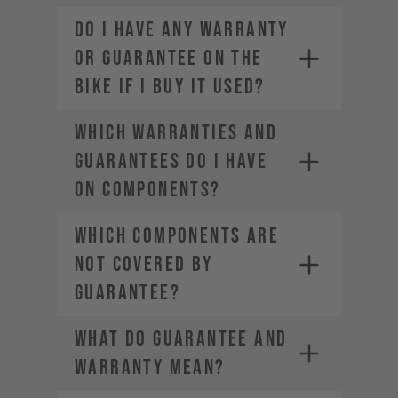
DO I HAVE ANY WARRANTY
OR GUARANTEE ON THE
BIKE IF I BUY IT USED?
WHICH WARRANTIES AND
GUARANTEES DO I HAVE
ON COMPONENTS?
WHICH COMPONENTS ARE
NOT COVERED BY
GUARANTEE?
WHAT DO GUARANTEE AND
WARRANTY MEAN?