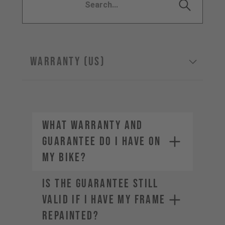
WARRANTY (US)
WHAT WARRANTY AND
GUARANTEE DO I HAVE ON
MY BIKE?
IS THE GUARANTEE STILL
VALID IF I HAVE MY FRAME
REPAINTED?