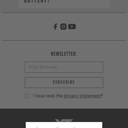
BATTERY?
Newsletter:
Email address *
Subscribe
I have read the
privacy statement
*
YT-Industries