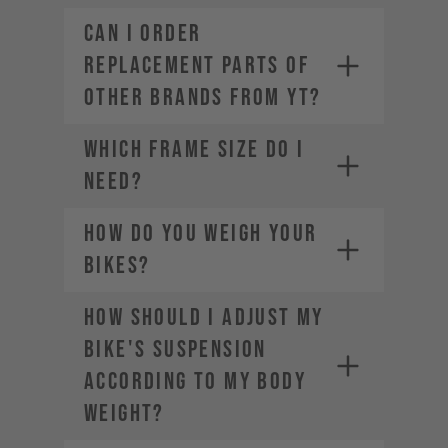
CAN I ORDER
REPLACEMENT PARTS OF
OTHER BRANDS FROM YT?
WHICH FRAME SIZE DO I
NEED?
HOW DO YOU WEIGH YOUR
BIKES?
HOW SHOULD I ADJUST MY
BIKE'S SUSPENSION
ACCORDING TO MY BODY
WEIGHT?