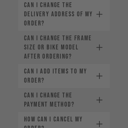
CAN I CHANGE THE
DELIVERY ADDRESS OF MY
ORDER?
CAN I CHANGE THE FRAME
SIZE OR BIKE MODEL
AFTER ORDERING?
CAN I ADD ITEMS TO MY
ORDER?
CAN I CHANGE THE
PAYMENT METHOD?
HOW CAN I CANCEL MY