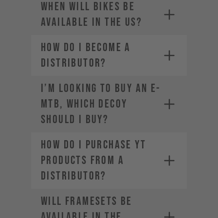
When will bikes be
available in the US?
How do I become a
distributor?
SRAM-Dealer
locator
I’m looking to buy an E-
For Manitou service and warranty
MTB, which DECOY
issues,
contact your local dealer
should I buy?
How do I purchase YT
products from a
distributor?
Will framesets be
available in the