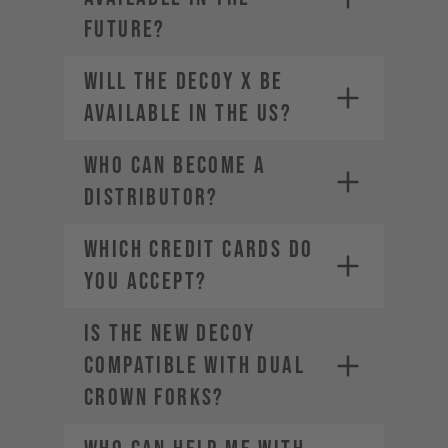
future?
Will the DECOY X be
available in the US?
Who can become a
distributor?
WHICH CREDIT CARDS DO
YOU ACCEPT?
Is the new DECOY
Visa
Mastercard
compatible with dual
American Express
crown forks?
Diners Club
Discover