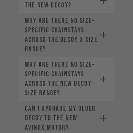
the new DECOY?
Why are there no size-
specific chainstays
across the DECOY X size
range?
Why are there no size-
specific chainstays
across the new DECOY
size range?
Can I upgrade my older
DECOY to the new
AVINOX motor?