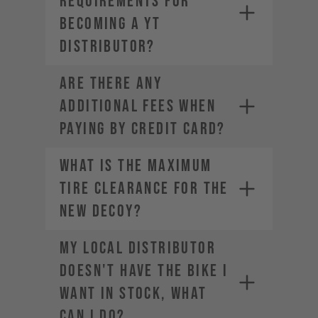
requirements for
becoming a YT
Distributor?
ARE THERE ANY
ADDITIONAL FEES WHEN
PAYING BY CREDIT CARD?
What is the maximum
tire clearance for the
new DECOY?
My local distributor
doesn't have the bike I
want in stock, what
can I do?