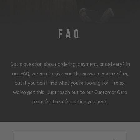
FAQ
Got a question about ordering, payment, or delivery? In
our FAQ, we aim to give you the answers you're after,
but if you don't find what you're looking for – relax,
we've got this. Just reach out to our Customer Care
team for the information you need.