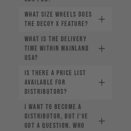
What size wheels does
the DECOY X feature?
WHAT IS THE DELIVERY
TIME WITHIN MAINLAND
USA?
Is there a price list
available for
distributors?
I want to become a
distributor, but I've
got a question. Who