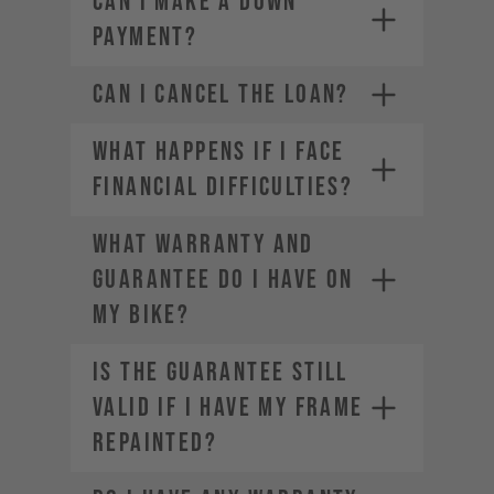
CAN I MAKE A DOWN
PAYMENT?
CAN I CANCEL THE LOAN?
WHAT HAPPENS IF I FACE
FINANCIAL DIFFICULTIES?
WHAT WARRANTY AND
GUARANTEE DO I HAVE ON
MY BIKE?
IS THE GUARANTEE STILL
VALID IF I HAVE MY FRAME
REPAINTED?