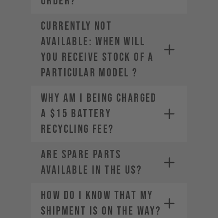
ORDER?
CURRENTLY NOT
AVAILABLE: WHEN WILL
YOU RECEIVE STOCK OF A
PARTICULAR MODEL ?
Why am I being charged
a $15 Battery
Recycling Fee?
Are spare parts
available in the US?
HOW DO I KNOW THAT MY
SHIPMENT IS ON THE WAY?