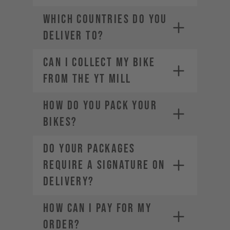
service-usa@yt-
WHICH COUNTRIES DO YOU
industries.com
DELIVER TO?
Can I Collect my Bike
from the YT Mill
HOW DO YOU PACK YOUR
BIKES?
DO YOUR PACKAGES
REQUIRE A SIGNATURE ON
DELIVERY?
HOW CAN I PAY FOR MY
ORDER?