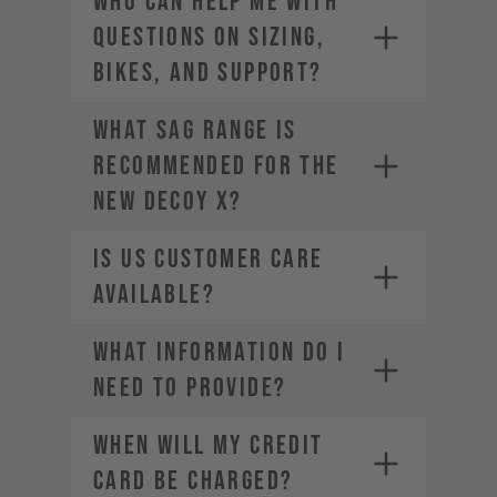
Who can help me with
questions on sizing,
bikes, and support?
What sag range is
recommended for the
new DECOY X?
Is US Customer Care
available?
What information do I
need to provide?
WHEN WILL MY CREDIT
CARD BE CHARGED?