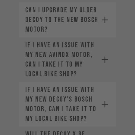
Can I upgrade my older
DECOY to the new Bosch
motor?
If I have an issue with
my new AVINOX motor,
can I take it to my
local bike shop?
If I have an issue with
my new DECOY’s Bosch
motor, can I take it to
my local bike shop?
Will the DECOY X be