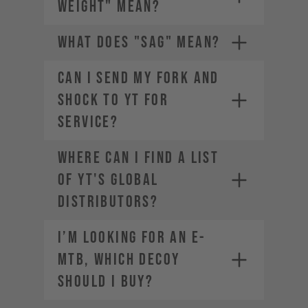
WEIGHT" MEAN?
WHAT DOES "SAG" MEAN?
CAN I SEND MY FORK AND
SHOCK TO YT FOR
SERVICE?
The weight of the bike (including
all mounted accessories e.g.
Where can I find a list
water bottle)
The weight of the rider
of YT's global
(including helmet and apparel)
distributors?
The weight of any additional
luggage (e.g. backpack)
I’m looking for an E-
The term "Payload" refers only
MTB, which DECOY
to the last two points, in other
words the rider and the
should I buy?
equipment.