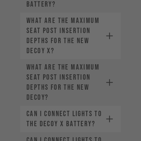
BATTERY?
What are the maximum
seat post insertion
depths for the new
DECOY X?
What are the maximum
seat post insertion
depths for the new
DECOY?
Can I connect lights to
the DECOY X battery?
Can I connect lights to