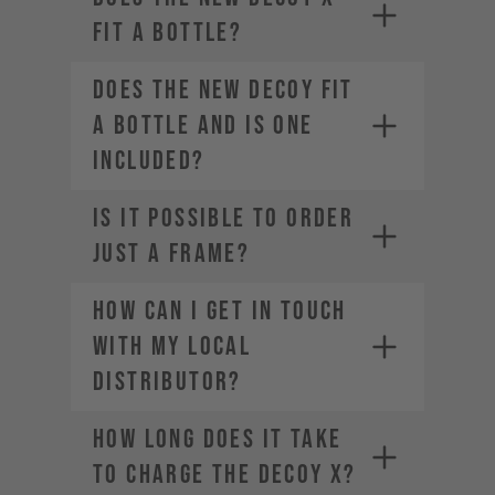
depending on your location.
fit a bottle?
Does the new DECOY fit
a bottle and is one
included?
IS IT POSSIBLE TO ORDER
JUST A FRAME?
How can I get in touch
with my local
distributor?
How long does it take
to charge the DECOY X?