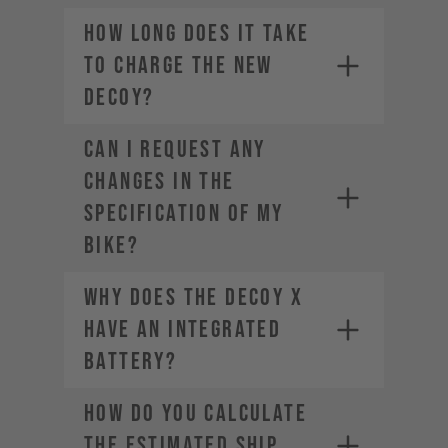
How long does it take
to charge the new
DECOY?
CAN I REQUEST ANY
CHANGES IN THE
SPECIFICATION OF MY
BIKE?
Why does the DECOY X
have an integrated
battery?
HOW DO YOU CALCULATE
THE ESTIMATED SHIP