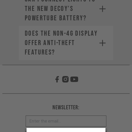
the new DECOY’s
PowerTube battery?
Does the non-4G display
offer anti-theft
features?
Newsletter: