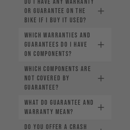
DO I HAVE ANY WARRANTY
OR GUARANTEE ON THE
BIKE IF I BUY IT USED?
WHICH WARRANTIES AND
GUARANTEES DO I HAVE
ON COMPONENTS?
WHICH COMPONENTS ARE
NOT COVERED BY
GUARANTEE?
WHAT DO GUARANTEE AND
WARRANTY MEAN?
DO YOU OFFER A CRASH