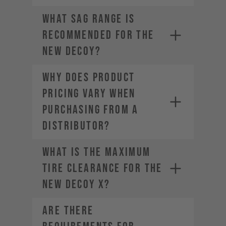
• Company Name
• Country / Market
What sag range is
• Estimated Order Volume
recommended for the
• Current Order Volume
new DECOY?
Why does product
pricing vary when
purchasing from a
distributor?
What is the maximum
tire clearance for the
new DECOY X?
Are there