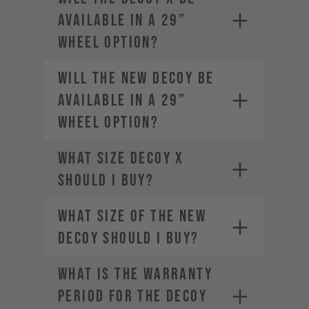
available in a 29”
wheel option?
Will the new DECOY be
available in a 29”
wheel option?
What size DECOY X
should I buy?
What size of the new
DECOY should I buy?
WHAT IS THE WARRANTY
PERIOD FOR THE DECOY