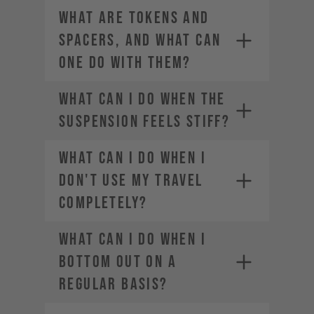
WHAT ARE TOKENS AND
SPACERS, AND WHAT CAN
ONE DO WITH THEM?
WHAT CAN I DO WHEN THE
SUSPENSION FEELS STIFF?
WHAT CAN I DO WHEN I
DON'T USE MY TRAVEL
COMPLETELY?
WHAT CAN I DO WHEN I
BOTTOM OUT ON A
REGULAR BASIS?