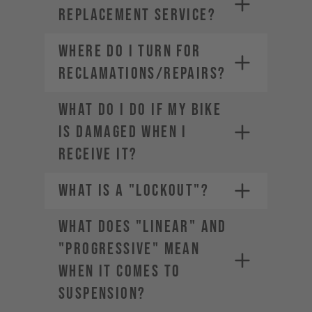
REPLACEMENT SERVICE?
WHERE DO I TURN FOR
RECLAMATIONS/REPAIRS?
WHAT DO I DO IF MY BIKE
IS DAMAGED WHEN I
RECEIVE IT?
WHAT IS A "LOCKOUT"?
WHAT DOES "LINEAR" AND
"PROGRESSIVE" MEAN
WHEN IT COMES TO
SUSPENSION?