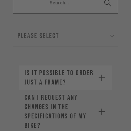
Please select
IS IT POSSIBLE TO ORDER
JUST A FRAME?
CAN I REQUEST ANY
CHANGES IN THE
SPECIFICATIONS OF MY
BIKE?