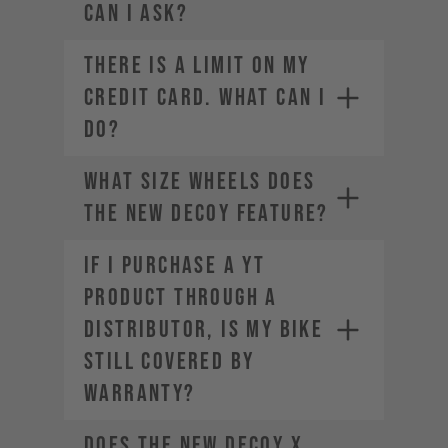
can I ask?
THERE IS A LIMIT ON MY
CREDIT CARD. WHAT CAN I
DO?
What size wheels does
the new DECOY feature?
If I purchase a YT
product through a
Contact your credit card
distributor, is my bike
provider to increase your
spending limit.
still covered by
Once your limit is raised, you can
warranty?
place a new order. Select a
different payment method. We
Does the new DECOY X
offer a range of alternatives