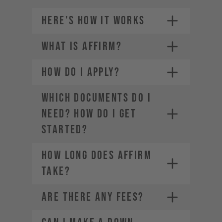
HERE'S HOW IT WORKS
WHAT IS AFFIRM?
Credit card (Visa, Mastercard,
1.
American Express, Diners Club,
Discover)
HOW DO I APPLY?
2.
Choose a payment plan that fits
PayPal
you
Financing through Affirm
3.
WHICH DOCUMENTS DO I
Apple Pay
4.
NEED? HOW DO I GET
Google Pay
STARTED?
HOW LONG DOES AFFIRM
TAKE?
ARE THERE ANY FEES?