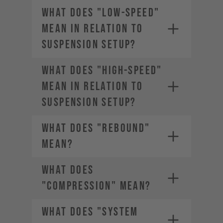
WHAT DOES "LOW-SPEED"
MEAN IN RELATION TO
SUSPENSION SETUP?
WHAT DOES "HIGH-SPEED"
MEAN IN RELATION TO
SUSPENSION SETUP?
WHAT DOES "REBOUND"
MEAN?
WHAT DOES
"COMPRESSION" MEAN?
WHAT DOES "SYSTEM