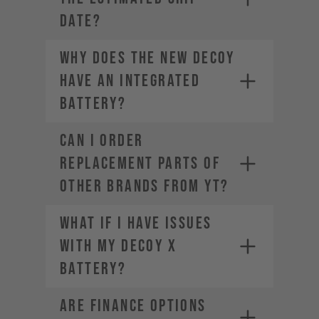
DATE?
Why does the new DECOY
have an integrated
battery?
CAN I ORDER
REPLACEMENT PARTS OF
OTHER BRANDS FROM YT?
What if I have issues
with my DECOY X
battery?
ARE FINANCE OPTIONS