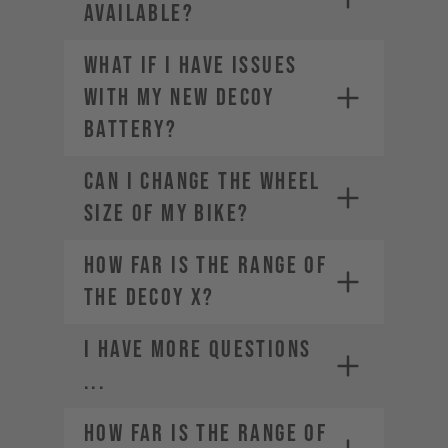
AVAILABLE?
What if I have issues
with my new DECOY
battery?
CAN I CHANGE THE WHEEL
SIZE OF MY BIKE?
How far is the range of
the DECOY X?
I HAVE MORE QUESTIONS
...
How far is the range of