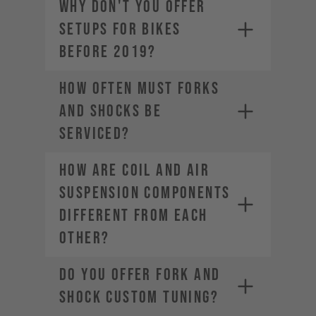
WHY DON'T YOU OFFER
SETUPS FOR BIKES
BEFORE 2019?
HOW OFTEN MUST FORKS
AND SHOCKS BE
SERVICED?
HOW ARE COIL AND AIR
SUSPENSION COMPONENTS
DIFFERENT FROM EACH
OTHER?
DO YOU OFFER FORK AND
SHOCK CUSTOM TUNING?