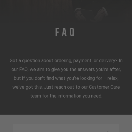
FAQ
Got a question about ordering, payment, or delivery? In
our FAQ, we aim to give you the answers you're after,
but if you don't find what you're looking for – relax,
we've got this. Just reach out to our Customer Care
team for the information you need.