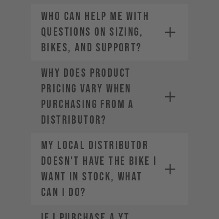
Who can help me with
questions on sizing,
bikes, and support?
Why does product
pricing vary when
purchasing from a
distributor?
My local distributor
doesn't have the bike I
want in stock, what
can I do?
If I purchase a YT