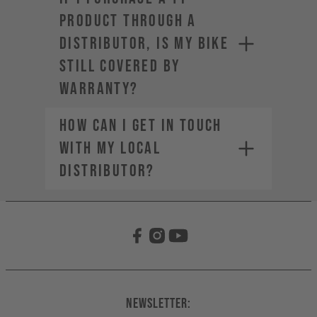
product through a
distributor, is my bike
still covered by
warranty?
How can I get in touch
with my local
distributor?
Newsletter: