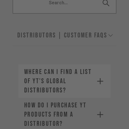
Distributors | Customer FAQs
Where can I find a list
of YT's global
distributors?
How do I purchase YT
products from a
distributor?