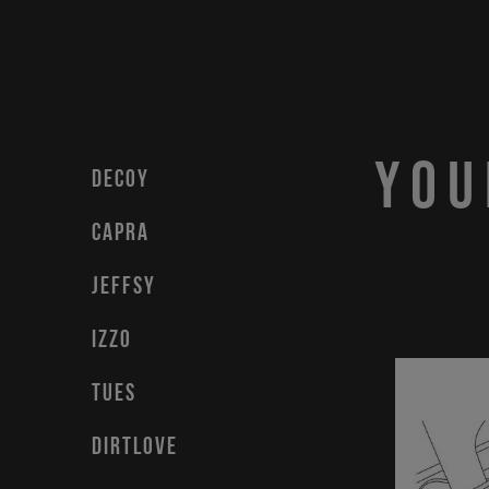
You
DECOY
CAPRA
JEFFSY
IZZO
TUES
DIRTLOVE