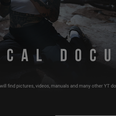
ical Doc
will find pictures, videos, manuals and many other YT 