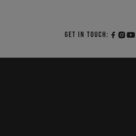
Get in touch: