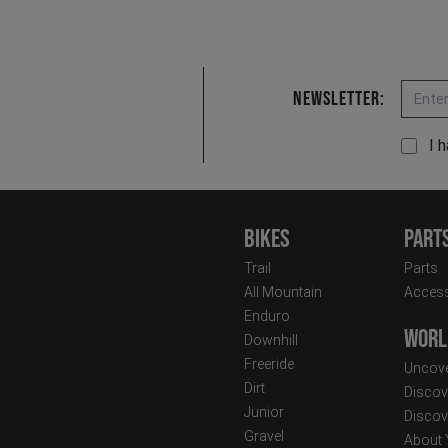
Email
Newsletter:
I 
Bikes
Part
Trail
Parts
All Mountain
Access
Enduro
Worl
Downhill
Freeride
Uncove
Dirt
Discov
Junior
Discov
Gravel
About