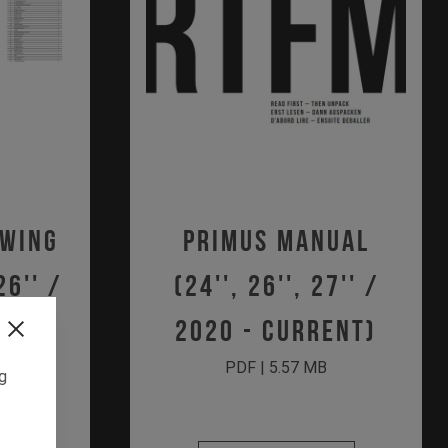
awing
Primus Manual
26'' /
(24'', 26'', 27'' /
ent)
2020 - Current)
PDF | 5.57 MB
ng