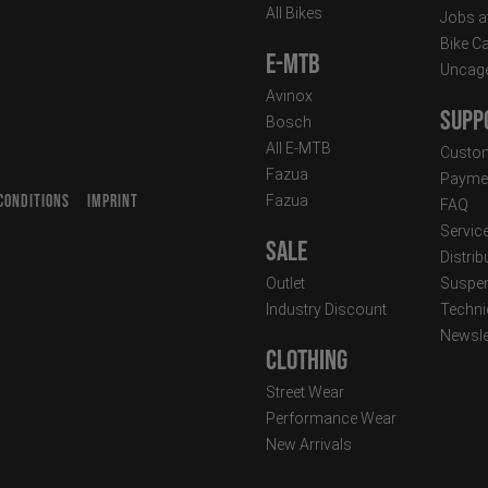
All Bikes
Jobs a
Bike C
E-MTB
Uncag
Avinox
Supp
Bosch
All E-MTB
Custom
Fazua
Paymen
CONDITIONS
IMPRINT
Fazua
FAQ
T
Servic
Sale
Distrib
Outlet
Suspen
Industry Discount
Techni
Newsle
Clothing
Street Wear
Performance Wear
New Arrivals