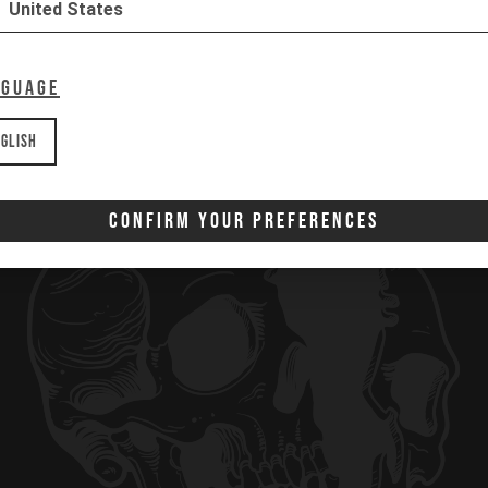
United States
Download
Download
nguage
glish
Confirm Your Preferences