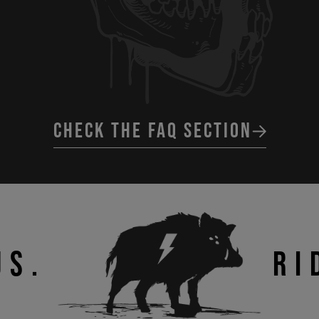
CHECK THE FAQ SECTION
US.
RI