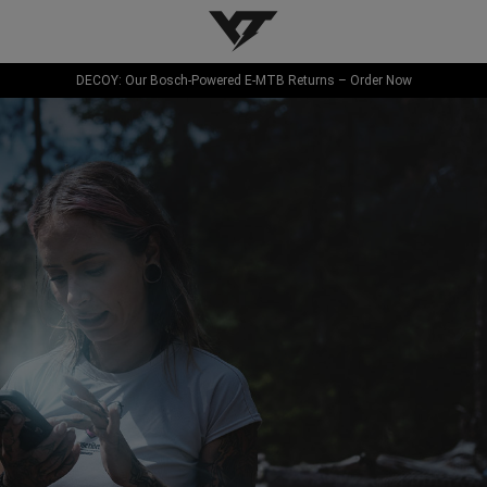
YT-Industries
DECOY: Our Bosch-Powered E-MTB Returns – Order Now