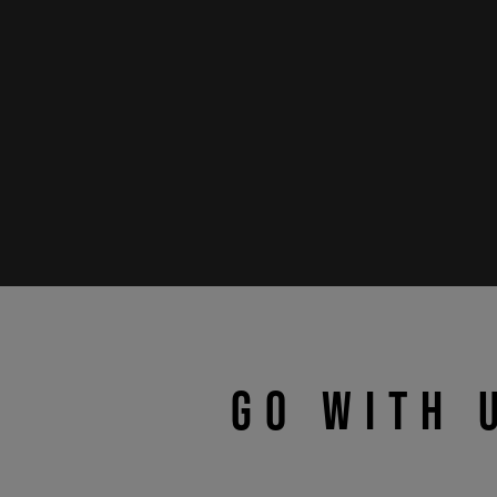
GO WITH 