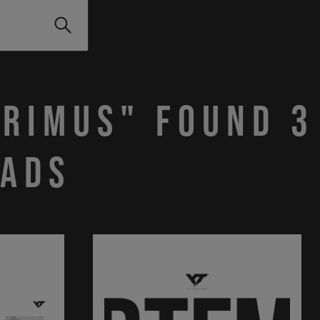
PRIMUS" found 3
ads