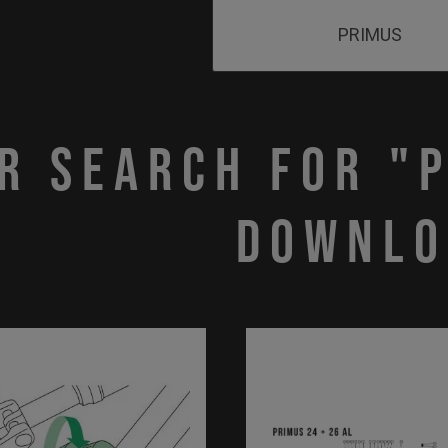
r search for "
downlo