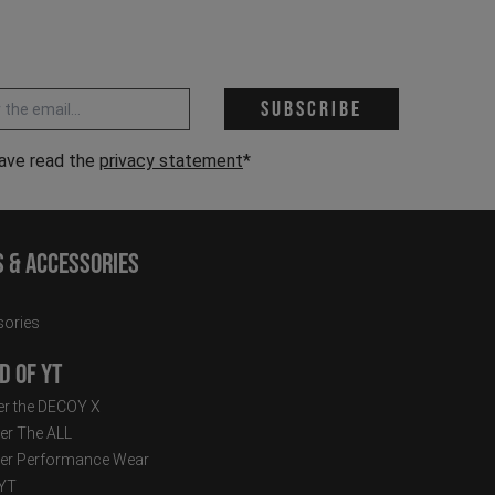
 address *
Subscribe
have read the
privacy statement
*
s & Accessories
ories
d of YT
r the DECOY X
er The ALL
er Performance Wear
 YT