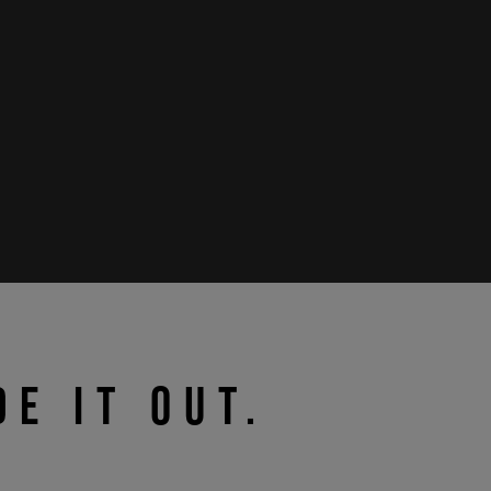
DE IT OUT.