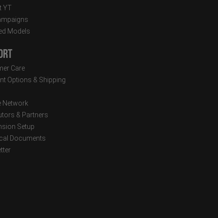
t YT
ampaigns
ed Models
ort
er Care
t Options & Shipping
e Network
utors & Partners
sion Setup
cal Documents
tter