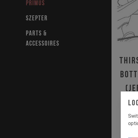
PRIMUS
SZEPTER
PARTS &
ACCESSOIRES
Thir
Bott
(JE
IZZ
Lo
Swit
opti