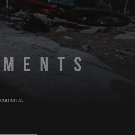
uments
documents.