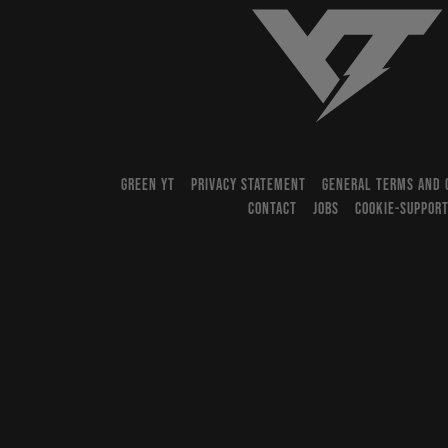
YT-Industries
GREEN YT
PRIVACY STATEMENT
GENERAL TERMS AND 
CONTACT
JOBS
COOKIE-SUPPOR