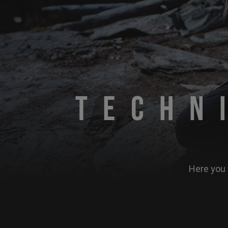
Techn
Here you 