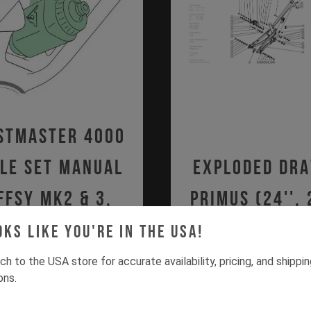
stmaster 4000
le Set Manual
Exploded Dr
FFSY MK2 & 3,
Primus (24'', 
O MK1, SZEPTER
2020 - Curr
oks like you're in the USA!
PDF | 1.23 MB
MK1)
ch to the USA store for accurate availability, pricing, and shippi
ons.
PDF | 1.36 MB