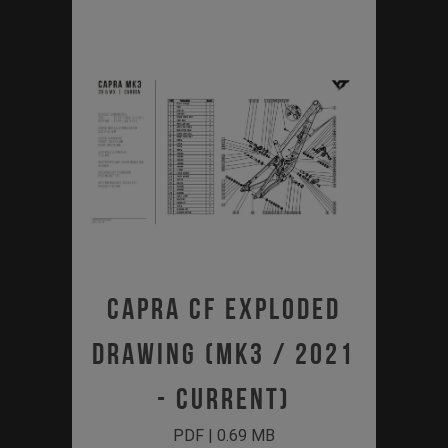
Capra CF Exploded
Drawing (MK3 / 2021
- Current)
PDF | 0.69 MB