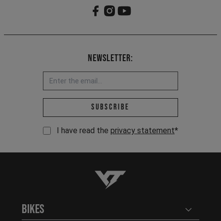
Newsletter:
Email address *
Subscribe
I have read the
privacy statement
*
YT-Industries
Bikes
Open user