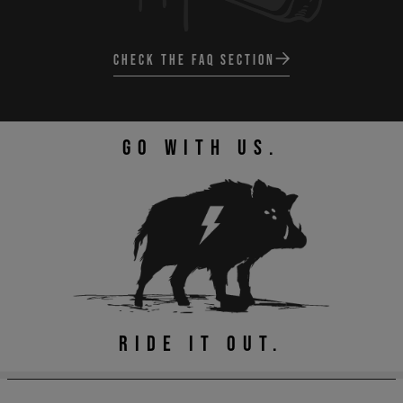
CHECK THE FAQ SECTION
GO WITH US.
RIDE IT OUT.