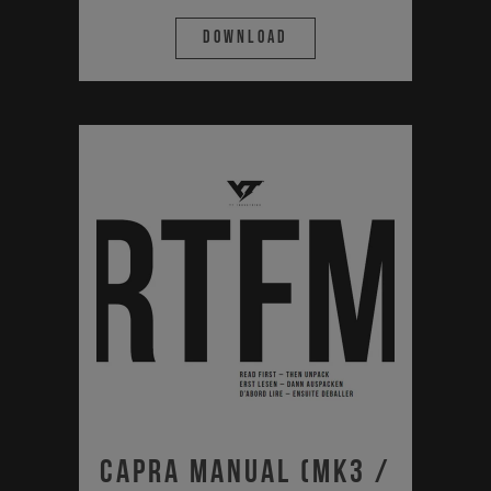
Download
Capra Manual (MK3 /