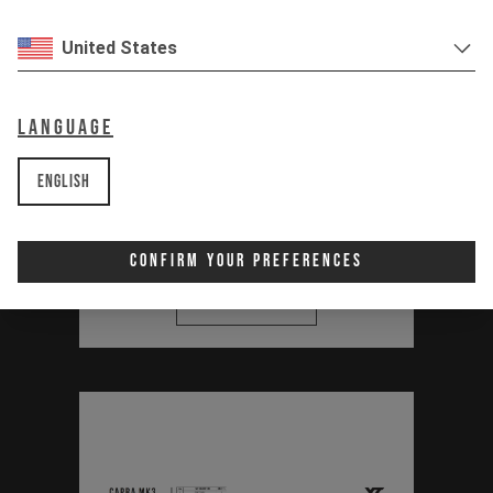
United States
Thirstmaster 6000
Bottle Set Manual
Language
(Capra MK3, Jeffsy
English
MK3, Decoy SN)
PDF | 0.88 MB
Confirm Your Preferences
Download