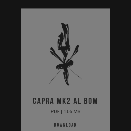
CAPRA MK2 AL BOM
PDF | 1.06 MB
Download