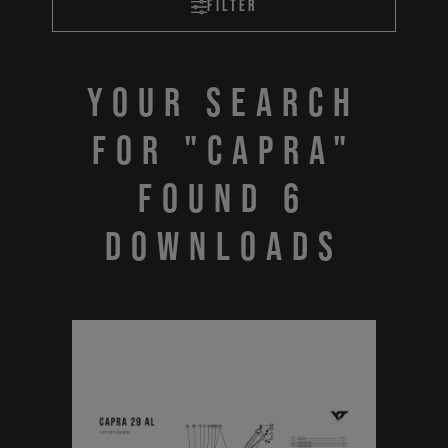
Filter
Your search
for "CAPRA"
found 6
downloads