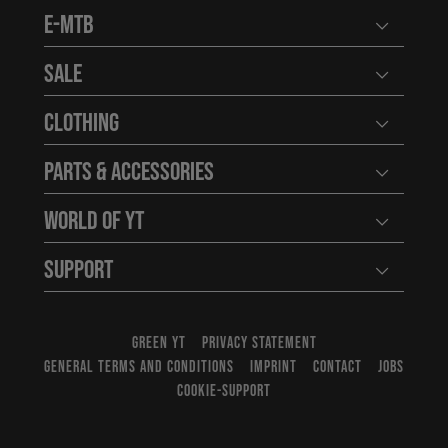
E-MTB
Open user
Sale
Open user
Clothing
Open user
Parts & Accessories
Open user
World of YT
Open user
Support
Open user
GREEN YT
PRIVACY STATEMENT
GENERAL TERMS AND CONDITIONS
IMPRINT
CONTACT
JOBS
COOKIE-SUPPORT