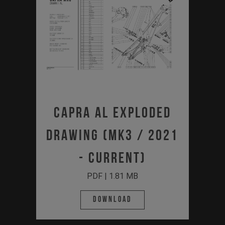
Capra AL Exploded
Drawing (MK3 / 2021
- Current)
PDF | 1.81 MB
Download