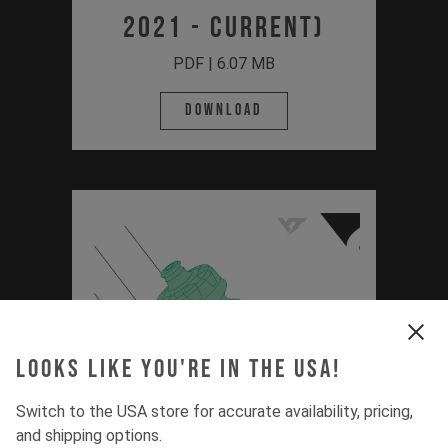
2021 - Current)
PDF | 6.07 MB
Download
Looks like you're in the USA!
Switch to the USA store for accurate availability, pricing,
and shipping options.