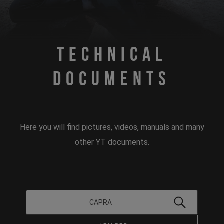
Technical
Documents
Here you will find pictures, videos, manuals and many
other YT documents.