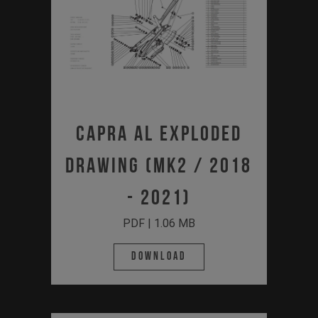
Capra AL Exploded
Drawing (MK2 / 2018
- 2021)
PDF | 1.06 MB
Download