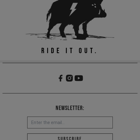
RIDE IT OUT.
Newsletter:
Email address *
Subscribe