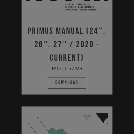
Primus Manual (24'',
26'', 27'' / 2020 -
Current)
PDF | 5.57 MB
Download