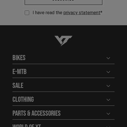
I have read the
privacy statement
*
YT-Industries
Bikes
Open user
E-MTB
Open user
Sale
Open user
Clothing
Open user
Parts & Accessories
Open user