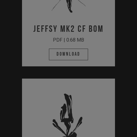
JEFFSY MK2 CF BOM
PDF | 0.68 MB
Download