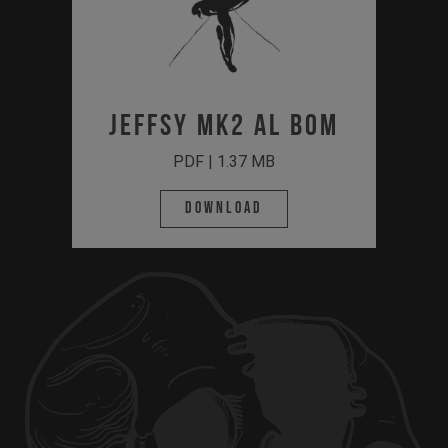
JEFFSY MK2 AL BOM
PDF | 1.37 MB
Download