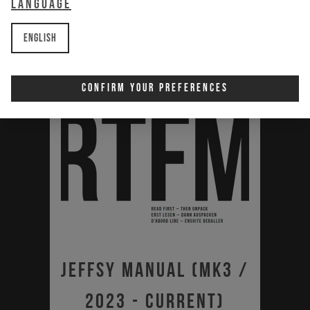
Language
English
Confirm Your Preferences
Jeffsy Manual (MK3 /
2023 - Current)