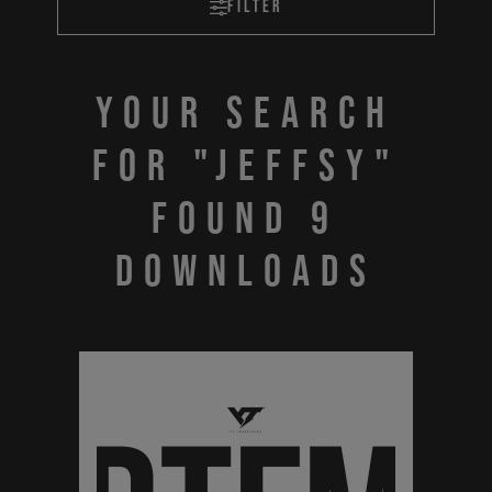
Filter
Your search
for "JEFFSY"
found 9
downloads