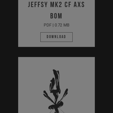
JEFFSY MK2 CF AXS
BOM
PDF | 0.72 MB
Download