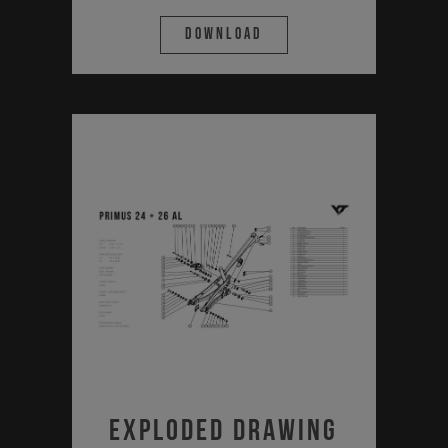
Download
Exploded Drawing