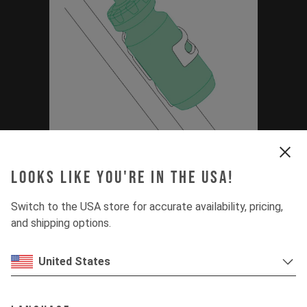
Thirstmaster 6000
Looks like you're in the USA!
Bottle Set Manual
Switch to the USA store for accurate availability, pricing,
(Capra MK3, Jeffsy
and shipping options.
MK3, Decoy SN)
United States
PDF | 0.88 MB
Download