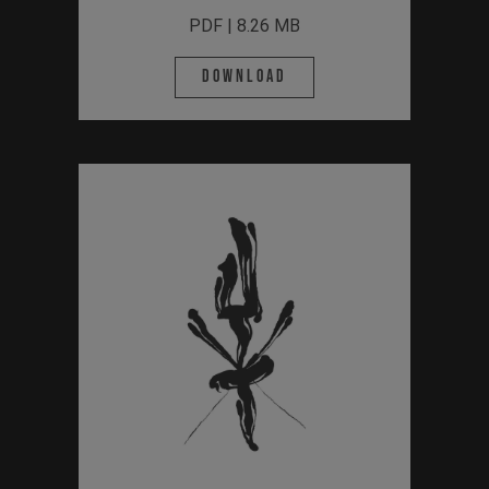
PDF | 8.26 MB
Download