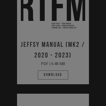
Jeffsy Manual (MK2 /
2020 - 2023)
PDF | 6.48 MB
Download