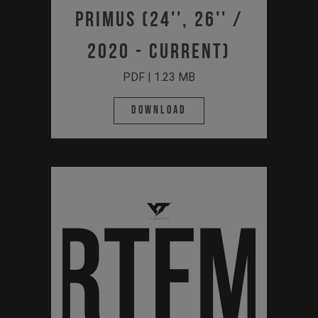
Primus (24'', 26'' /
2020 - Current)
PDF | 1.23 MB
Download