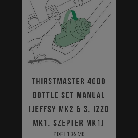
Thirstmaster 4000
Bottle Set Manual
(JEFFSY MK2 & 3, IZZO
MK1, SZEPTER MK1)
PDF | 1.36 MB