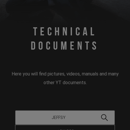
Technical
Documents
Here you will find pictures, videos, manuals and many
other YT documents.