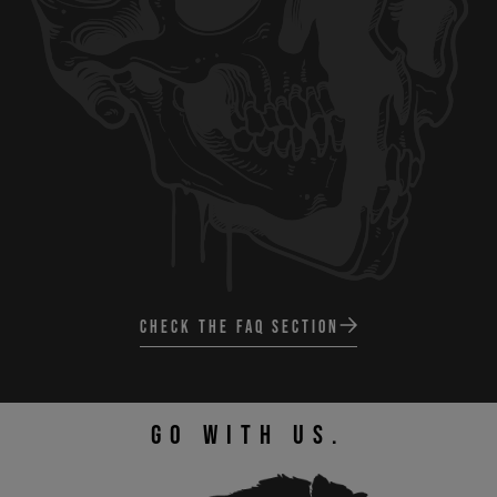
CHECK THE FAQ SECTION
GO WITH US.