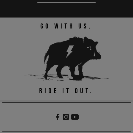
GO WITH US.
RIDE IT OUT.