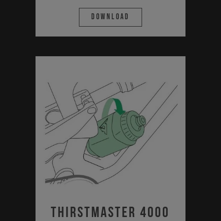
Download
Thirstmaster 4000