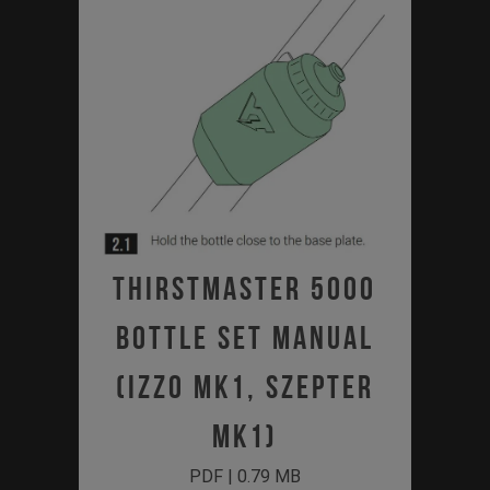
Thirstmaster 5000
Bottle Set Manual
(Izzo MK1, Szepter
MK1)
PDF | 0.79 MB