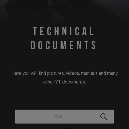
Technical
Documents
Here you will find pictures, videos, manuals and many
other YT documents.