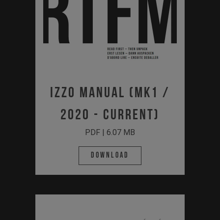
Izzo Manual (MK1 /
2020 - Current)
PDF | 6.07 MB
Download