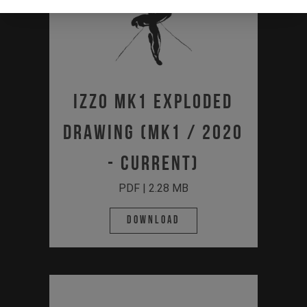
IZZO MK1 Exploded
Drawing (MK1 / 2020
- Current)
PDF | 2.28 MB
Download