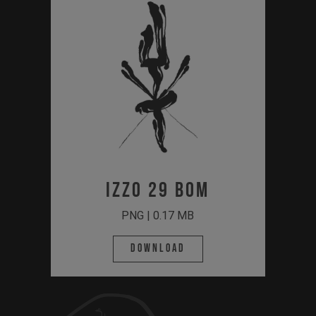
Izzo 29 BOM
PNG | 0.17 MB
Download