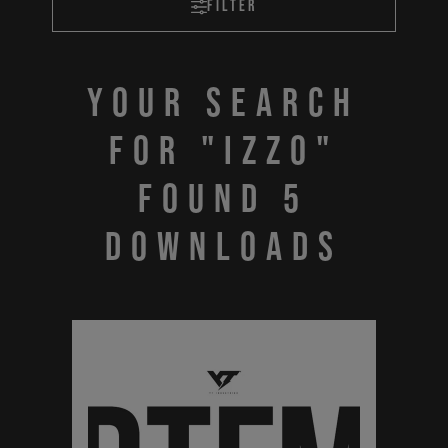
Filter
Your search
for "IZZO"
found 5
downloads