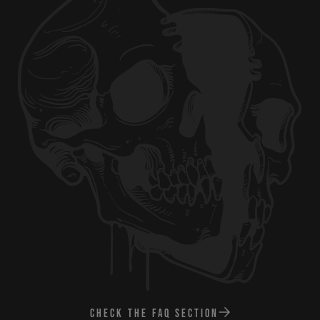
CHECK THE FAQ SECTION