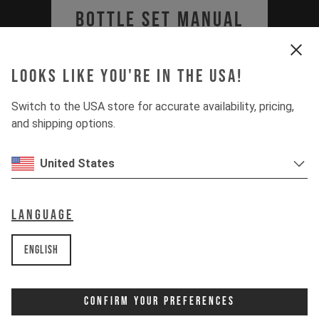
Bottle Set Manual
(JEFFSY MK2 & 3, IZZO
Looks like you're in the USA!
MK1, SZEPTER MK1)
Switch to the USA store for accurate availability, pricing,
PDF | 1.36 MB
and shipping options.
Download
United States
Language
English
Confirm Your Preferences