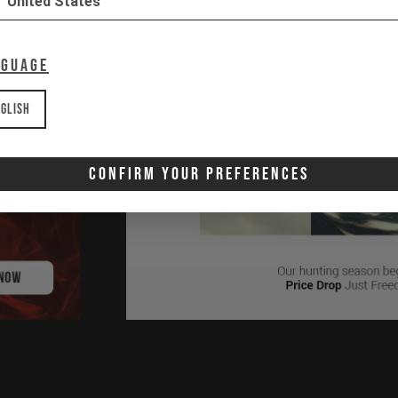
United States
nguage
glish
Confirm Your Preferences