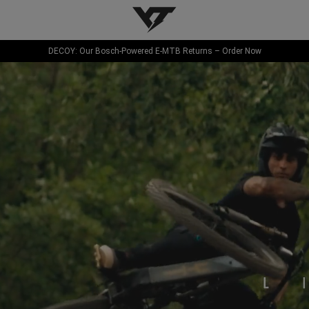
YT-Industries
DECOY: Our Bosch-Powered E-MTB Returns – Order Now