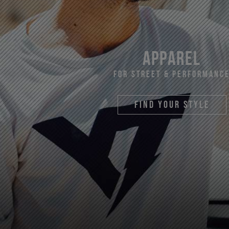
apparel
For Street & Performanc
find your style