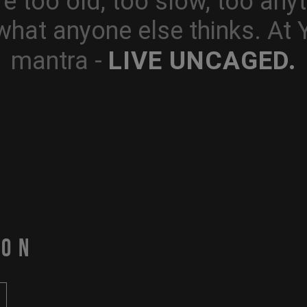
e too old, too slow, too anyt
what anyone else thinks. At
LIVE UNCAGED.
mantra -
PON