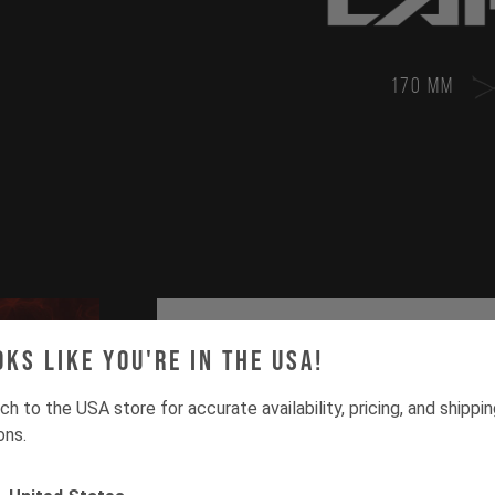
170 MM
oks like you're in the USA!
ch to the USA store for accurate availability, pricing, and shippi
ons.