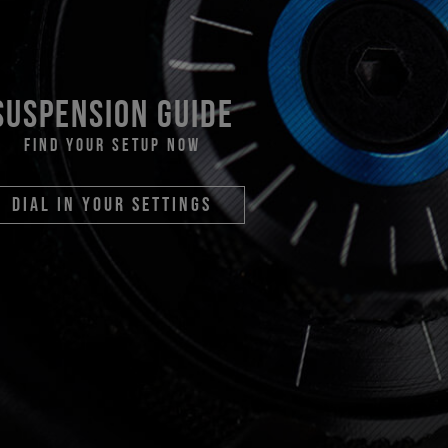
suspension guide
find your setup now
dial in your settings