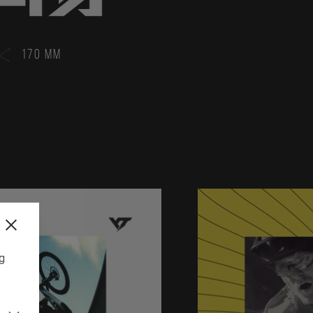
170 MM
ng