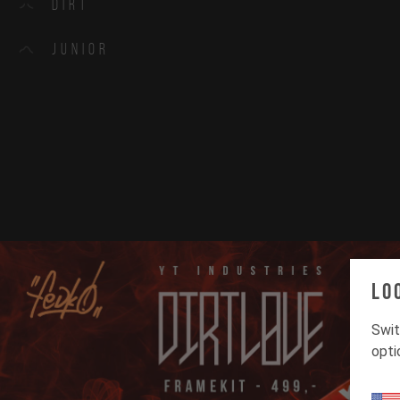
Dirt
Junior
Lo
Swit
opti