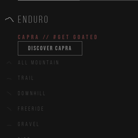
Enduro
CAPRA
// #get goated
discover capra
All Mountain
Trail
Downhill
Freeride
Gravel