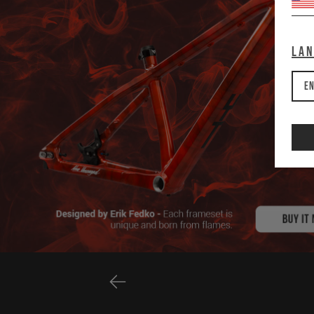
La
En