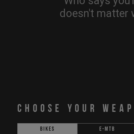
Who says you'r
doesn't matter 
CHOOSE YOUR WEA
Bikes
E-MTB