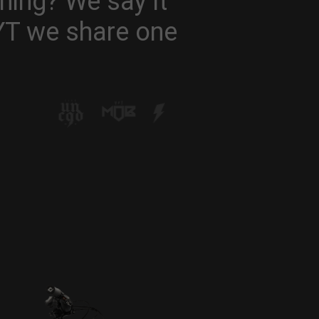
hing? We say it
 YT we share one