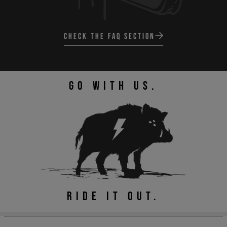
CHECK THE FAQ SECTION
GO WITH US.
RIDE IT OUT.