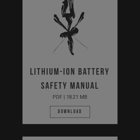
Lithium-Ion Battery
Safety Manual
PDF | 18.21 MB
Download