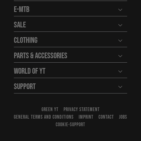
E-MTB
Open user
Sale
Open user
Clothing
Open user
Parts & Accessories
Open user
World of YT
Open user
Support
Open user
GREEN YT
PRIVACY STATEMENT
GENERAL TERMS AND CONDITIONS
IMPRINT
CONTACT
JOBS
COOKIE-SUPPORT