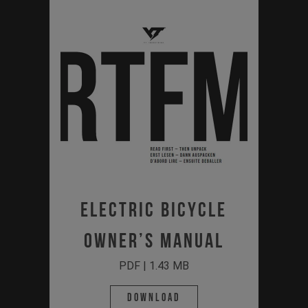
ELECTRIC BICYCLE
OWNER’S MANUAL
PDF | 1.43 MB
Download