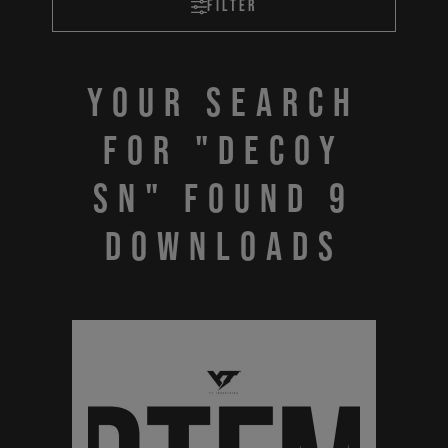
Filter
Your search
for "DECOY
SN" found 9
downloads