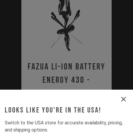
Fazua Li-Ion Battery
Energy 430 -
Certificate of
Compliance
Looks like you're in the USA!
PDF | 0.68 MB
Switch to the USA store for accurate availability, pricing,
and shipping options.
Download