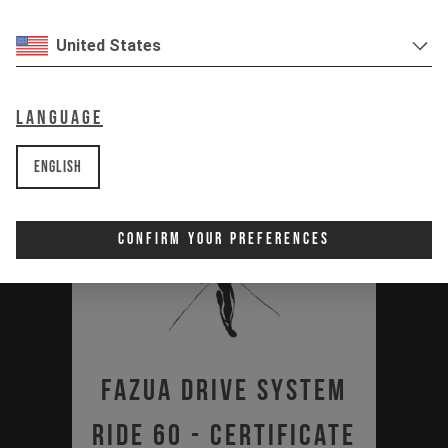
United States
Language
English
Confirm Your Preferences
Fazua Drive System
Ride 60 - Certificate