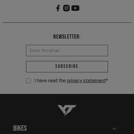
Newsletter:
Email address *
Subscribe
I have read the
privacy statement
*
YT-Industries
Bikes
Open user