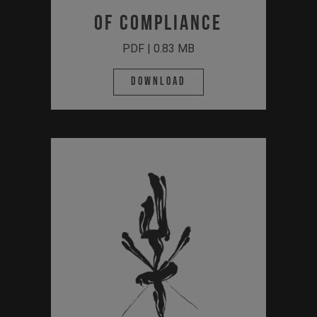
of Compliance
PDF | 0.83 MB
Download