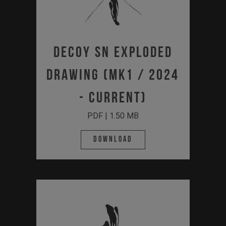
DECOY SN Exploded
Drawing (MK1 / 2024
- Current)
PDF | 1.50 MB
Download