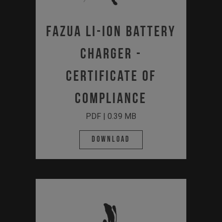
Fazua Li-Ion Battery
Charger -
Certificate of
Compliance
PDF | 0.39 MB
Download