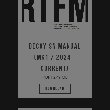
Decoy SN Manual
(MK1 / 2024 -
Current)
PDF | 2.49 MB
Download