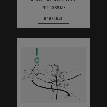
PDF | 0.88 MB
Download