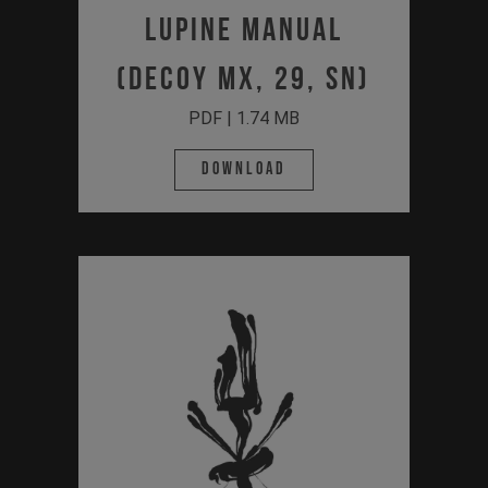
Lupine Manual
(Decoy MX, 29, SN)
PDF | 1.74 MB
Download