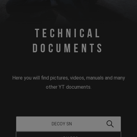
Technical
Documents
Here you will find pictures, videos, manuals and many
other YT documents.