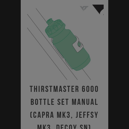
Thirstmaster 6000
Bottle Set Manual
(Capra MK3, Jeffsy
MK3, Decoy SN)