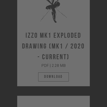
IZZO MK1 Exploded
Drawing (MK1 / 2020
- Current)
PDF | 2.28 MB
Download