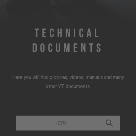
Technical
Documents
Here you will find pictures, videos, manuals and many
other YT documents.