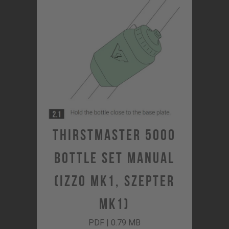
Thirstmaster 5000
Bottle Set Manual
(Izzo MK1, Szepter
MK1)
PDF | 0.79 MB