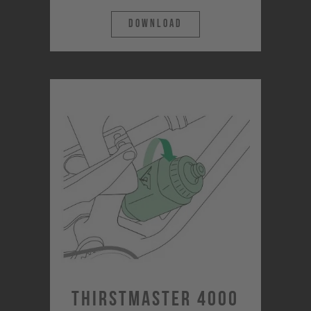
Download
Thirstmaster 4000