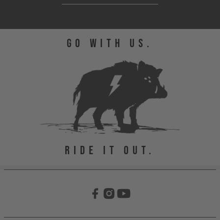
GO WITH US.
RIDE IT OUT.