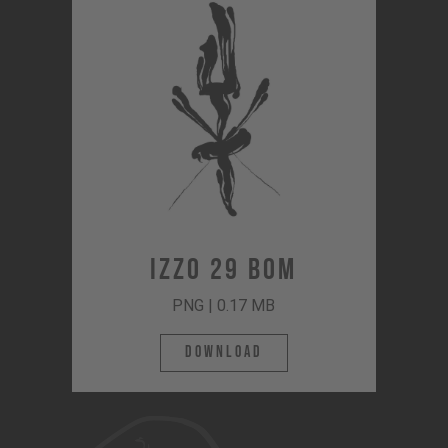
Izzo 29 BOM
PNG | 0.17 MB
Download