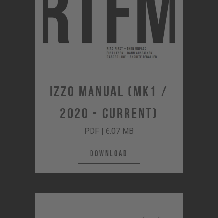
Izzo Manual (MK1 /
2020 - Current)
PDF | 6.07 MB
Download