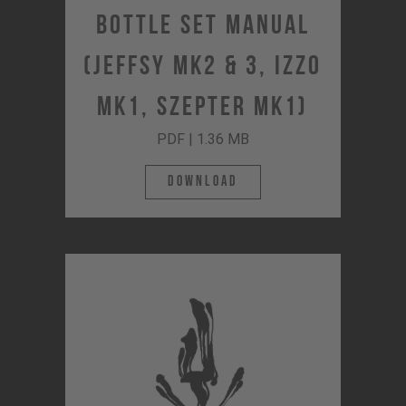
Bottle Set Manual
(JEFFSY MK2 & 3, IZZO
MK1, SZEPTER MK1)
PDF | 1.36 MB
Download