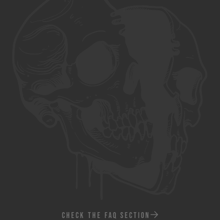
CHECK THE FAQ SECTION