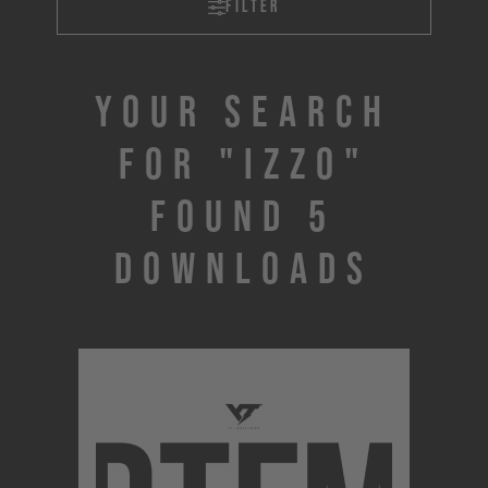
Filter
Your search
for "IZZO"
found 5
downloads