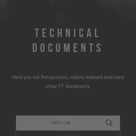
Technical
Documents
Here you will find pictures, videos, manuals and many
other YT documents.