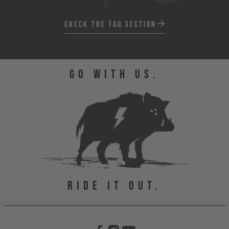
CHECK THE FAQ SECTION
GO WITH US.
RIDE IT OUT.