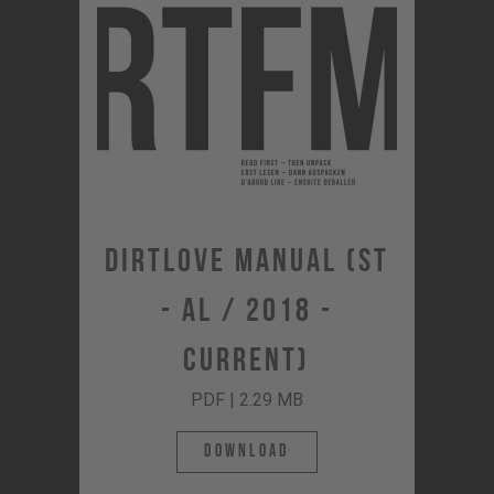
Dirtlove Manual (ST
- AL / 2018 -
Current)
PDF | 2.29 MB
Download