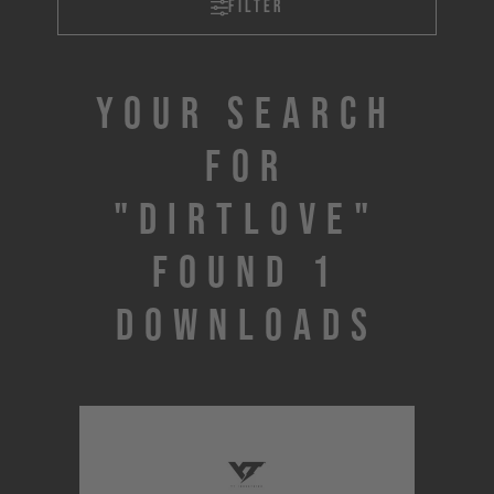
Filter
Your search
for
"DIRTLOVE"
found 1
downloads