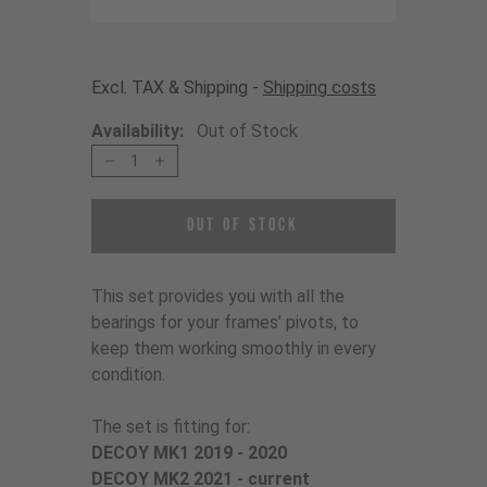
Excl. TAX & Shipping -
Shipping costs
Availability:
Out of Stock
1
Out of Stock
This set provides you with all the
bearings for your frames’ pivots, to
keep them working smoothly in every
condition.
The set is fitting for:
DECOY MK1 2019 - 2020
DECOY MK2 2021 - current