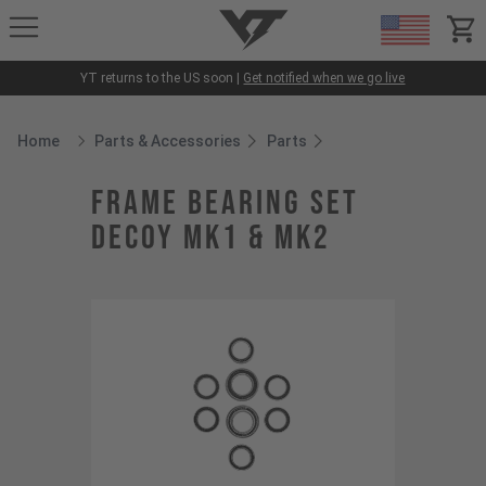
YT-Industries
items
YT returns to the US soon |
Get notified when we go live
Home
Parts & Accessories
Parts
Breadcrumb Home
frame bearing set
Decoy MK1 & MK2