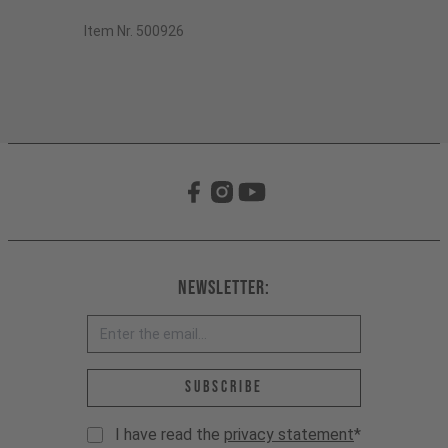
Item Nr. 500926
Newsletter:
Email address *
Subscribe
I have read the
privacy statement
*