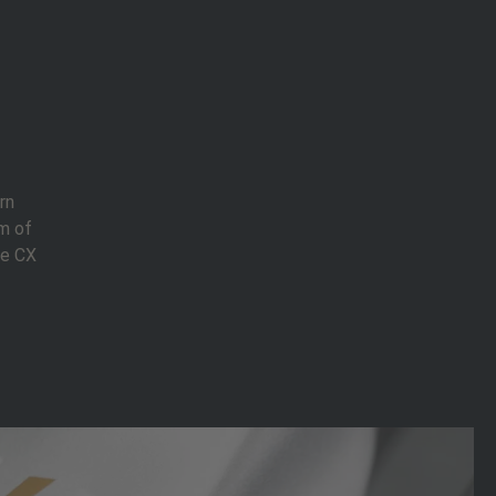
rn
m of
ce CX