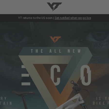
YT-Industries
YT returns to the US soon |
Get notified when we go live