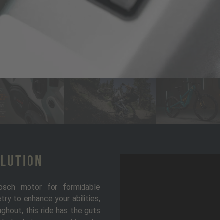
olution
osch motor for formidable
ry to enhance your abilities,
ghout, this ride has the guts