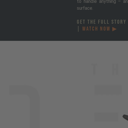
to handle anything – an
surface.
GET THE FULL STORY
|
WATCH NOW ▶