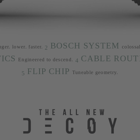
BOSCH SYSTEM
nger. lower. faster.
colossa
2
ICS
CABLE ROUT
Engineered to descend.
4
FLIP CHIP
Tuneable geometry.
5