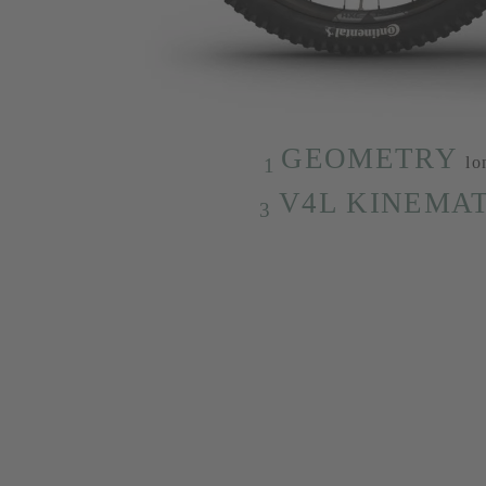
GEOMETRY
lo
1
V4L KINEMAT
3