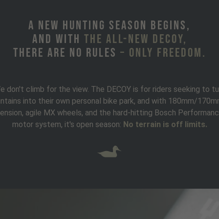
A new hunting season begins,
and with
the all-new DECOY,
there are no rules
– only freedom.
e don't climb for the view. The DECOY is for riders seeking to tu
ntains into their own personal bike park, and with 180mm/170m
ension, agile MX wheels, and the hard-hitting Bosch Performan
motor system, it's open season:
No terrain is off limits.