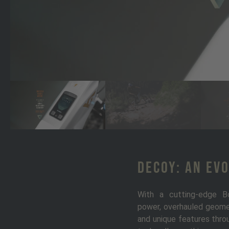
DECOY: An Ev
With a cutting-edge B
power, overhauled geomet
and unique features throu