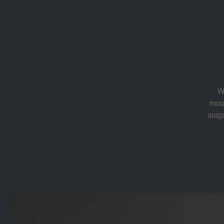
W
mou
susp