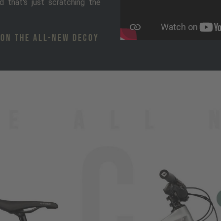
d that's just scratching the
 ON THE ALL-NEW DECOY