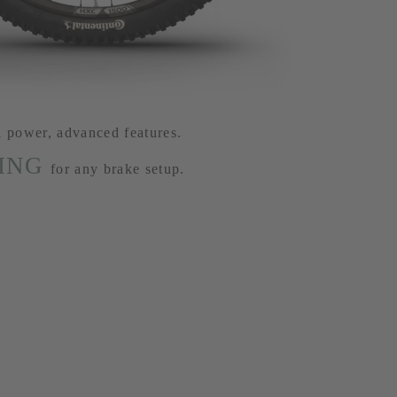
l power, advanced features.
ING
for any brake setup.