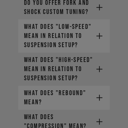
DO YOU OFFER FORK AND
SHOCK CUSTOM TUNING?
WHAT DOES "LOW-SPEED"
MEAN IN RELATION TO
SUSPENSION SETUP?
WHAT DOES "HIGH-SPEED"
MEAN IN RELATION TO
SUSPENSION SETUP?
WHAT DOES "REBOUND"
MEAN?
WHAT DOES
"COMPRESSION" MEAN?