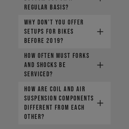
REGULAR BASIS?
WHY DON'T YOU OFFER
SETUPS FOR BIKES
BEFORE 2019?
HOW OFTEN MUST FORKS
AND SHOCKS BE
SERVICED?
HOW ARE COIL AND AIR
SUSPENSION COMPONENTS
DIFFERENT FROM EACH
OTHER?