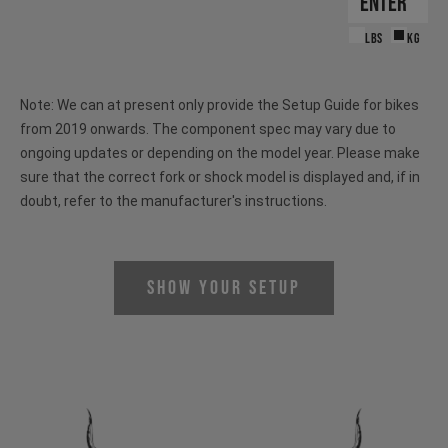
LBS
KG
Note: We can at present only provide the Setup Guide for bikes
from 2019 onwards. The component spec may vary due to
ongoing updates or depending on the model year. Please make
sure that the correct fork or shock model is displayed and, if in
doubt, refer to the manufacturer's instructions.
Show Your Setup