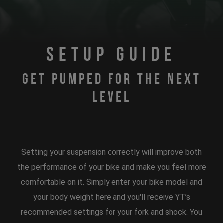
SETUP GUIDE
GET PUMPED FOR THE NEXT
LEVEL
Setting your suspension correctly will improve both
the performance of your bike and make you feel more
comfortable on it. Simply enter your bike model and
your body weight here and you'll receive YT’s
recommended settings for your fork and shock. You