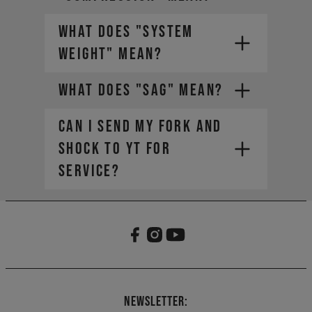
WHAT DOES "SYSTEM
WEIGHT" MEAN?
WHAT DOES "SAG" MEAN?
CAN I SEND MY FORK AND
SHOCK TO YT FOR
SERVICE?
The weight of the bike (including
all mounted accessories e.g.
water bottle)
The weight of the rider
(including helmet and apparel)
The weight of any additional
luggage (e.g. backpack)
The term "Payload" refers only
Newsletter:
to the last two points, in other