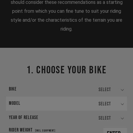
should consider these recommendations as a starting
point from which you can fine tune to suit your riding
style and/or the characteristics of the terrain you are
riding.
1. CHOOSE YOUR BIKE
BIKE
Select
MODEL
Select
YEAR OF RELEASE
Select
RIDER WEIGHT
[INCL. EQUIPMENT]