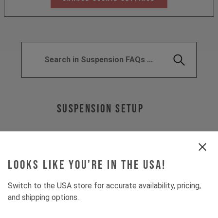
SUSPENSION SETUP
Looks like you're in the USA!
WHAT IS A "LOCKOUT"?
Switch to the USA store for accurate availability, pricing,
WHAT DOES "LINEAR" AND
and shipping options.
"PROGRESSIVE" MEAN