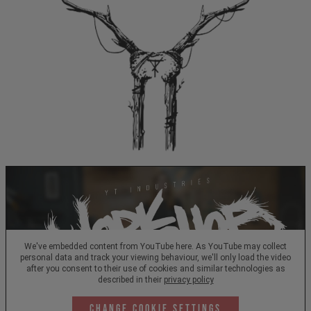
We've embedded content from YouTube here. As YouTube may collect
personal data and track your viewing behaviour, we'll only load the video
after you consent to their use of cookies and similar technologies as
described in their
privacy policy
Change Cookie Settings