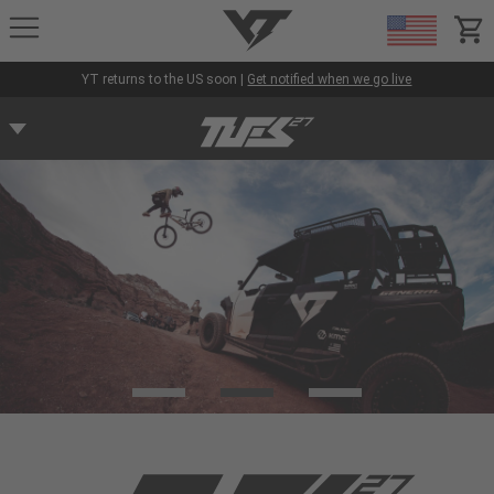
YT-Industries
items
YT returns to the US soon |
Get notified when we go live