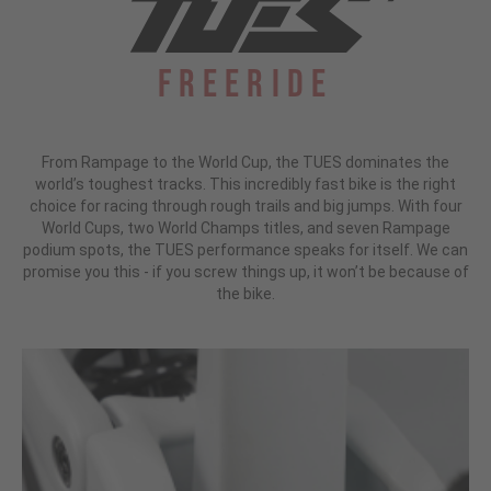
Freeride
From Rampage to the World Cup, the TUES dominates the
world’s toughest tracks. This incredibly fast bike is the right
choice for racing through rough trails and big jumps. With four
World Cups, two World Champs titles, and seven Rampage
podium spots, the TUES performance speaks for itself. We can
promise you this - if you screw things up, it won’t be because of
the bike.