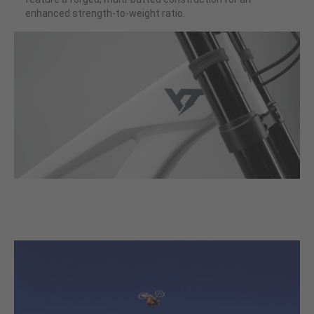
enhanced strength-to-weight ratio.