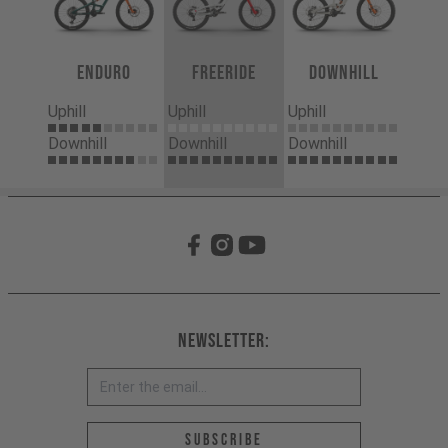
Enduro
Freeride
Downhill
Uphill
Uphill
Uphill
Downhill
Downhill
Downhill
Newsletter:
Email address *
Subscribe