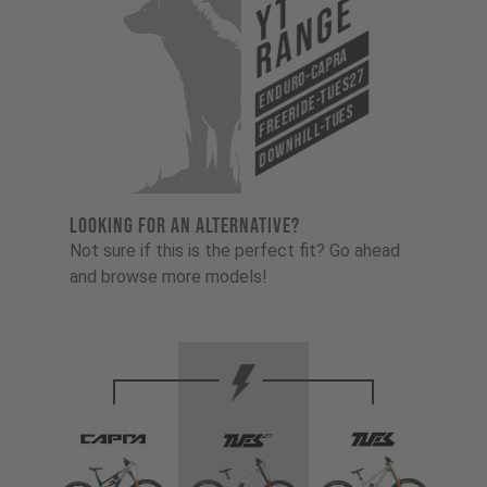
YT
Range
Enduro-Capra
Freeride-Tues27
Downhill-Tues
LOOKING FOR AN ALTERNATIVE?
Not sure if this is the perfect fit? Go ahead
and browse more models!