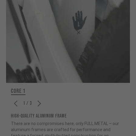
CORE 1
1 / 3
HIGH-QUALITY ALUMINUM FRAME
There are no compromises here, only FULL METAL – our
aluminum frames are crafted for performance and
feature a forged, multi-butted construction for an