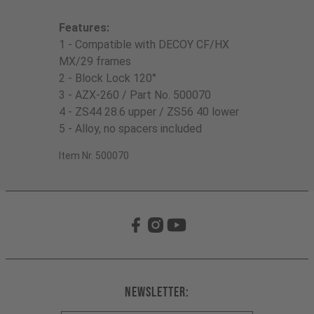
Features:
1 - Compatible with DECOY CF/HX
MX/29 frames
2 - Block Lock 120°
3 - AZX-260 / Part No. 500070
4 - ZS44 28.6 upper / ZS56 40 lower
5 - Alloy, no spacers included
Item Nr. 500070
Newsletter: