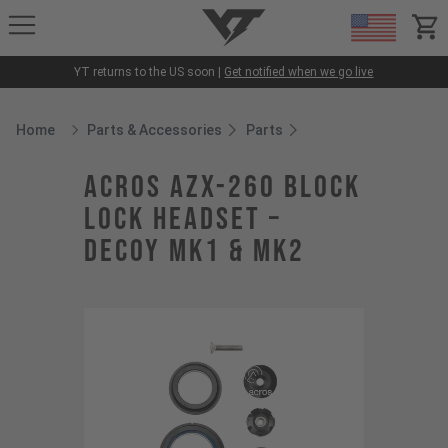
YT-Industries
items
YT returns to the US soon |
Get notified when we go live
Home
Parts & Accessories
Parts
Breadcrumb Home
ACROS AZX-260 Block
Lock Headset –
DECOY MK1 & MK2