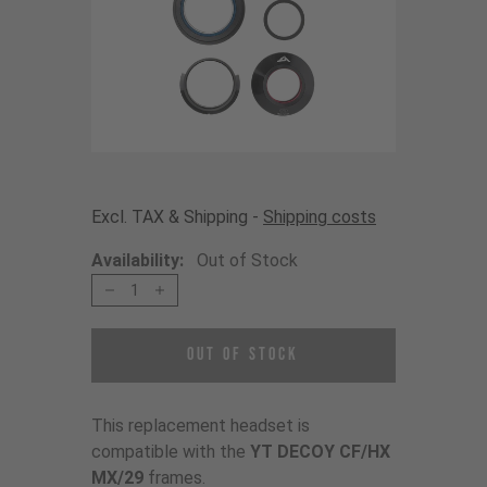
Excl. TAX & Shipping -
Shipping costs
Availability:
Out of Stock
1
Out of Stock
This replacement headset is
compatible with the
YT DECOY CF/HX
MX/29
frames.