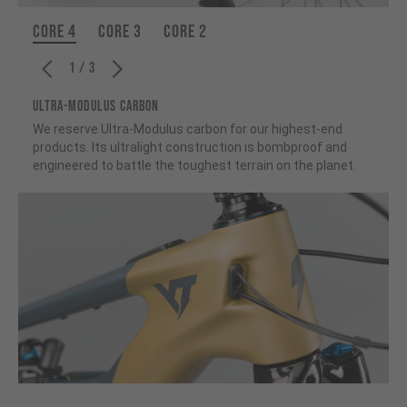
CORE 4
CORE 3
CORE 2
1 / 3
ULTRA-MODULUS CARBON
We reserve Ultra-Modulus carbon for our highest-end
products. Its ultralight construction is bombproof and
engineered to battle the toughest terrain on the planet.