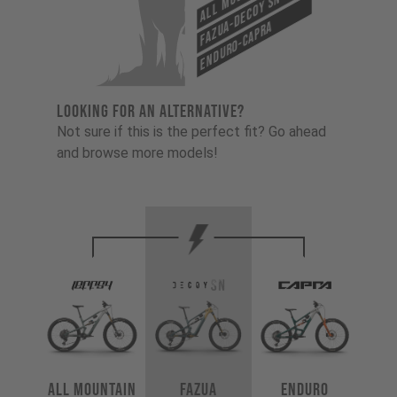
Fazua-Decoy SN
Enduro-Capra
LOOKING FOR AN ALTERNATIVE?
Not sure if this is the perfect fit? Go ahead
and browse more models!
All Mountain
Fazua
Enduro