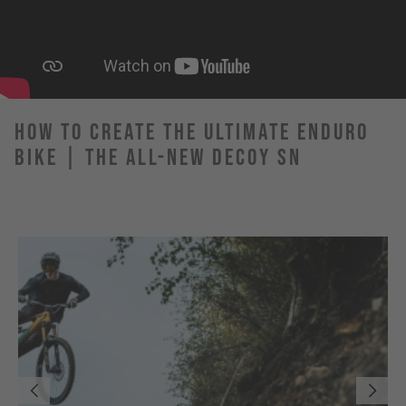
How to Create the Ultimate Enduro
Bike | The All-New DECOY SN