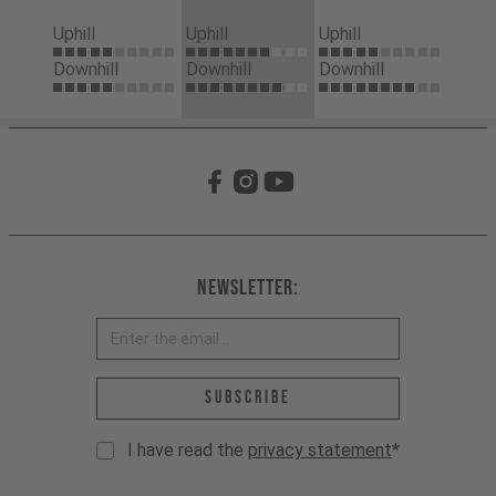
Uphill
Uphill
Uphill
Downhill
Downhill
Downhill
Newsletter:
Email address *
Subscribe
I have read the
privacy statement
*