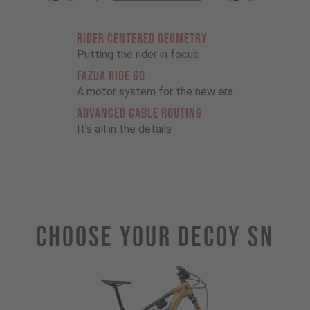
RIDER CENTERED GEOMETRY
Putting the rider in focus
FAZUA RIDE 60
A motor system for the new era
ADVANCED CABLE ROUTING
It’s all in the details
Choose Your DECOY SN