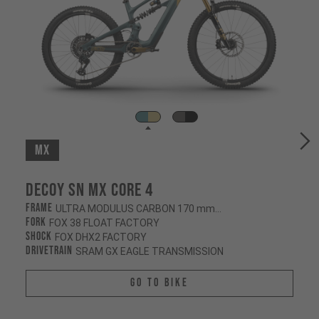
MX
Decoy SN MX CORE 4
Frame
ULTRA MODULUS CARBON 170 mm/160 mm
Fork
FOX 38 FLOAT FACTORY
Shock
FOX DHX2 FACTORY
Drivetrain
SRAM GX EAGLE TRANSMISSION
Go To Bike