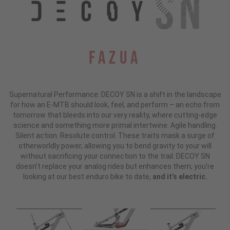
Fazua
Supernatural Performance: DECOY SN is a shift in the landscape
for how an E-MTB should look, feel, and perform – an echo from
tomorrow that bleeds into our very reality, where cutting-edge
science and something more primal intertwine. Agile handling.
Silent action. Resolute control. These traits mask a surge of
otherworldly power, allowing you to bend gravity to your will
without sacrificing your connection to the trail. DECOY SN
doesn't replace your analog rides but enhances them; you’re
looking at our best enduro bike to date,
and it’s electric.