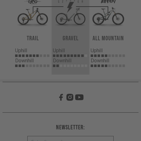
Trail
Gravel
All Mountain
Uphill
Uphill
Uphill
Downhill
Downhill
Downhill
Newsletter: