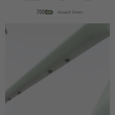
700c
Assault Green