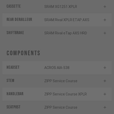
Cassette
SRAM XG1251 XPLR
Rear derailleur
SRAM Rival XPLR ETAP AXS
Shiftbrake
SRAM Rival eTap AXS HRD
Components
Headset
ACROS AIA-538
Stem
ZIPP Service Course
Handlebar
ZIPP Service Course XPLR
Seatpost
ZIPP Service Course