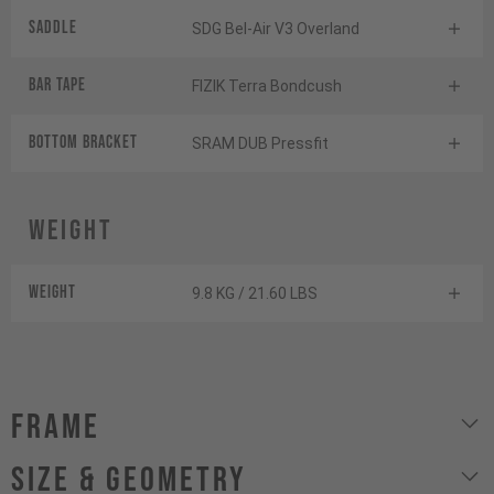
Saddle
SDG Bel-Air V3 Overland
BAR TAPE
FIZIK Terra Bondcush
BOTTOM BrACKET
SRAM DUB Pressfit
Weight
Weight
9.8 KG / 21.60 LBS
Frame
size & geometry