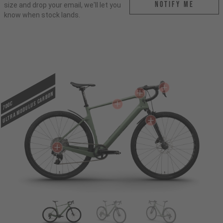
Notify me
size and drop your email, we'll let you
know when stock lands.
ULTRA MODULUS CARBON
700c