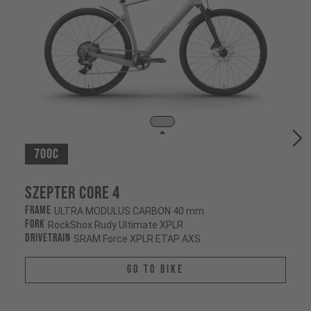
700c
Szepter CORE 4
Frame
ULTRA MODULUS CARBON 40 mm
Fork
RockShox Rudy Ultimate XPLR
Drivetrain
SRAM Force XPLR ETAP AXS
Go To Bike