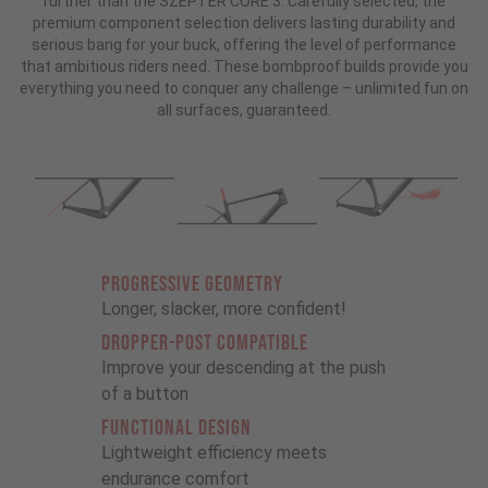
further than the SZEPTER CORE 3. Carefully selected, the
premium component selection delivers lasting durability and
serious bang for your buck, offering the level of performance
that ambitious riders need. These bombproof builds provide you
everything you need to conquer any challenge – unlimited fun on
all surfaces, guaranteed.
PROGRESSIVE GEOMETRY
Longer, slacker, more confident!
DROPPER-POST COMPATIBLE
Improve your descending at the push
of a button
FUNCTIONAL DESIGN
Lightweight efficiency meets
endurance comfort