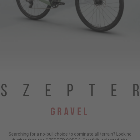
Gravel
Searching for a no-bull choice to dominate all terrain?
Look no