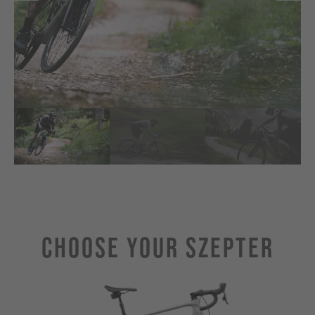
Choose Your SZEPTER