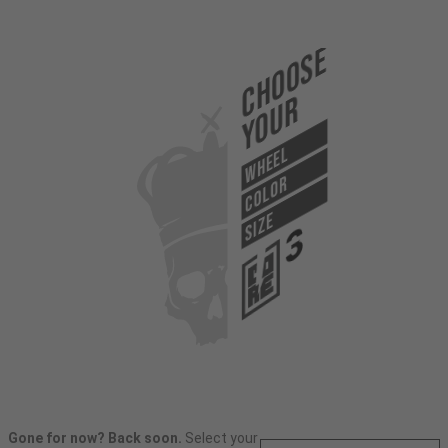
Choose
Your
WHEEL
COLOR
SIZE
Gone for now? Back soon.
Select your