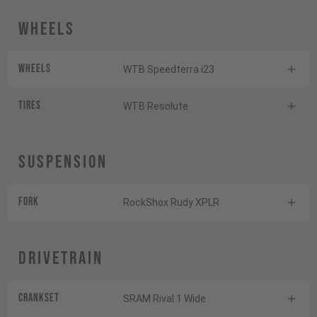
Wheels
Wheels
WTB Speedterra i23
Tires
WTB Resolute
Suspension
Fork
RockShox Rudy XPLR
Drivetrain
Crankset
SRAM Rival 1 Wide