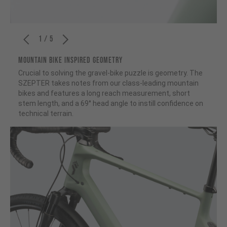
1 / 5
MOUNTAIN BIKE INSPIRED GEOMETRY
Crucial to solving the gravel-bike puzzle is geometry. The
SZEPTER takes notes from our class-leading mountain
bikes and features a long reach measurement, short
stem length, and a 69° head angle to instill confidence on
technical terrain.