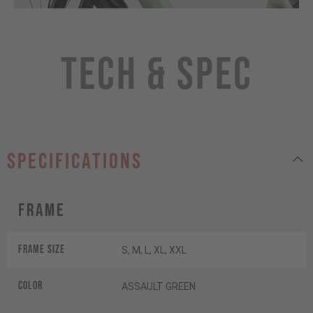
Tech & Spec
specifications
Frame
Frame Size
S, M, L, XL, XXL
Color
ASSAULT GREEN