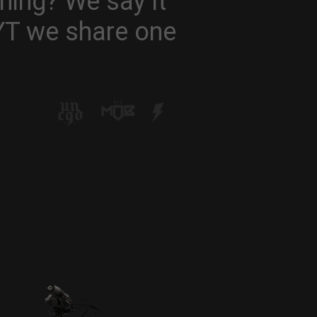
hing? We say it
 YT we share one