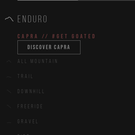
Enduro
CAPRA
// #get goated
discover capra
All Mountain
Trail
Downhill
Freeride
Gravel