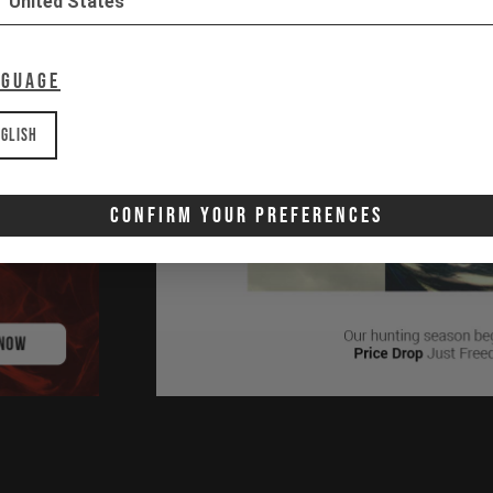
United States
nguage
glish
Confirm Your Preferences