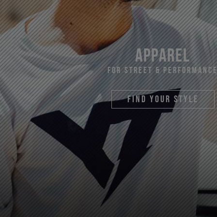
apparel
For Street & Performanc
find your style