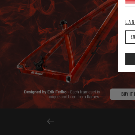
La
En