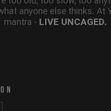
e too old, too slow, too anyt
what anyone else thinks. At
LIVE UNCAGED.
mantra -
PON