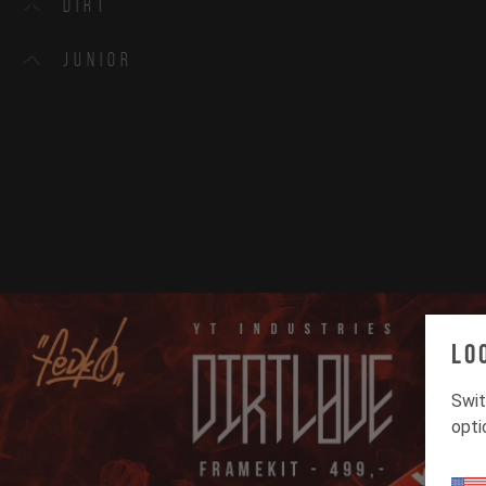
Dirt
Junior
Lo
Swit
opti