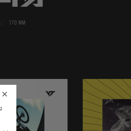
170 MM
ng