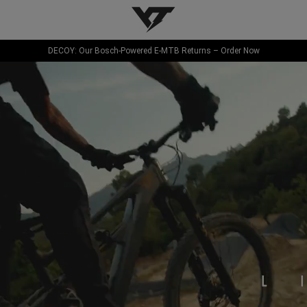
YT-Industries
DECOY: Our Bosch-Powered E-MTB Returns – Order Now