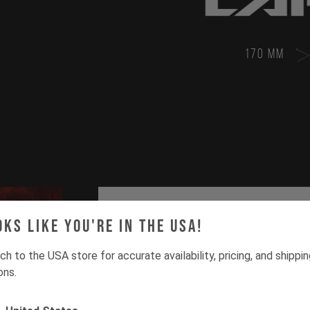
170 MM
oks like you're in the USA!
ch to the USA store for accurate availability, pricing, and shippi
ons.