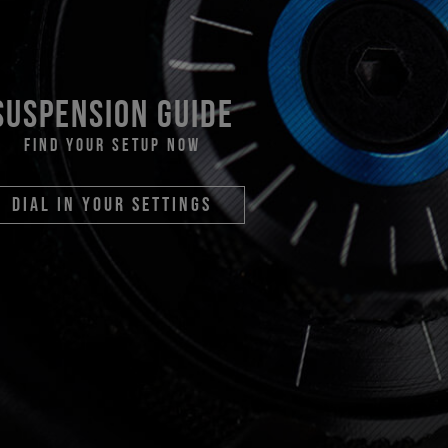
suspension guide
find your setup now
dial in your settings