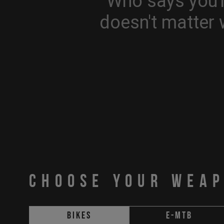
Who says you'r
doesn't matter 
CHOOSE YOUR WEA
Bikes
E-MTB