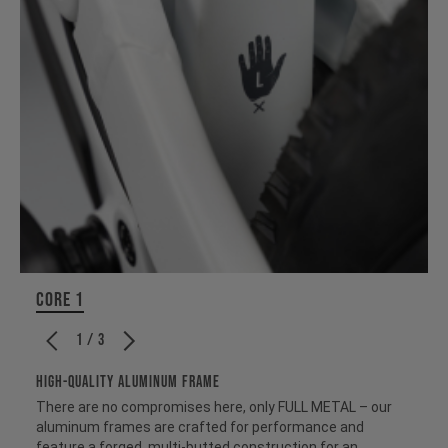
CORE 1
1 / 3
HIGH-QUALITY ALUMINUM FRAME
There are no compromises here, only FULL METAL – our
aluminum frames are crafted for performance and
feature a forged, multi-butted construction for an