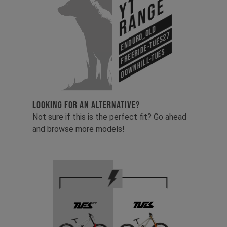
YT
Range
Enduro_old
Freeride-Tues27
Downhill-Tues
LOOKING FOR AN ALTERNATIVE?
Not sure if this is the perfect fit? Go ahead
and browse more models!