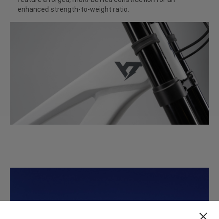
enhanced strength-to-weight ratio.