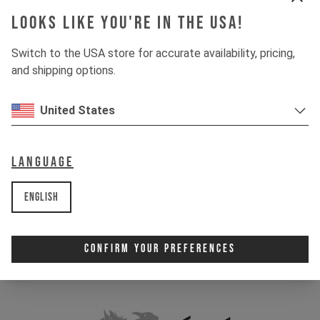
Looks like you're in the USA!
Switch to the USA store for accurate availability, pricing,
and shipping options.
United States
Language
English
Confirm Your Preferences