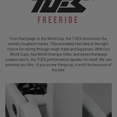
Freeride
From Rampage to the World Cup, the TUES dominates the
world’s toughest tracks. This incredibly fast bike is the right
choice for racing through rough trails and big jumps. With four
World Cups, two World Champs titles, and seven Rampage
podium spots, the TUES performance speaks for itself. We can
promise you this - if you screw things up, it won’t be because of
the bike.