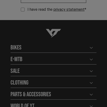
I have read the
privacy statement
*
YT-Industries
Bikes
Open user
E-MTB
Open user
Sale
Open user
Clothing
Open user
Parts & Accessories
Open user
World of YT