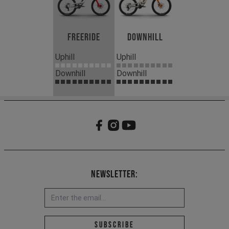
Freeride
Downhill
Uphill
Uphill
Downhill
Downhill
Newsletter:
Email address *
Subscribe