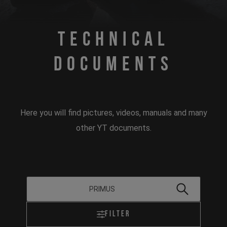
Technical
Documents
Here you will find pictures, videos, manuals and many
other YT documents.
Filter