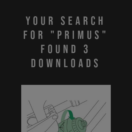
Your search
for "PRIMUS"
found 3
downloads