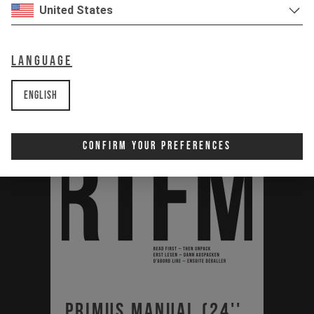
PDF | 1.23 MB
United States
Download
Language
English
Confirm Your Preferences
Primus Manual (24'',