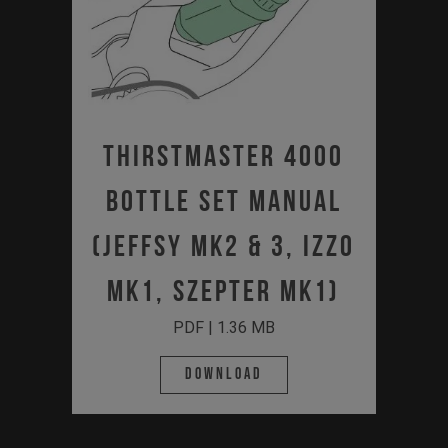
Thirstmaster 4000
Bottle Set Manual
(JEFFSY MK2 & 3, IZZO
MK1, SZEPTER MK1)
PDF | 1.36 MB
Download