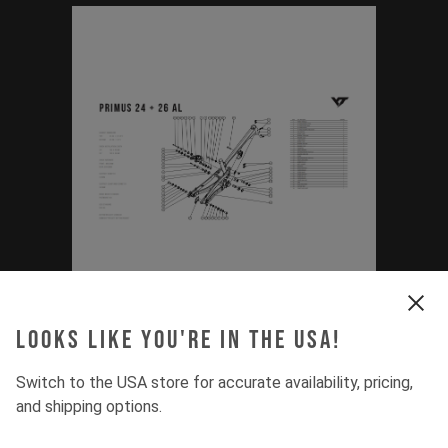
Exploded Drawing
Looks like you're in the USA!
Primus (24'', 26'' /
Switch to the USA store for accurate availability, pricing,
and shipping options.
2020 - Current)