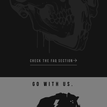
CHECK THE FAQ SECTION
GO WITH US.