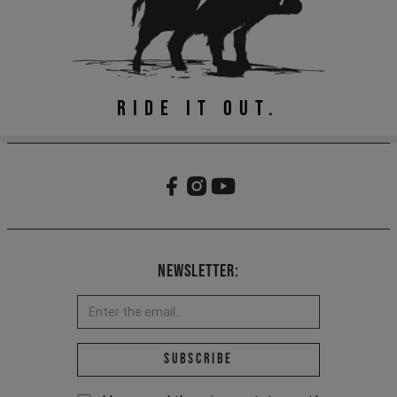
RIDE IT OUT.
Newsletter:
Email address *
Subscribe