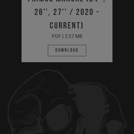
26'', 27'' / 2020 -
Current)
PDF | 5.57 MB
Download