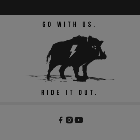
GO WITH US.
RIDE IT OUT.