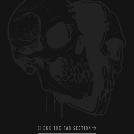
CHECK THE FAQ SECTION