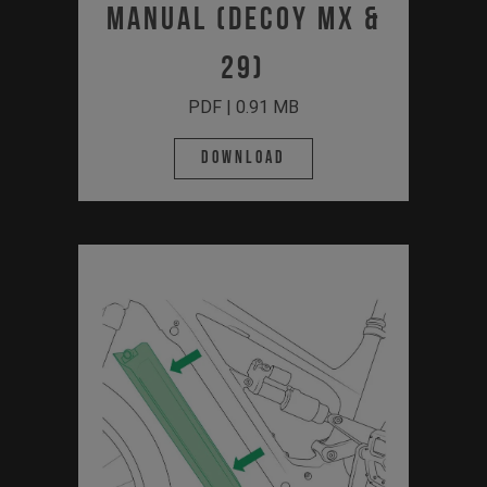
Manual (Decoy MX &
29)
PDF | 0.91 MB
Download