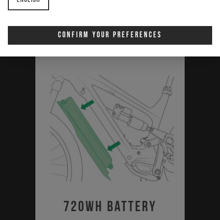
Download
Confirm Your Preferences
720Wh Battery