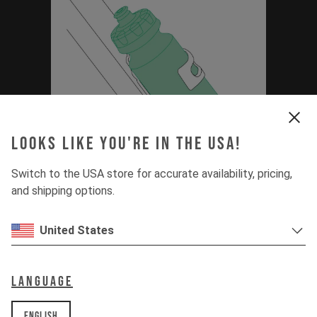
Looks like you're in the USA!
Switch to the USA store for accurate availability, pricing,
Thirstmaster 6000
and shipping options.
Bottle Set Manual
United States
(Capra MK3, Jeffsy
MK3, Decoy SN)
Language
PDF | 0.88 MB
English