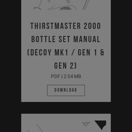
Thirstmaster 2000
Bottle Set Manual
(DECOY MK1 / Gen 1 &
Gen 2)
PDF | 2.54 MB
Download