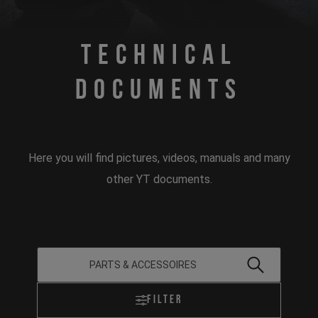
Technical
Documents
Here you will find pictures, videos, manuals and many
other YT documents.
Filter