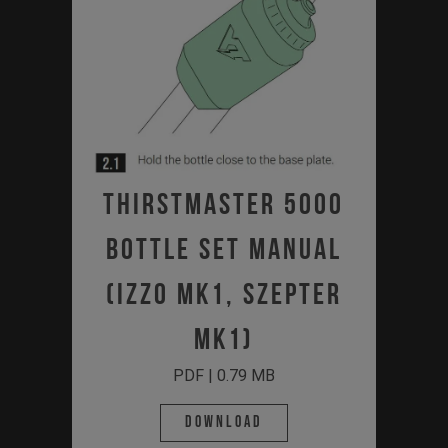
Thirstmaster 5000
Bottle Set Manual
(Izzo MK1, Szepter
MK1)
PDF | 0.79 MB
Download