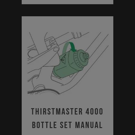
Thirstmaster 4000
Bottle Set Manual