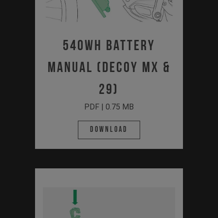
540Wh Battery
Manual (Decoy MX &
29)
PDF | 0.75 MB
Download