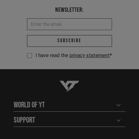
Newsletter:
Email address *
Subscribe
I have read the
privacy statement
*
YT-Industries
World of YT
Open user
Support
Open user