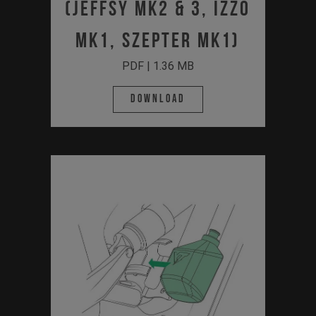
(JEFFSY MK2 & 3, IZZO
MK1, SZEPTER MK1)
PDF | 1.36 MB
Download