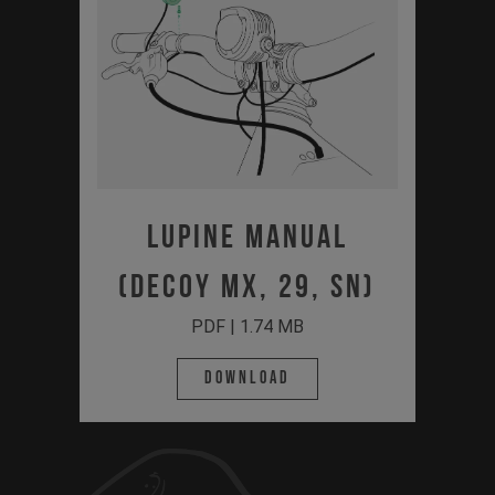
Lupine Manual
(Decoy MX, 29, SN)
PDF | 1.74 MB
Download