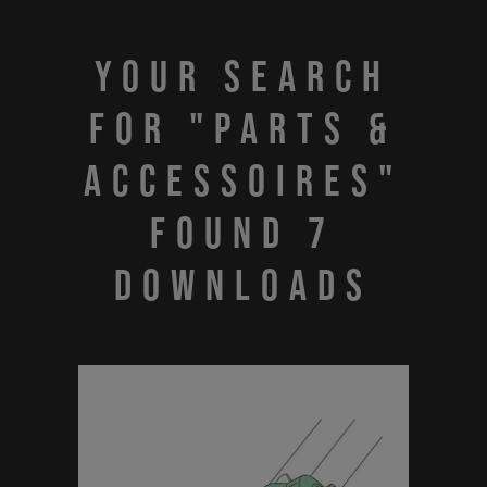
Your search
for "PARTS &
ACCESSOIRES"
found 7
downloads