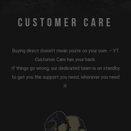
Customer Care
Buying direct doesn't mean you're on your own
– YT
Customer Care has your back.
If things go wrong, our dedicated team is on standby
to get you the support you need, wherever you need
it.