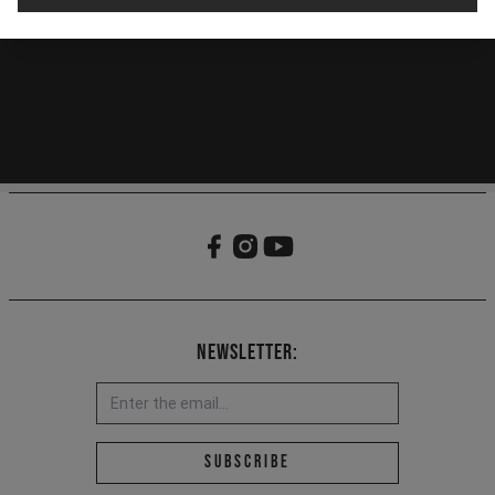
Newsletter:
Email address *
Subscribe