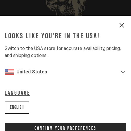
Looks like you're in the USA!
More Questions? Check Our Full FAQ
Switch to the USA store for accurate availability, pricing,
and shipping options.
United States
Language
English
Confirm Your Preferences
Looking for spare parts? Go & Get 'em