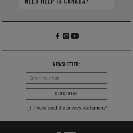
need help in Canada?​
https://yt-industries.ca/
service-can@yt-
Your global account remains active
industries.com
for viewing your order history, but
our Canadian site is your new hub
for all things YT.
Newsletter:
Email address *
Subscribe
I have read the
privacy statement
*