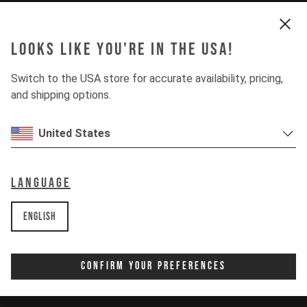
Looks like you're in the USA!
Switch to the USA store for accurate availability, pricing,
and shipping options.
United States
Language
English
Confirm Your Preferences