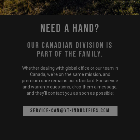
Need a hand?
Our Canadian division is
part of the family.
Whether dealing with global office or our team in
Canada, we’re on the same mission, and
premium care remains our standard. For service
and warranty questions, drop them a message,
and they'll contact you as soon as possible:
service-can@yt-industries.com