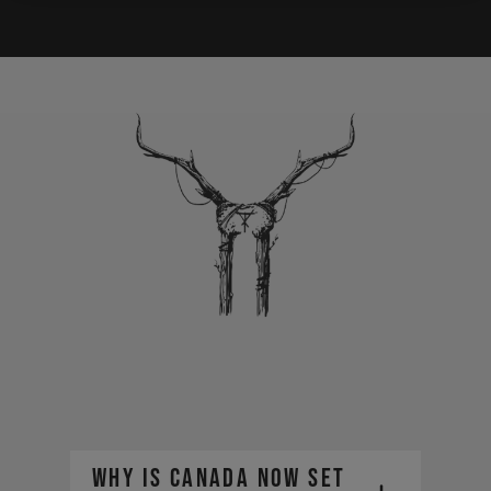
Why is Canada now set