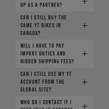
up as a partner?
Can I still buy the
same YT bikes in
Canada?
Will I have to pay
import duties and
hidden shipping fees?​
Can I still use my YT
account from the
global site?​
Who do I contact if I