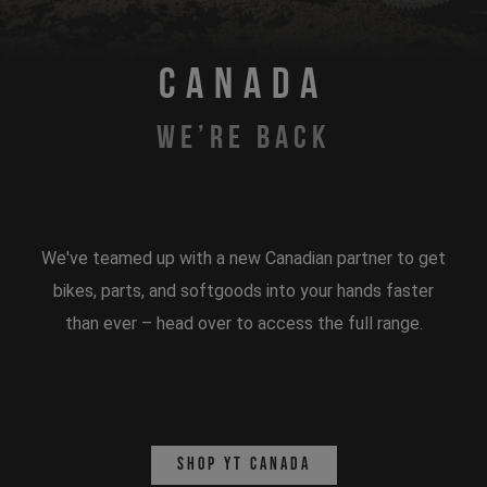
CANADA
WE’RE BACK
We've teamed up with a new Canadian partner to get
bikes, parts, and softgoods into your hands faster
than ever – head over to access the full range.
Shop YT Canada