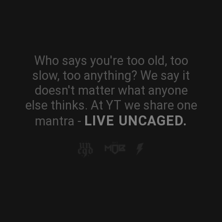
Who says you're too old, too
slow, too anything? We say it
doesn't matter what anyone
else thinks. At YT we share one
LIVE UNCAGED.
mantra -