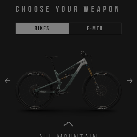
CHOOSE YOUR WEAPON
Bikes
E-MTB