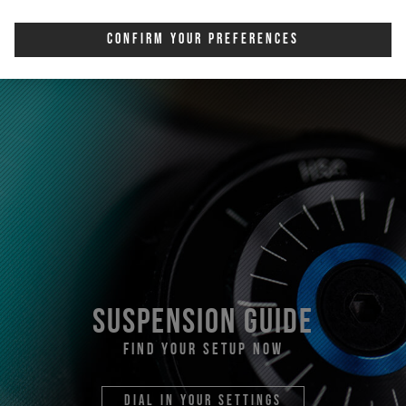
Confirm Your Preferences
suspension guide
find your setup now
dial in your settings