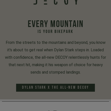
EVERY MOUNTAIN
IS YOUR BIKEPARK
From the streets to the mountains and beyond, you know
it's about to get real when Dylan Stark steps in. Loaded
with confidence, the all-new DECOY relentlessly hunts for
that next hit, making it his weapon of choice for heavy
sends and stomped landings.
DYLAN STARK x THE ALL-NEW DECOY