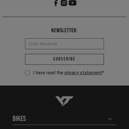
Newsletter:
Email address *
Subscribe
I have read the
privacy statement
*
YT-Industries
Bikes
Open user