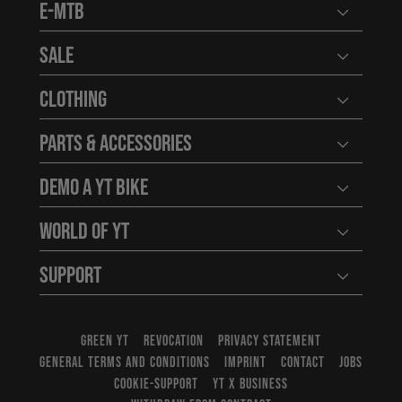
E-MTB
Open user
Sale
Open user
Clothing
Open user
Parts & Accessories
Open user
Demo a YT Bike
Open user
World of YT
Open user
Support
Open user
GREEN YT
REVOCATION
PRIVACY STATEMENT
GENERAL TERMS AND CONDITIONS
IMPRINT
CONTACT
JOBS
COOKIE-SUPPORT
YT X BUSINESS