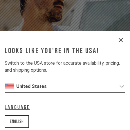
apparel
Looks like you're in the USA!
For Street & Performance
Switch to the USA store for accurate availability, pricing,
find your style
and shipping options.
United States
Language
English