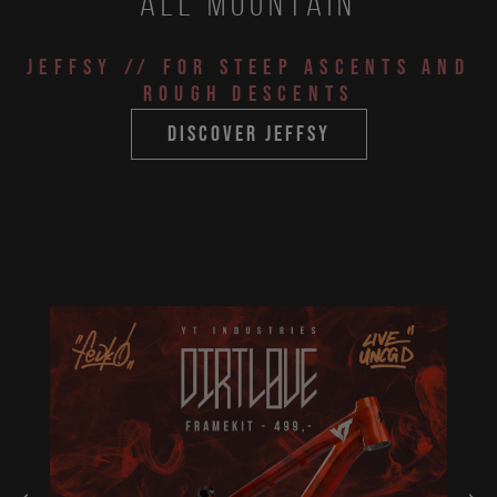
All Mountain
JEFFSY
// for steep ascents and
rough descents
discover jeffsy