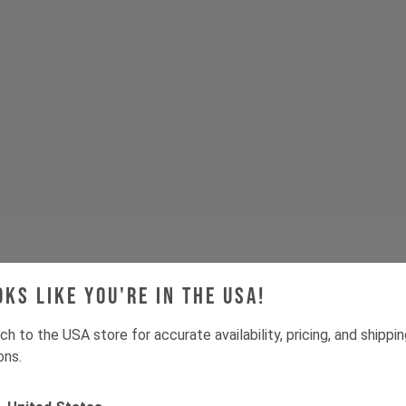
oks like you're in the USA!
ch to the USA store for accurate availability, pricing, and shippi
ons.