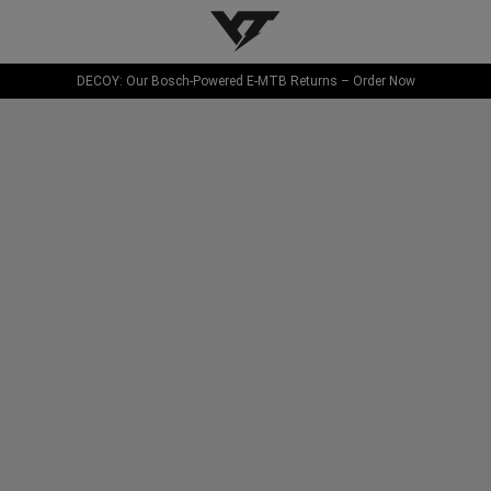
YT-Industries
DECOY: Our Bosch-Powered E-MTB Returns – Order Now