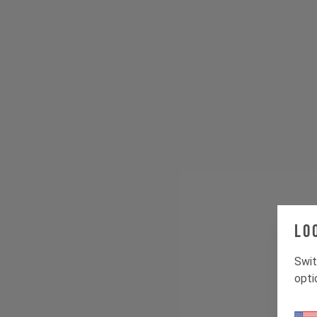
Lo
Swit
opti