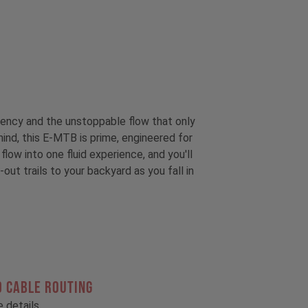
ciency and the unstoppable flow that only
ind, this E-MTB is prime, engineered for
low into one fluid experience, and you'll
out trails to your backyard as you fall in
 CABLE ROUTING
he details