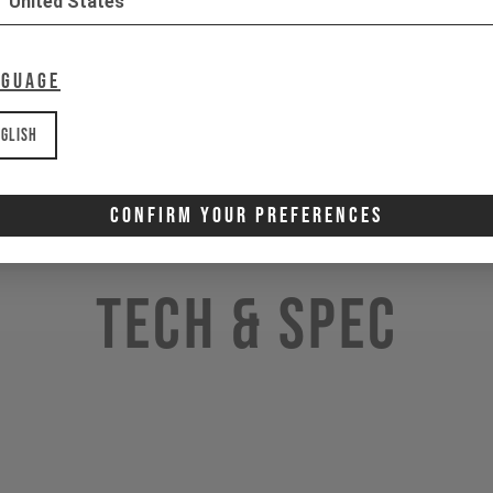
United States
nguage
glish
Confirm Your Preferences
Tech & Spec