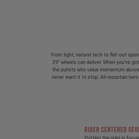
From tight, natural tech to flat-out ope
29" wheels can deliver. When you've got
the purists who value momentum above all
never want it to stop. All-mountain hero 
RIDER CENTERED GE
Putting the rider in focus