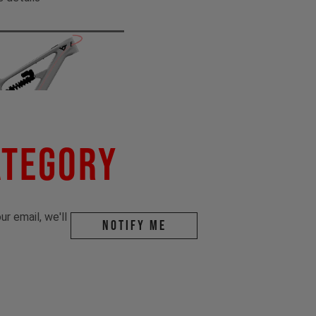
ategory
r email, we'll
Notify me