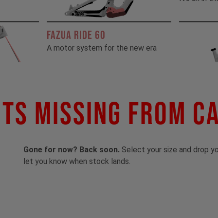
FAZUA RIDE 60
A motor system for the new era
ts Missing From C
Gone for now? Back soon.
Select your size and drop you
let you know when stock lands.