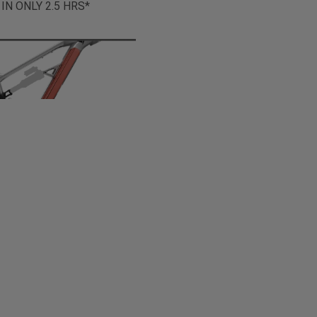
 IN ONLY 2.5 HRS*