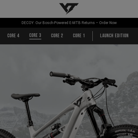
YT-Industries
DECOY: Our Bosch-Powered E-MTB Returns – Order Now
CORE 3
CORE 4
CORE 2
CORE 1
Launch Edition