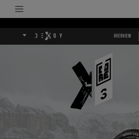
Overview