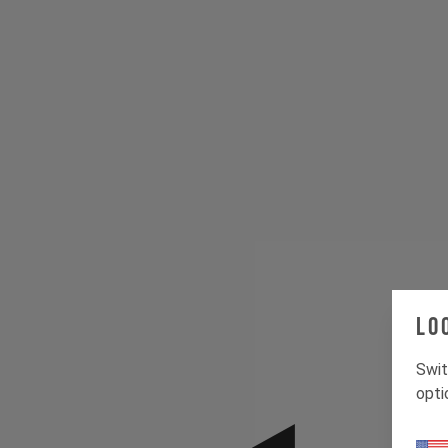
Lo
Swit
opti