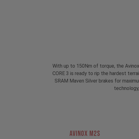
With up to 150Nm of torque, the Avino
CORE 3 is ready to rip the hardest terr
SRAM Maven Silver brakes for maximum 
technology,
AVINOX M2S