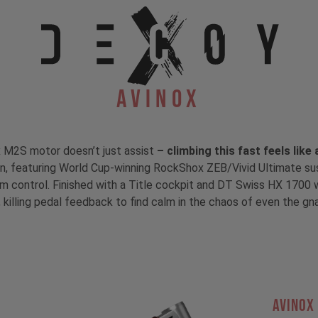
Avinox
x M2S motor doesn’t just assist
– climbing this fast feels like
ain, featuring World Cup-winning RockShox ZEB/Vivid Ultimate s
control. Finished with a Title cockpit and DT Swiss HX 1700 wh
 killing pedal feedback to find calm in the chaos of even the gnarl
AVINOX