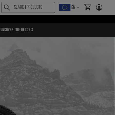
EN
items in cart, Vi
Uncover the Decoy X