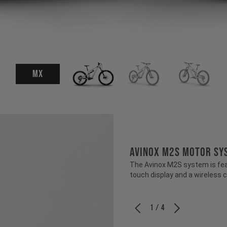
MX
Avinox M2S Motor Sy
The Avinox M2S system is fea
touch display and a wireless c
1 / 4