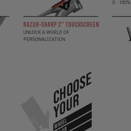
0 - 100%
RAZOR-SHARP 2" TOUCHSCREEN
UNLOCK A WORLD OF
PERSONALIZATION
Choose
Your
WHEEL