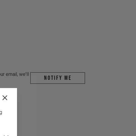
r email, we'll
Notify me
ng