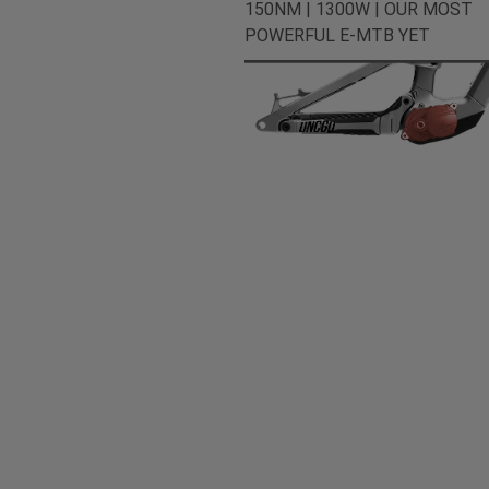
150NM | 1300W | OUR MOST
POWERFUL E-MTB YET