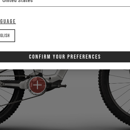
United States
nguage
glish
Confirm Your Preferences