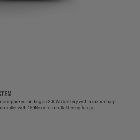
stem
ture-packed, uniting an 800Wh battery with a razor-sharp
ontroller with 150Nm of climb-flattening torque.