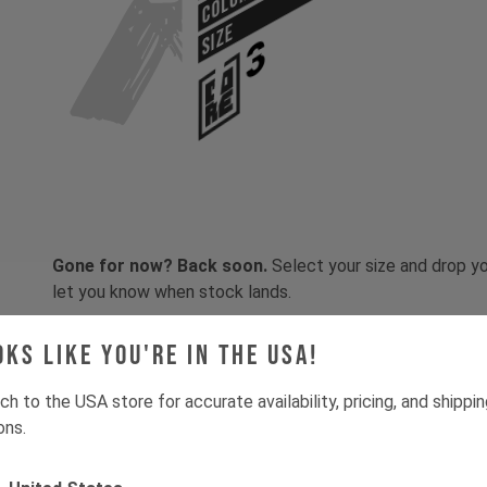
COLOR
SIZE
Gone for now? Back soon.
Select your size and drop you
let you know when stock lands.
oks like you're in the USA!
ch to the USA store for accurate availability, pricing, and shippi
ons.