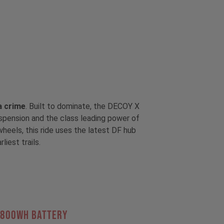
 a crime
. Built to dominate, the DECOY X
uspension and the class leading power of
eels, this ride uses the latest DF hub
iest trails.
 800Wh BATTERY