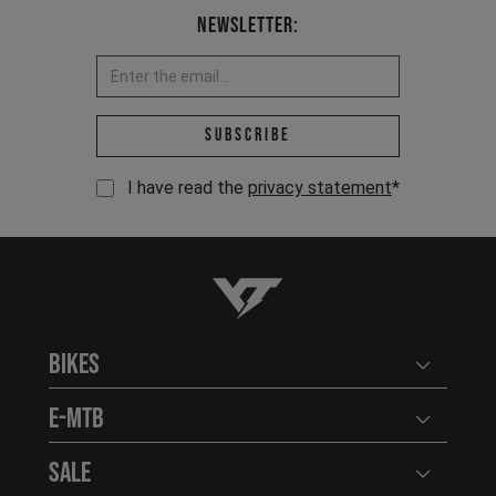
Newsletter:
Email address *
Subscribe
I have read the
privacy statement
*
YT-Industries
Bikes
Open user
E-MTB
Open user
Sale
Open user