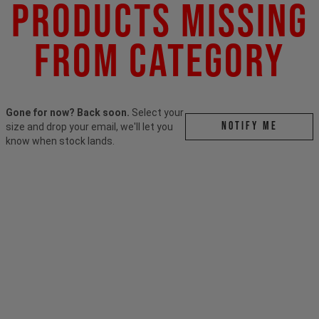
Products Missing
From Category
Gone for now? Back soon.
Select your
Notify me
size and drop your email, we'll let you
know when stock lands.