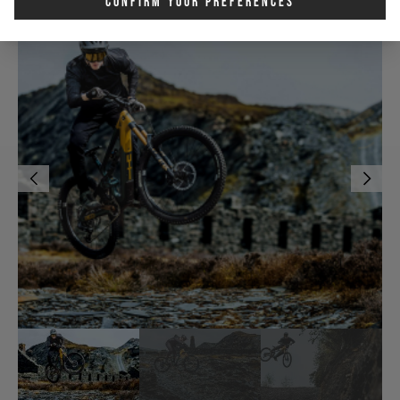
Confirm Your Preferences