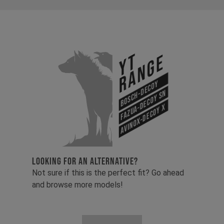
YT
Range
Bosch-Decoy
Fazua-Decoy SN
Avinox-Decoy X
LOOKING FOR AN ALTERNATIVE?
Not sure if this is the perfect fit? Go ahead
and browse more models!