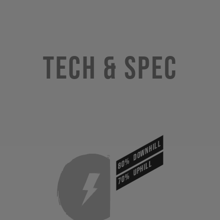
Tech & Spec
DOWNHILL
80%
UPHILL
70%