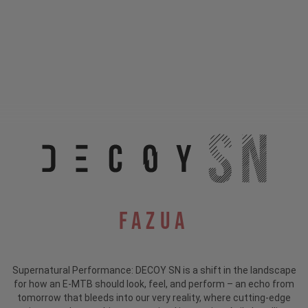
Fazua
Supernatural Performance: DECOY SN is a shift in the landscape
for how an E-MTB should look, feel, and perform – an echo from
tomorrow that bleeds into our very reality, where cutting-edge