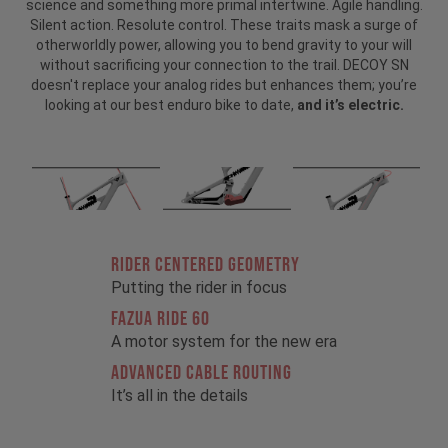
science and something more primal intertwine. Agile handling.
Silent action. Resolute control. These traits mask a surge of
otherworldly power, allowing you to bend gravity to your will
without sacrificing your connection to the trail. DECOY SN
doesn't replace your analog rides but enhances them; you’re
looking at our best enduro bike to date,
and it’s electric.
RIDER CENTERED GEOMETRY
Putting the rider in focus
FAZUA RIDE 60
A motor system for the new era
ADVANCED CABLE ROUTING
It’s all in the details