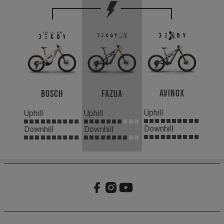
Avinox
Bosch
Fazua
Uphill
Uphill
Uphill
Downhill
Downhill
Downhill