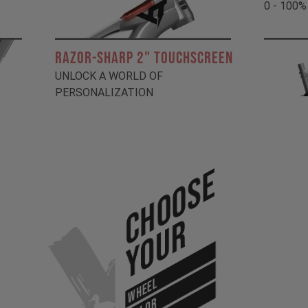
0 - 100%
RAZOR-SHARP 2" TOUCHSCREEN
UNLOCK A WORLD OF
PERSONALIZATION
Choose
Your
WHEEL