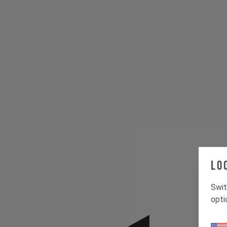
Lo
Swit
opti