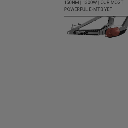
150NM | 1300W | OUR MOST
POWERFUL E-MTB YET