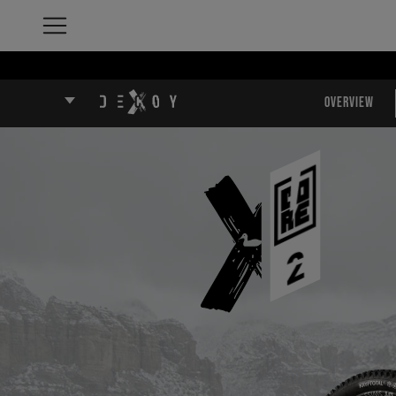
Overview