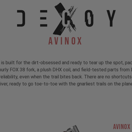
Avinox
s built for the dirt-obsessed and ready to tear up the spot, 
burly FOX 38 fork, a plush DHX coil, and field-tested parts fr
liability, even when the trail bites back. There are no shortcuts
iver, ready to go toe-to-toe with the gnarliest trails on the plan
AVINOX