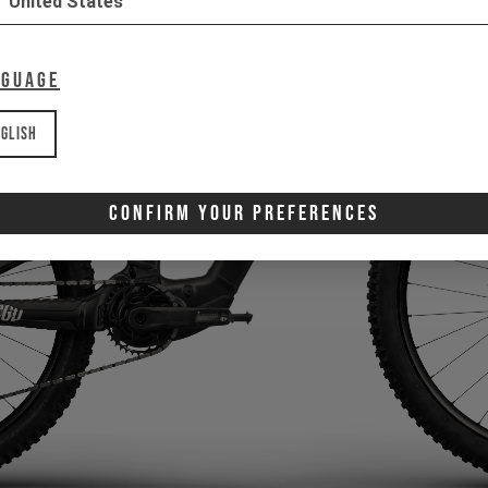
United States
nguage
glish
Confirm Your Preferences