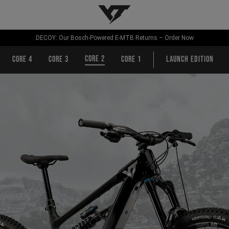
YT-Industries
DECOY: Our Bosch-Powered E-MTB Returns – Order Now
CORE 2
CORE 4
CORE 3
CORE 1
Launch Edition