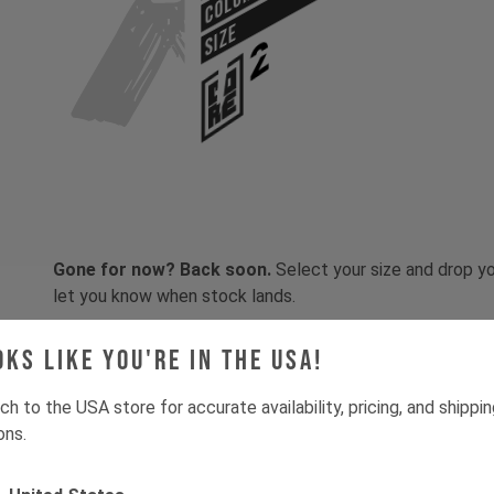
COLOR
SIZE
Gone for now? Back soon.
Select your size and drop you
let you know when stock lands.
oks like you're in the USA!
ch to the USA store for accurate availability, pricing, and shippi
ons.