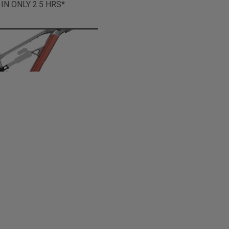
 IN ONLY 2.5 HRS*