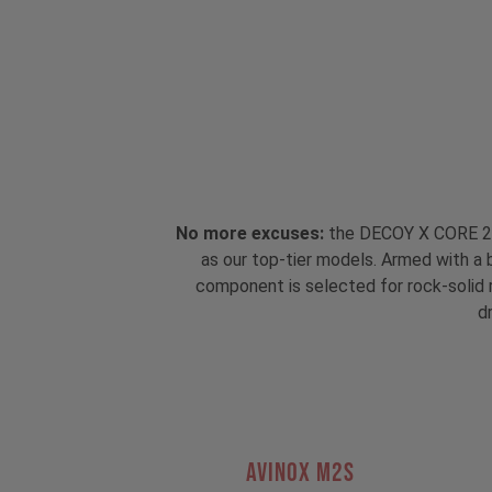
No more excuses:
the DECOY X CORE 2 i
as our top-tier models. Armed with a 
component is selected for rock-solid re
dr
AVINOX M2S