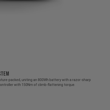
stem
ture-packed, uniting an 800Wh battery with a razor-sharp
ontroller with 150Nm of climb-flattening torque.