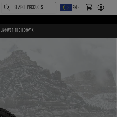
EN
items in cart, Vi
Uncover the Decoy X