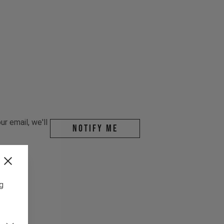
r email, we'll
Notify me
ng