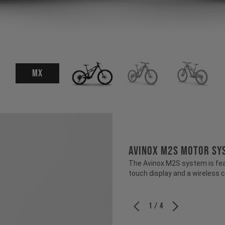
MX
Avinox M2S Motor Sy
The Avinox M2S system is fea
touch display and a wireless c
1 / 4