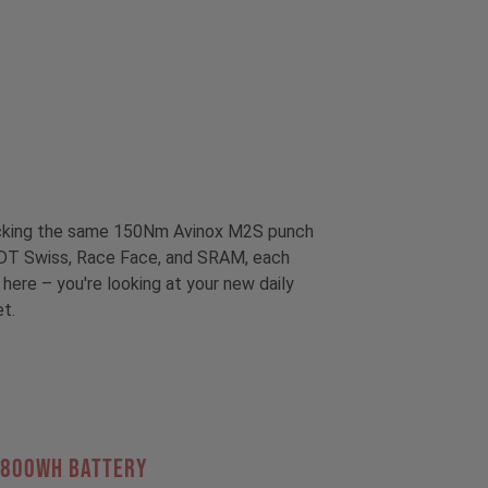
packing the same 150Nm Avinox M2S punch
om DT Swiss, Race Face, and SRAM, each
 here – you're looking at your new daily
et.
 800Wh BATTERY