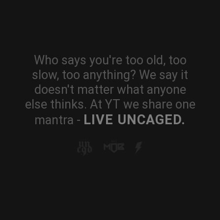
Who says you're too old, too
slow, too anything? We say it
doesn't matter what anyone
else thinks. At YT we share one
LIVE UNCAGED.
mantra -