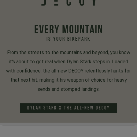
EVERY MOUNTAIN
IS YOUR BIKEPARK
From the streets to the mountains and beyond, you know
it's about to get real when Dylan Stark steps in. Loaded
with confidence, the all-new DECOY relentlessly hunts for
that next hit, making it his weapon of choice for heavy
sends and stomped landings.
DYLAN STARK x THE ALL-NEW DECOY