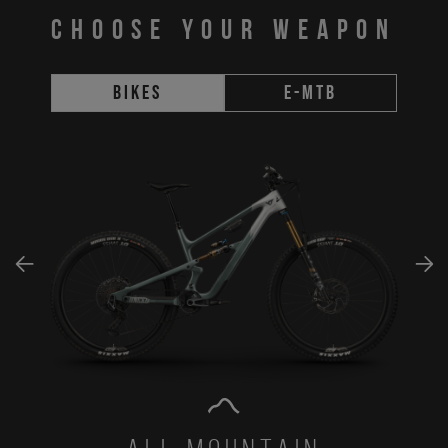
CHOOSE YOUR WEAPON
Bikes
E-MTB