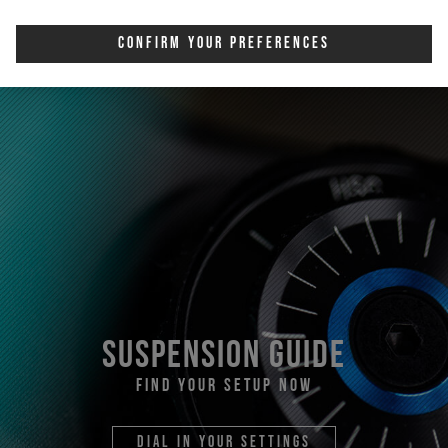
Confirm Your Preferences
suspension guide
find your setup now
dial in your settings