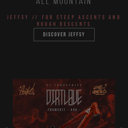
All Mountain
JEFFSY
// for steep ascents and
rough descents
discover jeffsy