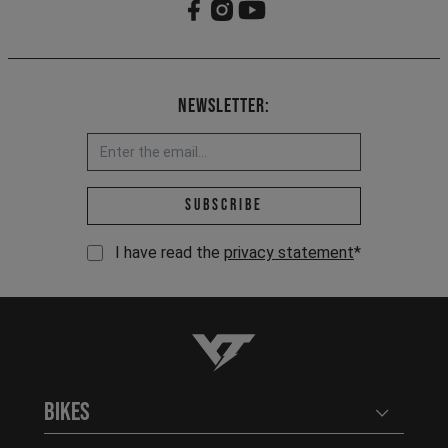
Newsletter:
Email address *
Subscribe
I have read the
privacy statement
*
YT-Industries
Bikes
Open user