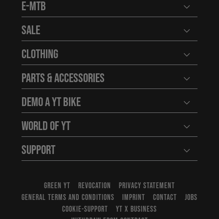
E-MTB
Open user
Sale
Open user
Clothing
Open user
Parts & Accessories
Open user
Demo a YT Bike
Open user
World of YT
Open user
Support
Open user
GREEN YT
REVOCATION
PRIVACY STATEMENT
GENERAL TERMS AND CONDITIONS
IMPRINT
CONTACT
JOBS
COOKIE-SUPPORT
YT X BUSINESS