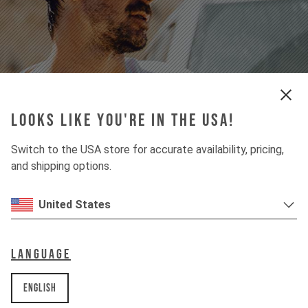
apparel
Looks like you're in the USA!
For Street & Performance
Switch to the USA store for accurate availability, pricing,
find your style
and shipping options.
United States
Language
English