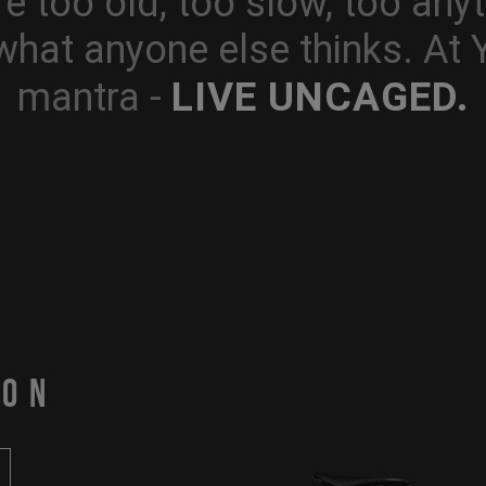
e too old, too slow, too anyt
what anyone else thinks. At
LIVE UNCAGED.
mantra -
PON