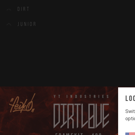
Dirt
Junior
Lo
Swit
opti