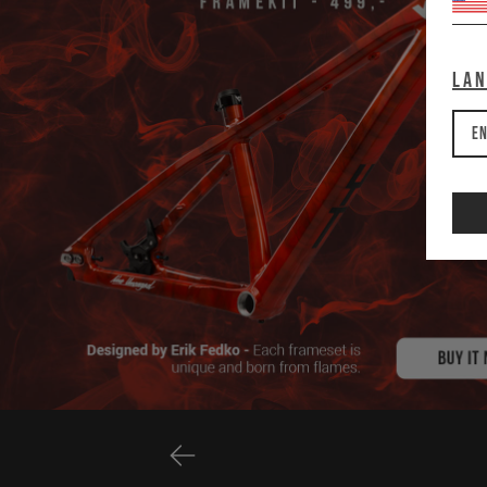
La
En