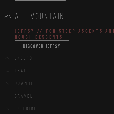
All Mountain
JEFFSY
// for steep ascents an
rough descents
discover jeffsy
Enduro
Trail
Downhill
Gravel
Freeride