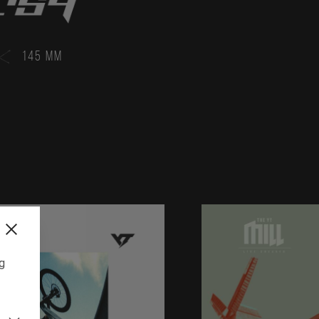
145 MM
ng