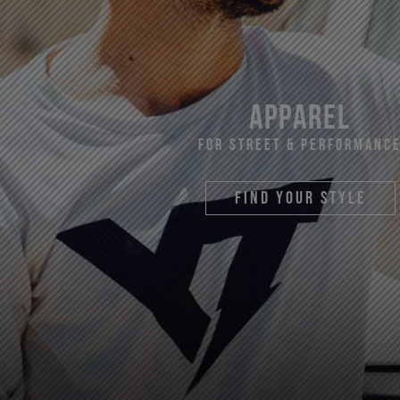
apparel
For Street & Performanc
find your style