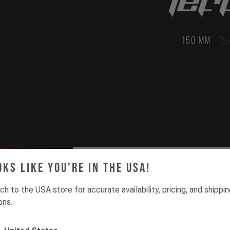
150 MM
oks like you're in the USA!
ch to the USA store for accurate availability, pricing, and shippi
ons.