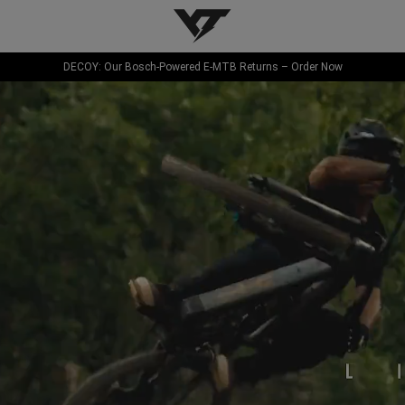
YT-Industries
DECOY: Our Bosch-Powered E-MTB Returns – Order Now