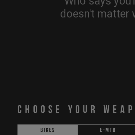
Who says you'r
doesn't matter 
CHOOSE YOUR WEA
Bikes
E-MTB