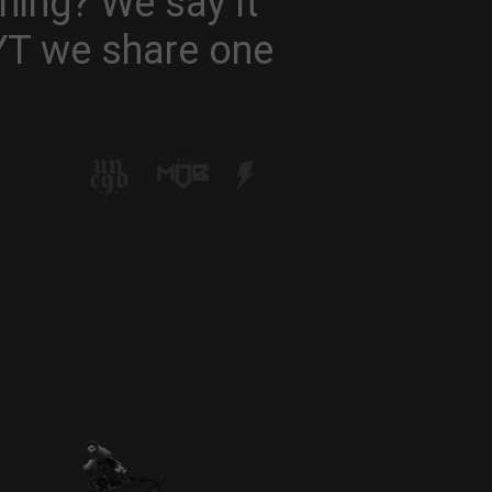
hing? We say it
 YT we share one