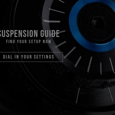
suspension guide
find your setup now
dial in your settings