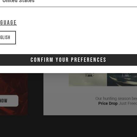
United States
nguage
glish
Confirm Your Preferences