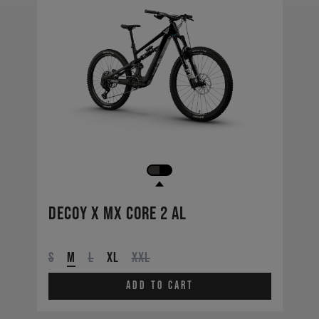
Decoy X MX CORE 2 AL
S
M
L
XL
XXL
Add to cart