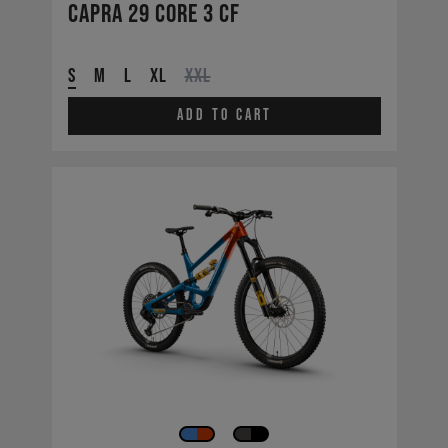
Capra 29 CORE 3 CF
S
M
L
XL
XXL
Add to cart