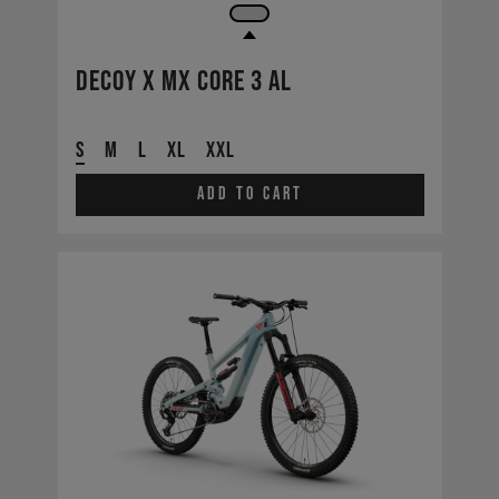
Decoy X MX CORE 3 AL
S
M
L
XL
XXL
Add to cart