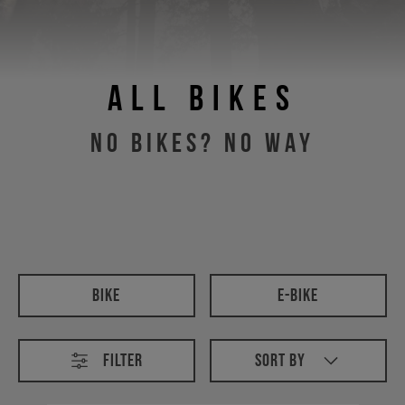
All Bikes
No Bikes? No Way
All Bikes
Bike
E-Bike
Filter
Sort By