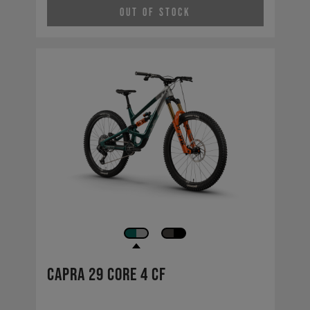
Out of Stock
Capra 29 CORE 4 CF