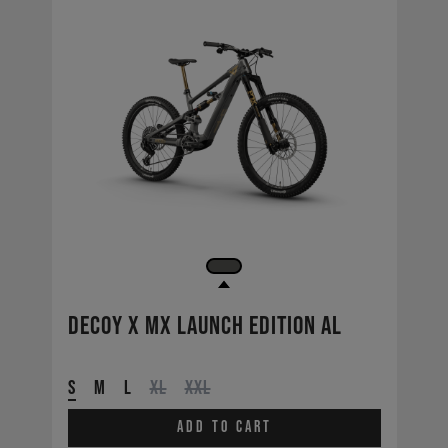
Decoy X MX Launch Edition AL
S
M
L
XL
XXL
Add to cart