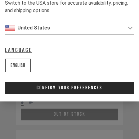
Switch to the USA store for accurate availability, pricing,
and shipping options.
United States
Language
English
Tues MX CORE 3 CF
Confirm Your Preferences
S
M
Out of Stock