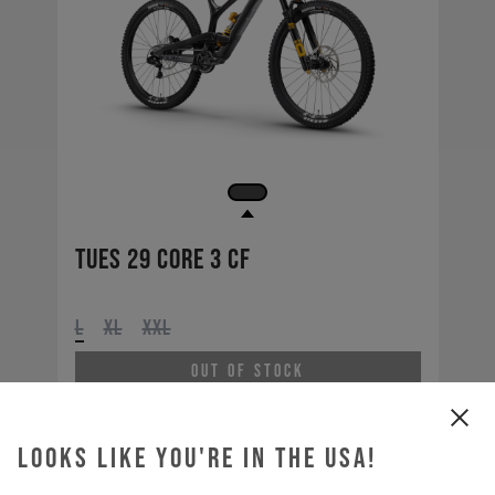
Tues 29 CORE 3 CF
L
XL
XXL
Out of Stock
Looks like you're in the USA!