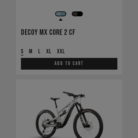
Decoy MX CORE 2 CF
S
M
L
XL
XXL
Add to cart