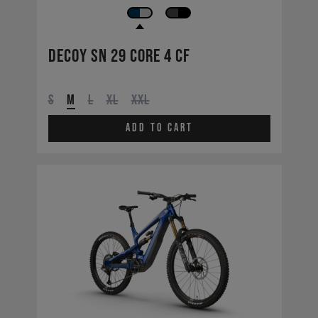
Decoy SN 29 CORE 4 CF
S
M
L
XL
XXL
Add to cart