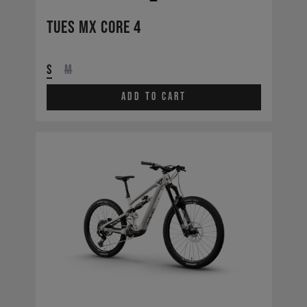
Tues MX CORE 4
S
M
Add to cart