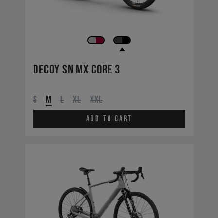
Decoy SN MX CORE 3
S
M
L
XL
XXL
Add to cart