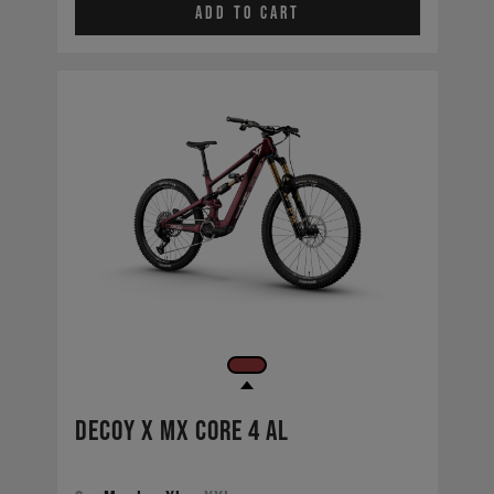
Add to cart
Decoy X MX CORE 4 AL