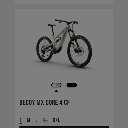
Decoy MX CORE 4 CF
S
M
L
XL
XXL