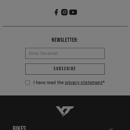
Newsletter:
Email address *
Subscribe
I have read the
privacy statement
*
YT-Industries
Bikes