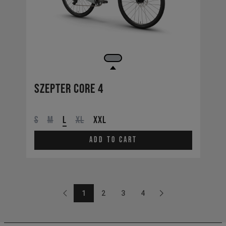
Szepter CORE 4
S
M
L
XL
XXL
Add to cart
1
2
3
4
Previous
Page: 1
Page: 2
Page: 3
Page: 4
Next