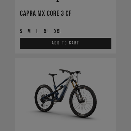
Capra MX CORE 3 CF
S
M
L
XL
XXL
Add to cart