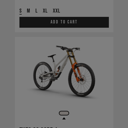
S
M
L
XL
XXL
Add to cart