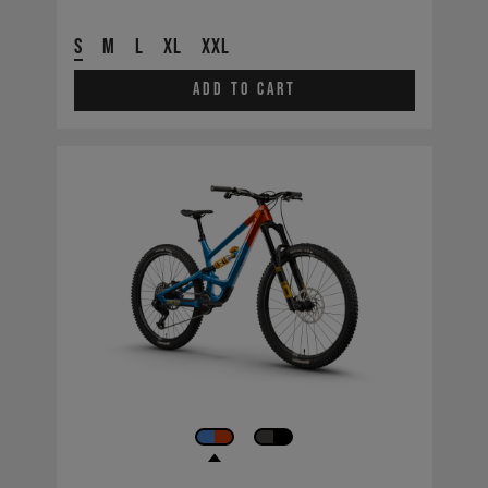
S
M
L
XL
XXL
Add to cart