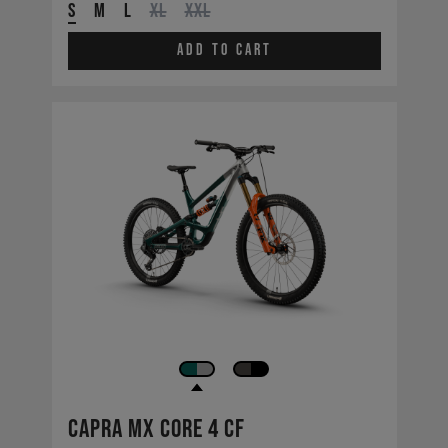
S
M
L
XL
XXL
Add to cart
Capra MX CORE 4 CF