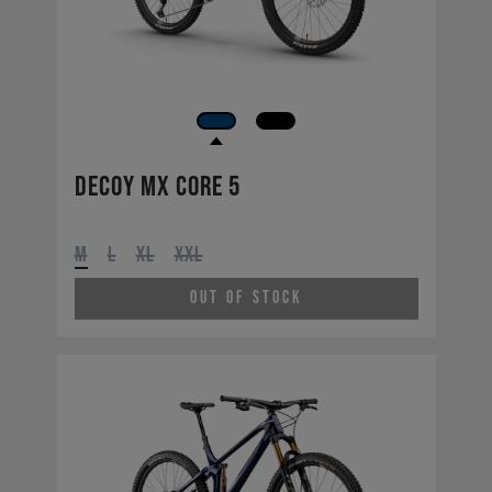
Decoy MX CORE 5
M
L
XL
XXL
Out of Stock