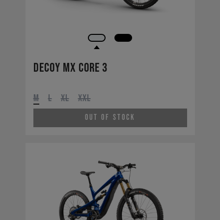
Decoy MX CORE 3
M
L
XL
XXL
Out of Stock