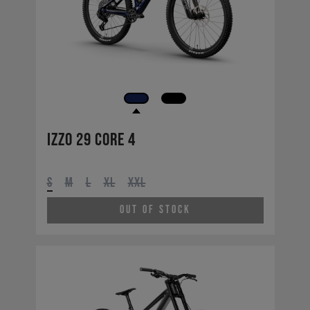
Izzo 29 CORE 4
S
M
L
XL
XXL
Out of Stock