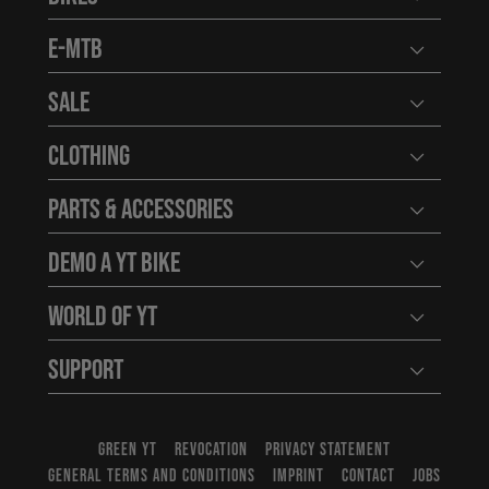
Open user
E-MTB
Open user
Sale
Open user
Clothing
Open user
Parts & Accessories
Open user
Demo a YT Bike
Open user
World of YT
Open user
Support
Open user
GREEN YT
REVOCATION
PRIVACY STATEMENT
GENERAL TERMS AND CONDITIONS
IMPRINT
CONTACT
JOBS