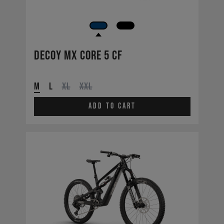
Decoy MX CORE 5 CF
M
L
XL
XXL
Add to cart