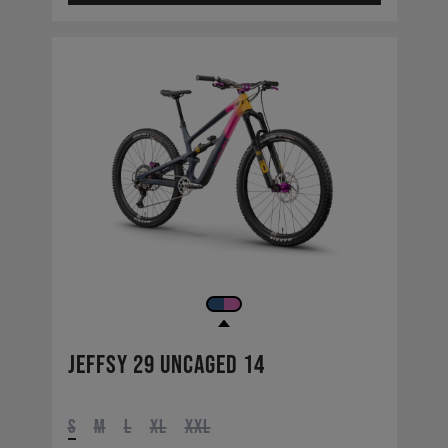
Jeffsy 29 UNCAGED 14
S
M
L
XL
XXL