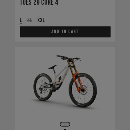
Tues 29 CORE 4
L
XL
XXL
Add to cart