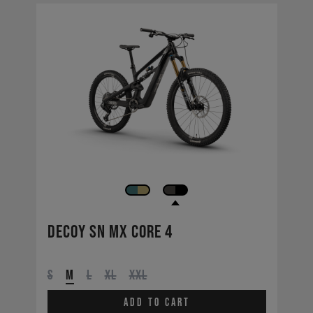
Decoy SN MX CORE 4
S
M
L
XL
XXL
Add to cart