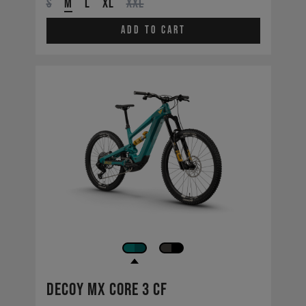
S
M
L
XL
XXL
Add to cart
Decoy MX CORE 3 CF