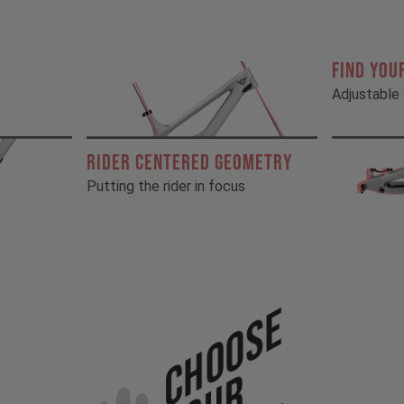
FIND YOU
Adjustable 
RIDER CENTERED GEOMETRY
Putting the rider in focus
Choose