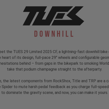
Downhill
eet the TUES 29 Limited 2025 CF, a lightning-fast downhill bike
heart of its design, full-pace 29" wheels and configurable geom
esitations behind – from gaps in the bikepark to smoking World Cu
take that podium champagne straight to the afterparty.
, the latest components from RockShox, Title and TRP are a ca
Spider to mute harsh pedal feedback as you charge full-speed-a
to dominate the gravity scene, and now, you can make it yours.