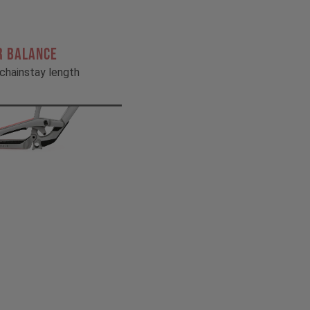
R BALANCE
chainstay length