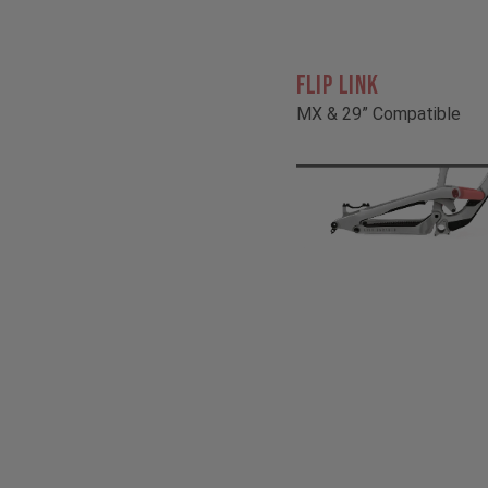
FLIP LINK
MX & 29” Compatible