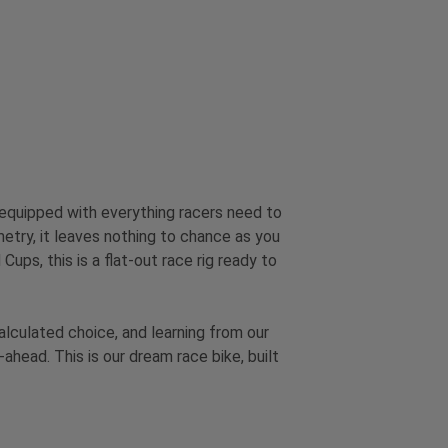
 equipped with everything racers need to
etry, it leaves nothing to chance as you
ps, this is a flat-out race rig ready to
lculated choice, and learning from our
head. This is our dream race bike, built