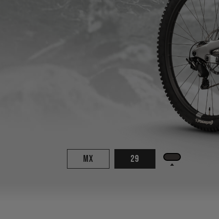
MX
29