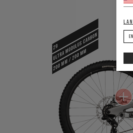
La
ULTRA MODULUS CARBON
En
29
200 mm / 200 mm