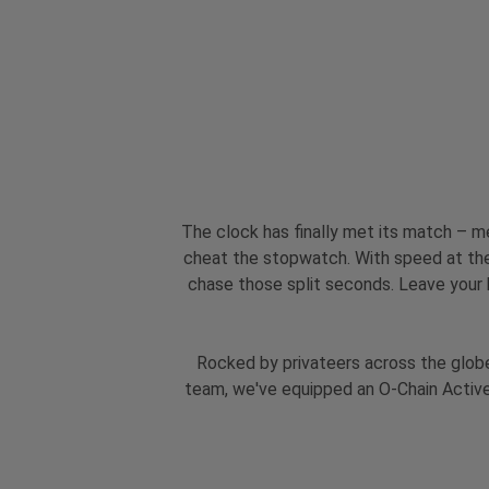
The clock has finally met its match – m
cheat the stopwatch. With speed at the 
chase those split seconds. Leave your h
Rocked by privateers across the globe
team, we've equipped an O-Chain Active 