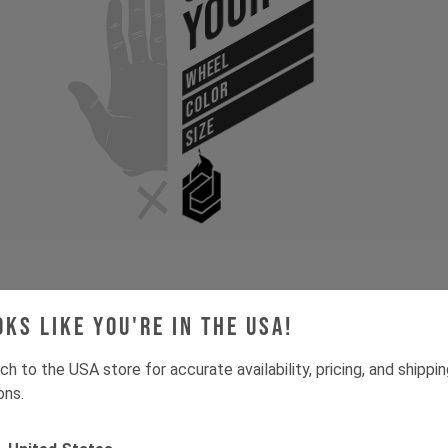
Your
WHEEL
COLOR
SIZE
oks like you're in the USA!
Gone for now? Back soon.
Select your size and drop you
let you know when stock lands.
ch to the USA store for accurate availability, pricing, and shippi
ons.