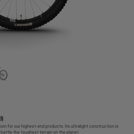
ON
n for our highest-end products. Its ultralight construction is
attle the toughest terrain on the planet.