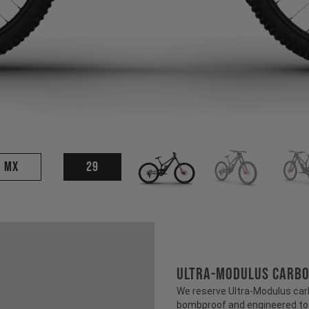
MX
29
ULTRA-MODULUS CARB
We reserve Ultra-Modulus carbo
bombproof and engineered to b