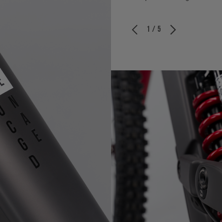
1 / 5