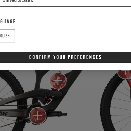
United States
nguage
glish
Confirm Your Preferences