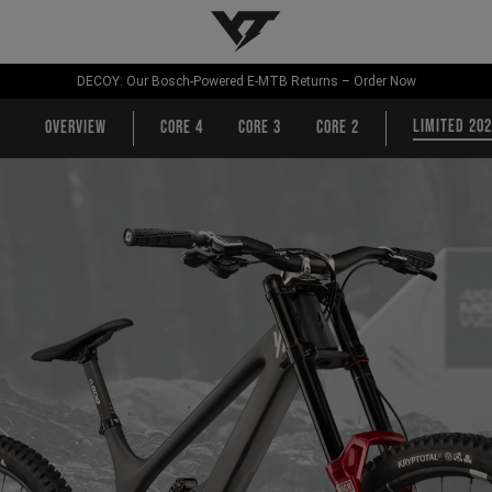
YT-Industries
DECOY: Our Bosch-Powered E-MTB Returns – Order Now
Limited 20
Overview
CORE 4
CORE 3
CORE 2