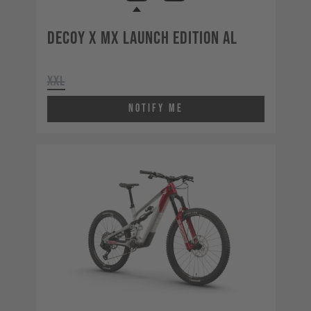
Decoy X MX Launch Edition AL
XXL
Notify Me