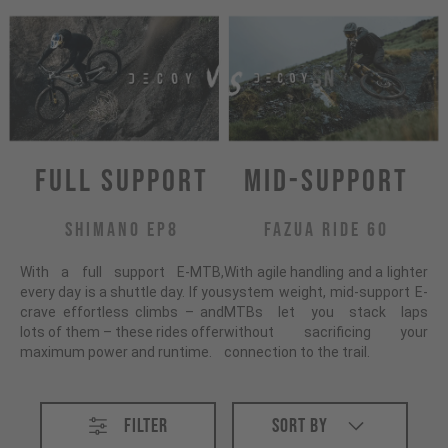
Full Support
Mid-Support
Shimano EP8
Fazua Ride 60
With a full support E-MTB,
With agile handling and a lighter
every day is a shuttle day. If you
system weight, mid-support E-
crave effortless climbs – and
MTBs let you stack laps
lots of them – these rides offer
without sacrificing your
maximum power and runtime.
connection to the trail.
All E-MTB
Filter
Sort By