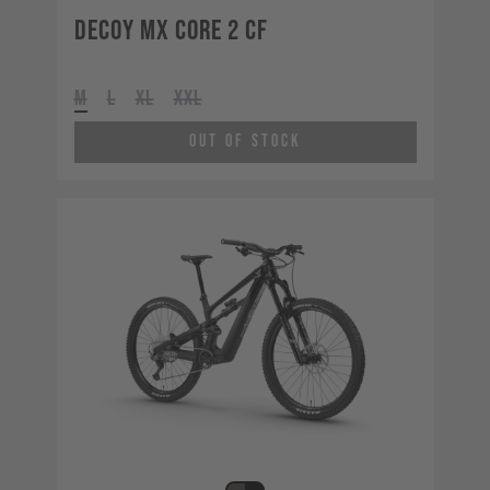
Decoy MX CORE 2 CF
M
L
XL
XXL
Out of Stock