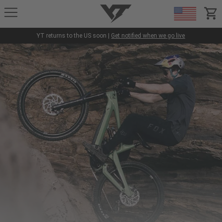
YT-Industries
items
YT returns to the US soon |
Get notified when we go live