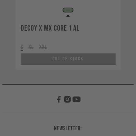
Decoy X MX CORE 1 AL
S
XL
XXL
Out of Stock
Newsletter: