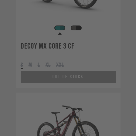
Decoy MX CORE 3 CF
S
M
L
XL
XXL
Out of Stock