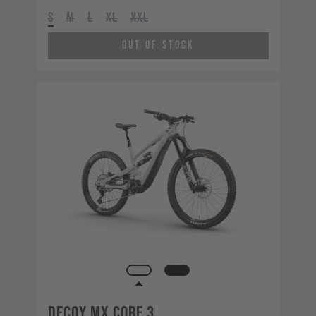
S
M
L
XL
XXL
Out of Stock
Decoy MX CORE 3