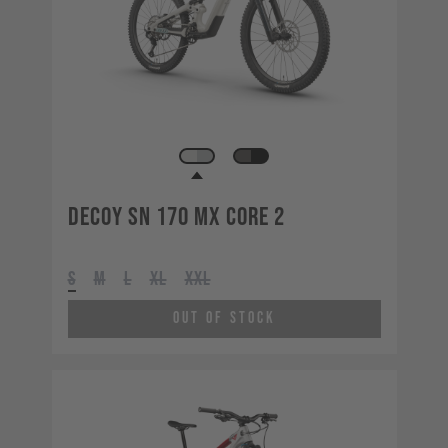
Decoy SN 170 MX CORE 2
S
M
L
XL
XXL
Out of Stock