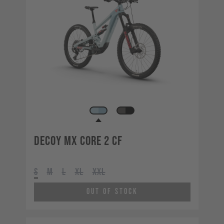
Decoy MX CORE 2 CF
S
M
L
XL
XXL
Out of Stock