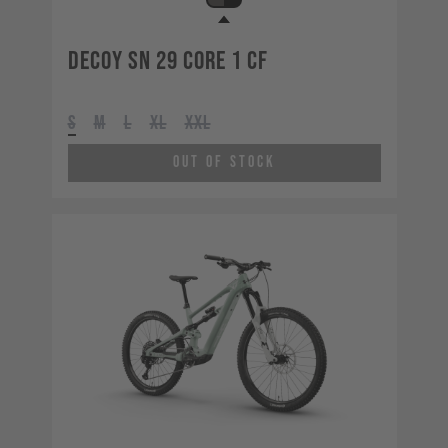
Decoy SN 29 CORE 1 CF
S
M
L
XL
XXL
Out of Stock