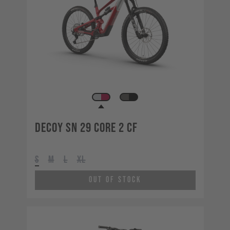
Decoy SN 29 CORE 2 CF
S
M
L
XL
Out of Stock