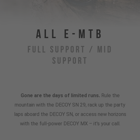
All E-MTB
Full Support / Mid
Support
Gone are the days of limited runs.
Rule the
mountain with the DECOY SN 29, rack up the party
laps aboard the DECOY SN, or access new horizons
with the full-power DECOY MX – it's your call.