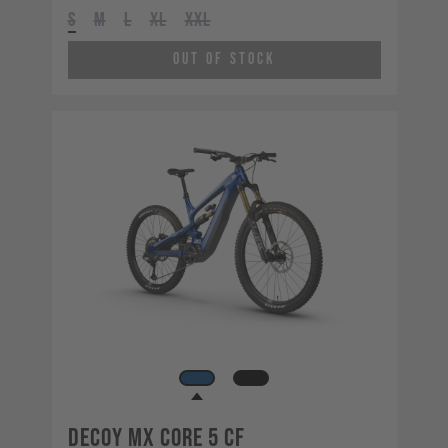
S
M
L
XL
XXL
Out of Stock
Decoy MX CORE 5 CF