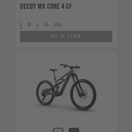
Decoy MX CORE 4 CF
S
M
L
XL
XXL
Out of Stock