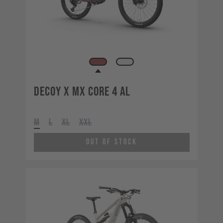
Decoy X MX CORE 4 AL
M
L
XL
XXL
Out of Stock