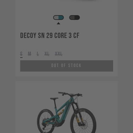
Decoy SN 29 CORE 3 CF
S
M
L
XL
XXL
Out of Stock