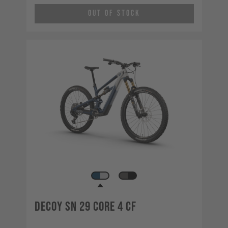
Out of Stock
Decoy SN 29 CORE 4 CF