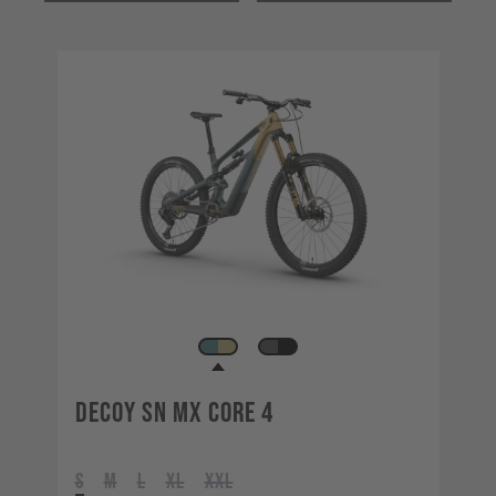
Decoy SN MX CORE 4
S
M
L
XL
XXL