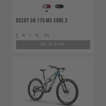
Decoy SN 170 MX CORE 3
S
M
L
XL
XXL
Out of Stock