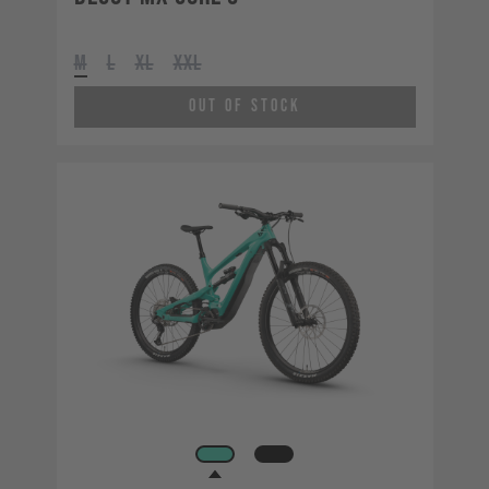
M
L
XL
XXL
Out of Stock