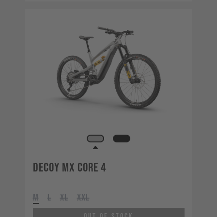
Decoy MX CORE 4
M
L
XL
XXL
Out of Stock