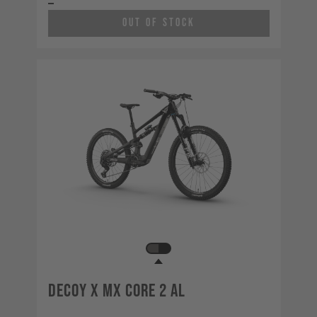
Out of Stock
Decoy X MX CORE 2 AL