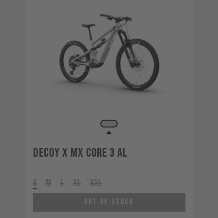
Decoy X MX CORE 3 AL
S
M
L
XL
XXL
Out of Stock