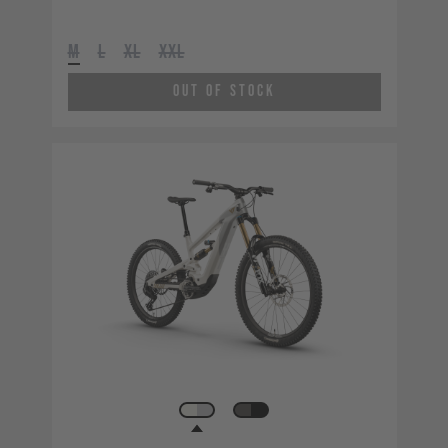
M
L
XL
XXL
Out of Stock