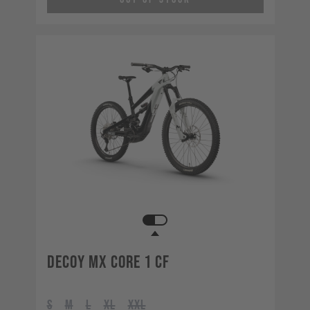
Decoy MX CORE 1 CF
S
M
L
XL
XXL