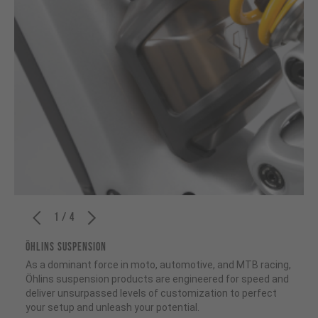
1 / 4
ÖHLINS SUSPENSION
As a dominant force in moto, automotive, and MTB racing,
Öhlins suspension products are engineered for speed and
deliver unsurpassed levels of customization to perfect
your setup and unleash your potential.