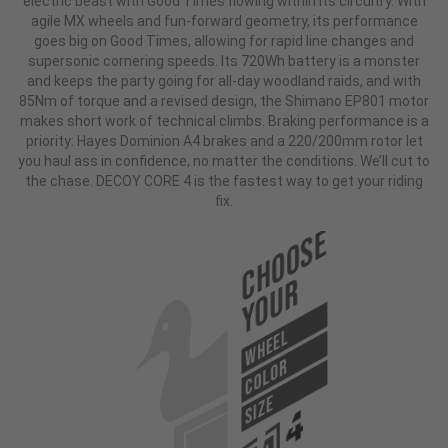
electric beast with Good Times flowing within its circuitry. With
agile MX wheels and fun-forward geometry, its performance
goes big on Good Times, allowing for rapid line changes and
supersonic cornering speeds. Its 720Wh battery is a monster
and keeps the party going for all-day woodland raids, and with
85Nm of torque and a revised design, the Shimano EP801 motor
makes short work of technical climbs. Braking performance is a
priority: Hayes Dominion A4 brakes and a 220/200mm rotor let
you haul ass in confidence, no matter the conditions. We’ll cut to
the chase. DECOY CORE 4 is the fastest way to get your riding
fix.
Choose
Your
WHEEL
COLOR
SIZE