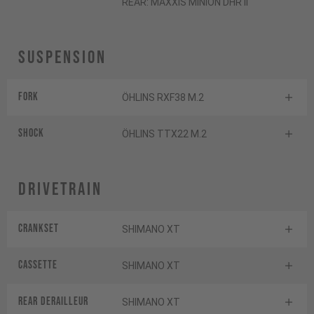
REAR: MAXXIS MINION DHR II
Suspension
Fork
ÖHLINS RXF38 M.2
Shock
ÖHLINS TTX22 M.2
Drivetrain
Crankset
SHIMANO XT
Cassette
SHIMANO XT
Rear derailleur
SHIMANO XT