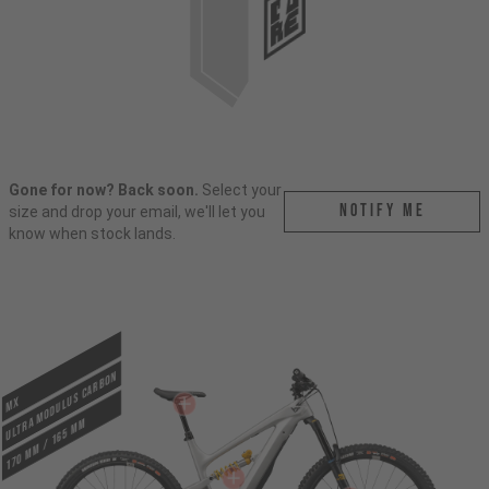
Gone for now? Back soon.
Select your
Notify me
size and drop your email, we'll let you
know when stock lands.
ULTRA MODULUS CARBON
MX
170 mm / 165 mm