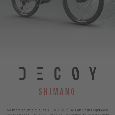
Shimano
No more shuttle queues. DECOY CORE 4 is an Öhlins equipped