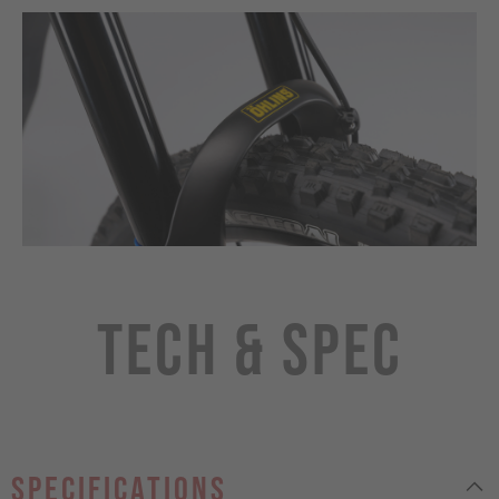
Tech & Spec
specifications