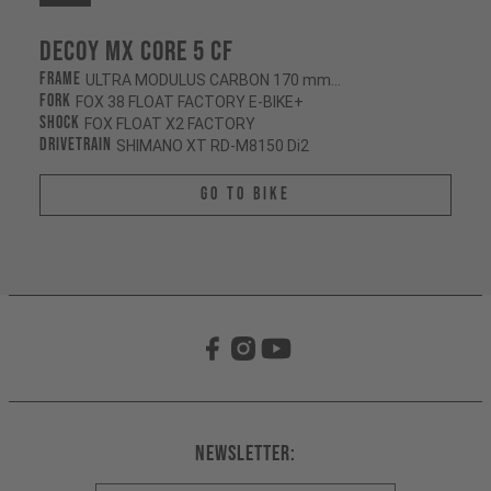
Decoy MX CORE 5 CF
Frame
ULTRA MODULUS CARBON 170 mm/165 mm
Fork
FOX 38 FLOAT FACTORY E-BIKE+
Shock
FOX FLOAT X2 FACTORY
Drivetrain
SHIMANO XT RD-M8150 Di2
Go To Bike
Newsletter: