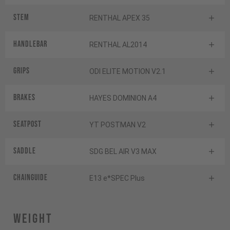
Stem
RENTHAL APEX 35
Handlebar
RENTHAL AL2014
Grips
ODI ELITE MOTION V2.1
Brakes
HAYES DOMINION A4
Seatpost
YT POSTMAN V2
Saddle
SDG BEL AIR V3 MAX
Chainguide
E13 e*SPEC Plus
Weight