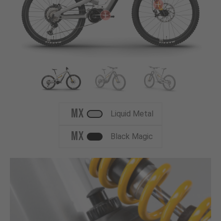
MX
Liquid Metal
MX
Black Magic