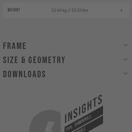
Weight
23.60 kg // 52.03 lbs
Frame
size & geometry
Downloads
INSIGHTS
DOWNHILL
70%
UPHILL