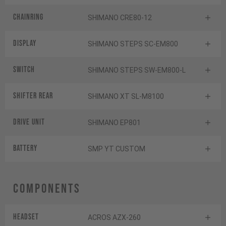
Chainring
SHIMANO CRE80-12
Display
SHIMANO STEPS SC-EM800
Switch
SHIMANO STEPS SW-EM800-L
Shifter rear
SHIMANO XT SL-M8100
Drive Unit
SHIMANO EP801
Battery
SMP YT CUSTOM
Components
Headset
ACROS AZX-260