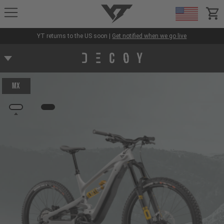
YT-Industries
items
YT returns to the US soon |
Get notified when we go live
MX