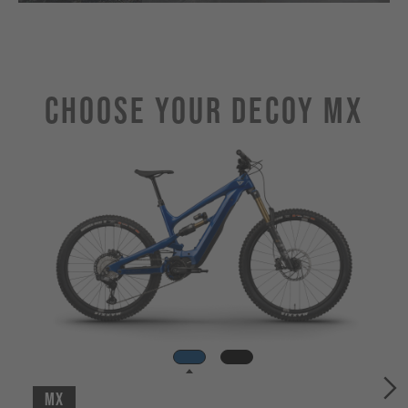
Choose Your DECOY MX
MX