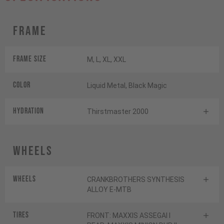
Frame
Frame Size
M, L, XL, XXL
Color
Liquid Metal, Black Magic
HYDRATION
Thirstmaster 2000
Wheels
Wheels
CRANKBROTHERS SYNTHESIS
ALLOY E-MTB
Tires
FRONT: MAXXIS ASSEGAI I