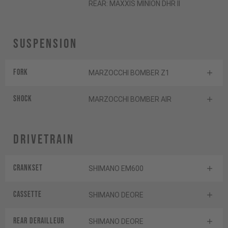
REAR: MAXXIS MINION DHR II
Suspension
Fork
MARZOCCHI BOMBER Z1
Shock
MARZOCCHI BOMBER AIR
Drivetrain
Crankset
SHIMANO EM600
Cassette
SHIMANO DEORE
Rear derailleur
SHIMANO DEORE