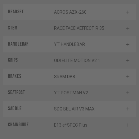
Headset
ACROS AZX-260
Stem
RACE FACE AEFFECT R 35
Handlebar
YT HANDLEBAR
Grips
ODI ELITE MOTION V2.1
Brakes
SRAM DB8
Seatpost
YT POSTMAN V2
Saddle
SDG BEL AIR V3 MAX
Chainguide
E13 e*SPEC Plus