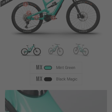
MX
Mint Green
MX
Black Magic