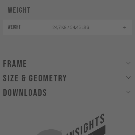
Weight
Weight
24,7 KG / 54,45 LBS
Frame
size & geometry
Downloads
INSIGHTS