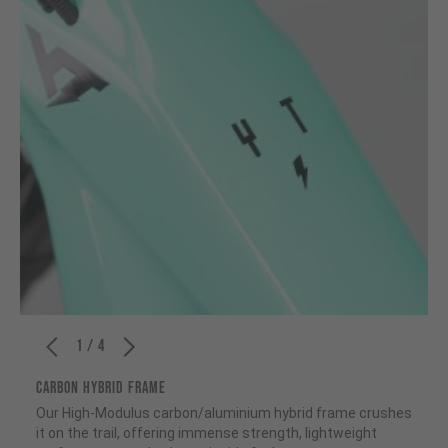
1 / 4
CARBON HYBRID FRAME
Our High-Modulus carbon/aluminium hybrid frame crushes
it on the trail, offering immense strength, lightweight