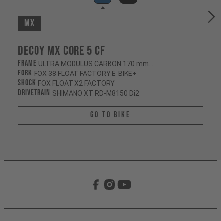
MX
Decoy MX CORE 5 CF
Frame
ULTRA MODULUS CARBON 170 mm/165 mm
Fork
FOX 38 FLOAT FACTORY E-BIKE+
Shock
FOX FLOAT X2 FACTORY
Drivetrain
SHIMANO XT RD-M8150 Di2
Go To Bike