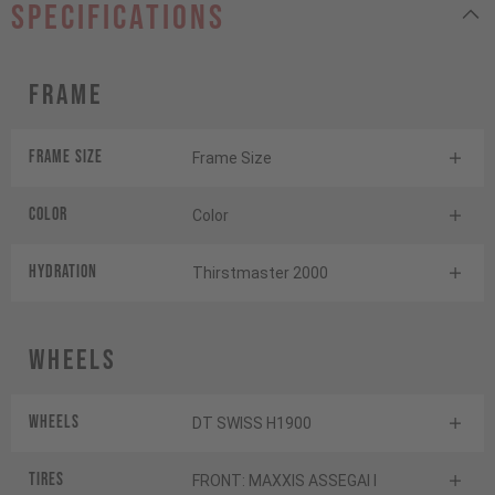
specifications
Frame
Frame Size
Frame Size
Color
Color
HYDRATION
Thirstmaster 2000
Wheels
Wheels
DT SWISS H1900
Tires
FRONT: MAXXIS ASSEGAI I