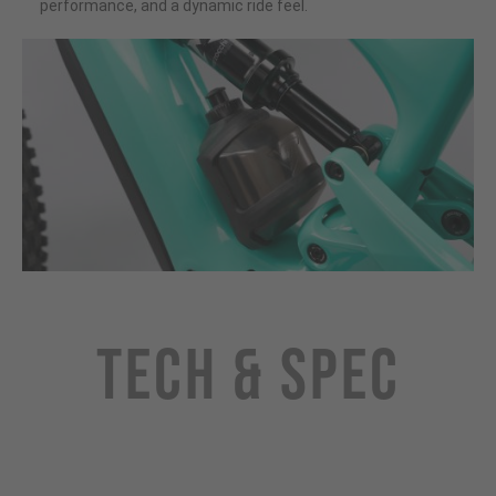
performance, and a dynamic ride feel.
Tech & Spec