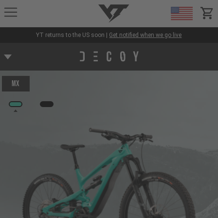
YT-Industries
items
YT returns to the US soon |
Get notified when we go live
MX