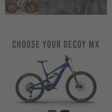
Choose Your DECOY MX