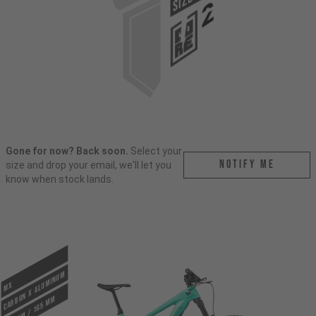
SIZE
Gone for now? Back soon.
Select your
Notify me
size and drop your email, we'll let you
know when stock lands.
CARBON X ALUMINUM
MX
170 mm / 165 mm