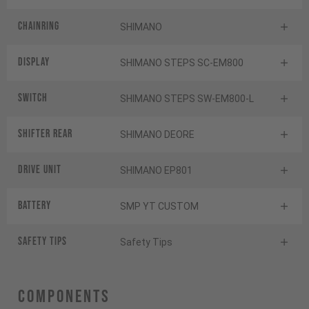
Chainring
SHIMANO
Display
SHIMANO STEPS SC-EM800
Switch
SHIMANO STEPS SW-EM800-L
Shifter rear
SHIMANO DEORE
Drive Unit
SHIMANO EP801
Battery
SMP YT CUSTOM
Safety Tips
Safety Tips
Components