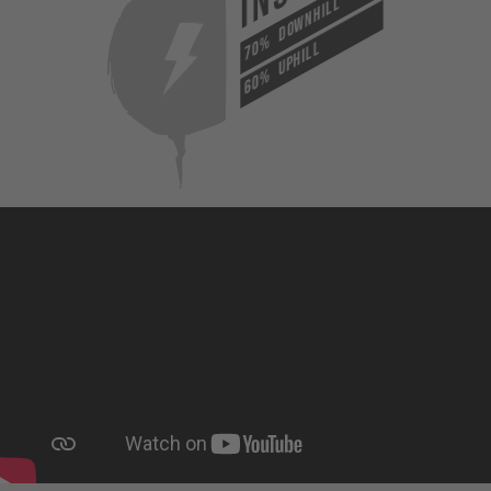
DOWNHILL
70%
UPHILL
60%