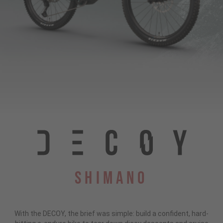
Shimano
With the DECOY, the brief was simple: build a confident, hard-