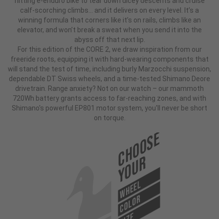
hitting e-enduro bike to tear down dicey descents and cruise
calf-scorching climbs... and it delivers on every level. It’s a
winning formula that corners like it’s on rails, climbs like an
elevator, and won’t break a sweat when you send it into the
abyss off that next lip.
For this edition of the CORE 2, we draw inspiration from our
freeride roots, equipping it with hard-wearing components that
will stand the test of time, including burly Marzocchi suspension,
dependable DT Swiss wheels, and a time-tested Shimano Deore
drivetrain. Range anxiety? Not on our watch – our mammoth
720Wh battery grants access to far-reaching zones, and with
Shimano's powerful EP801 motor system, you'll never be short
on torque.
Choose
Your
WHEEL
COLOR