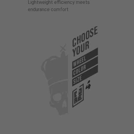
Lightweight efficiency meets
endurance comfort
Choose
Your
WHEEL
COLOR
SIZE