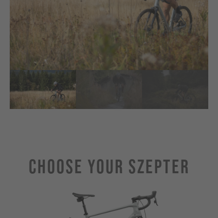
Choose Your SZEPTER