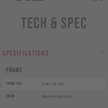
Tech & Spec
specifications
Frame
Frame Size
S, M, L, XL, XXL
Color
Machine Light Grey