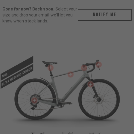
Gone for now? Back soon.
Select your
Notify me
size and drop your email, we'll let you
know when stock lands.
ULTRA MODULUS CARBON
700c