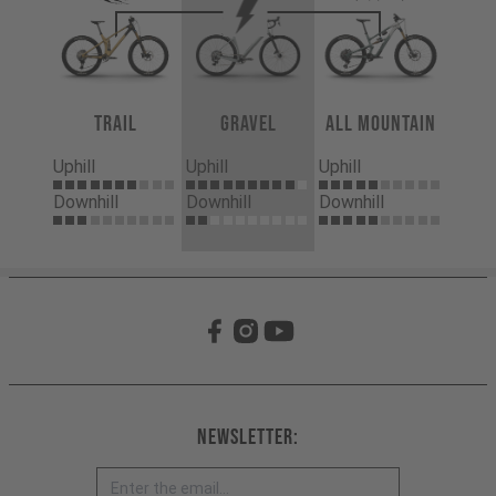
Trail
Gravel
All Mountain
Uphill
Uphill
Uphill
Downhill
Downhill
Downhill
Newsletter: