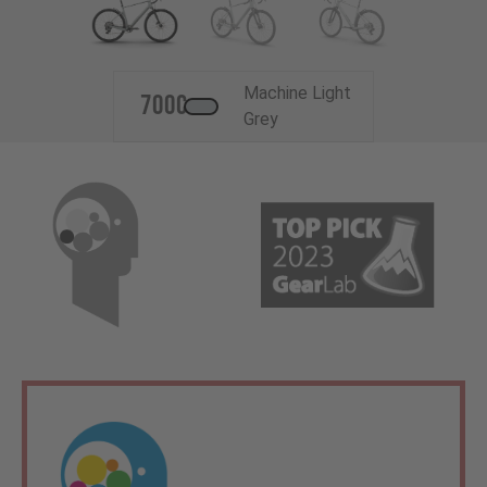
Machine Light
700c
Grey