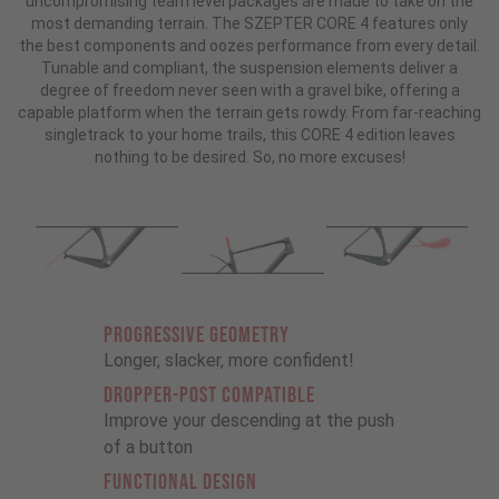
uncompromising team level packages are made to take on the
most demanding terrain. The SZEPTER CORE 4 features only
the best components and oozes performance from every detail.
Tunable and compliant, the suspension elements deliver a
degree of freedom never seen with a gravel bike, offering a
capable platform when the terrain gets rowdy. From far-reaching
singletrack to your home trails, this CORE 4 edition leaves
nothing to be desired. So, no more excuses!
PROGRESSIVE GEOMETRY
Longer, slacker, more confident!
DROPPER-POST COMPATIBLE
Improve your descending at the push
of a button
FUNCTIONAL DESIGN