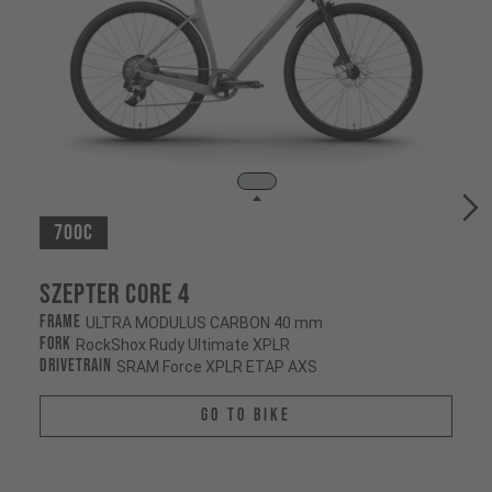
700c
Szepter CORE 4
Frame
ULTRA MODULUS CARBON 40 mm
Fork
RockShox Rudy Ultimate XPLR
Drivetrain
SRAM Force XPLR ETAP AXS
Go To Bike