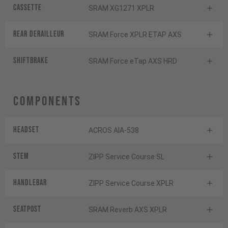
Cassette
SRAM XG1271 XPLR
Rear derailleur
SRAM Force XPLR ETAP AXS
Shiftbrake
SRAM Force eTap AXS HRD
Components
Headset
ACROS AIA-538
Stem
ZIPP Service Course SL
Handlebar
ZIPP Service Course XPLR
Seatpost
SRAM Reverb AXS XPLR