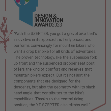
“With the SZEPTER, you get a gravel bike that’s
innovative in its approach, is fairly priced, and
performs convincingly for mountain bikers who
want a drop bar bike for all kinds of adventures.
The proven technology, like the suspension fork
up front and the suspended dropper seat post,
offers the kind of comfort and reserves that
mountain bikers expect. But it’s not just the
components that are designed for the
descents, but also the geometry with its slack
head angle that contributes to the bike’s
capabilities. Thanks to the central riding
position, the YT SZEPTER also climbs well.”