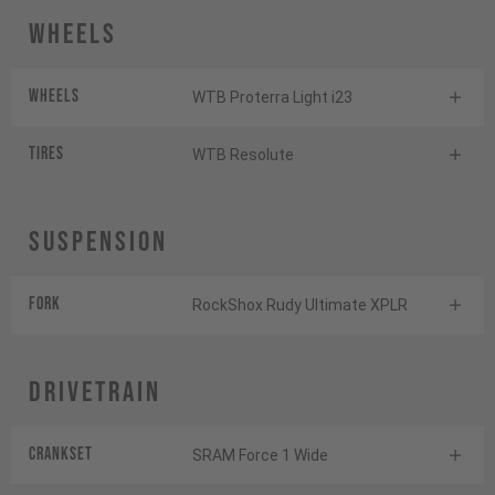
Wheels
Wheels
WTB Proterra Light i23
Tires
WTB Resolute
Suspension
Fork
RockShox Rudy Ultimate XPLR
Drivetrain
Crankset
SRAM Force 1 Wide