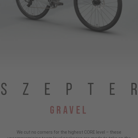
Gravel
We cut no corners for the highest CORE level – these