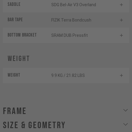
Saddle
SDG Bel-Air V3 Overland
BAR TAPE
FIZIK Terra Bondcush
BOTTOM BrACKET
SRAM DUB Pressfit
Weight
Weight
9.9 KG / 21.82 LBS
Frame
size & geometry