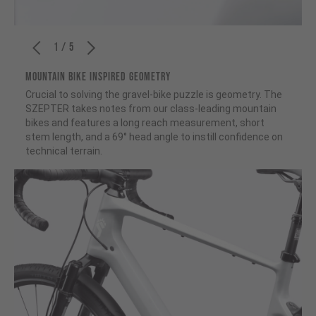
1 / 5
MOUNTAIN BIKE INSPIRED GEOMETRY
Crucial to solving the gravel-bike puzzle is geometry. The
SZEPTER takes notes from our class-leading mountain
bikes and features a long reach measurement, short
stem length, and a 69° head angle to instill confidence on
technical terrain.