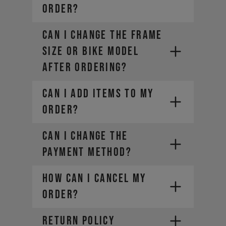
ORDER?
CAN I CHANGE THE FRAME
SIZE OR BIKE MODEL
AFTER ORDERING?
CAN I ADD ITEMS TO MY
ORDER?
CAN I CHANGE THE
PAYMENT METHOD?
HOW CAN I CANCEL MY
ORDER?
RETURN POLICY