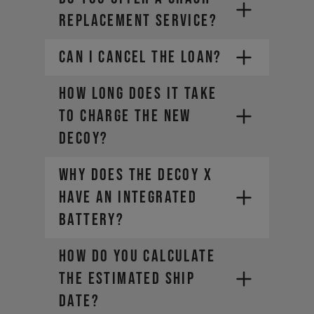
REPLACEMENT SERVICE?
CAN I CANCEL THE LOAN?
How long does it take
to charge the new
DECOY?
Why does the DECOY X
have an integrated
battery?
HOW DO YOU CALCULATE
THE ESTIMATED SHIP
DATE?