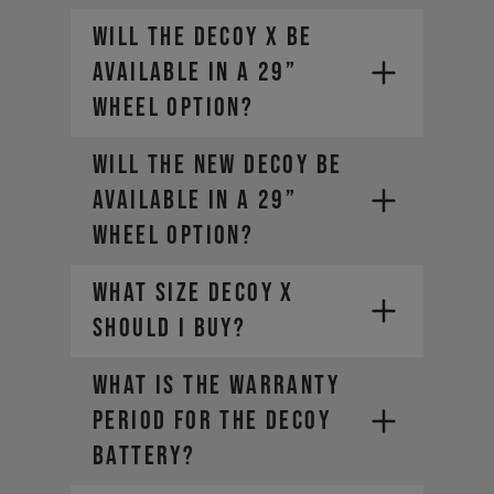
Will the DECOY X be
available in a 29”
wheel option?
Will the new DECOY be
available in a 29”
wheel option?
What size DECOY X
should I buy?
WHAT IS THE WARRANTY
PERIOD FOR THE DECOY
BATTERY?