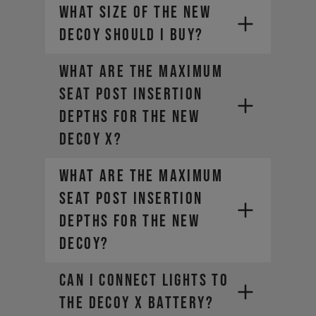
What size of the new
DECOY should I buy?
What are the maximum
seat post insertion
depths for the new
DECOY X?
What are the maximum
seat post insertion
depths for the new
DECOY?
Can I connect lights to
the DECOY X battery?