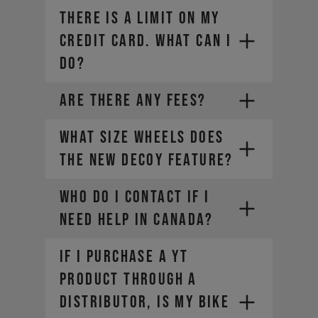
THERE IS A LIMIT ON MY
CREDIT CARD. WHAT CAN I
DO?
ARE THERE ANY FEES?
What size wheels does
the new DECOY feature?
Contact your credit card
Who do I contact if I
provider to increase your
need help in Canada?​
spending limit.
Once your limit is raised, you can
If I purchase a YT
place a new order. Select a
different payment method. We
product through a
offer a range of alternatives
service-can@yt-
distributor, is my bike
depending on your location.
industries.com