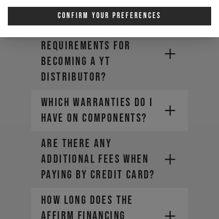
new DECOY X?
Confirm Your Preferences
Are there
requirements for
becoming a YT
Distributor?
WHICH WARRANTIES DO I
HAVE ON COMPONENTS?
ARE THERE ANY
ADDITIONAL FEES WHEN
PAYING BY CREDIT CARD?
HOW LONG DOES THE
AFFIRM FINANCING