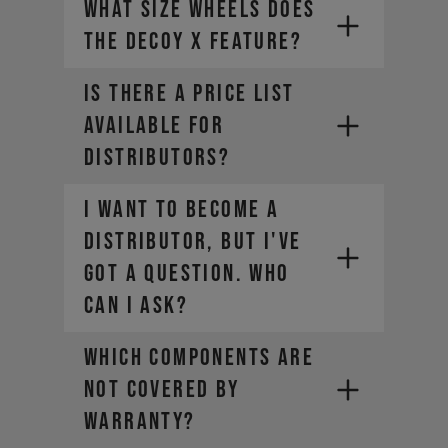
What size wheels does
Your global account remains active
for viewing your order history, but
the DECOY X feature?
our Canadian site is your new hub
for all things YT.
Is there a price list
available for
distributors?
I want to become a
distributor, but I've
got a question. Who
can I ask?
WHICH COMPONENTS ARE
NOT COVERED BY
WARRANTY?