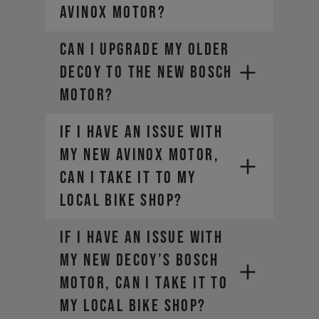
AVINOX motor?
Can I upgrade my older
DECOY to the new Bosch
motor?
If I have an issue with
my new AVINOX motor,
can I take it to my
local bike shop?
If I have an issue with
my new DECOY’s Bosch
motor, can I take it to
my local bike shop?