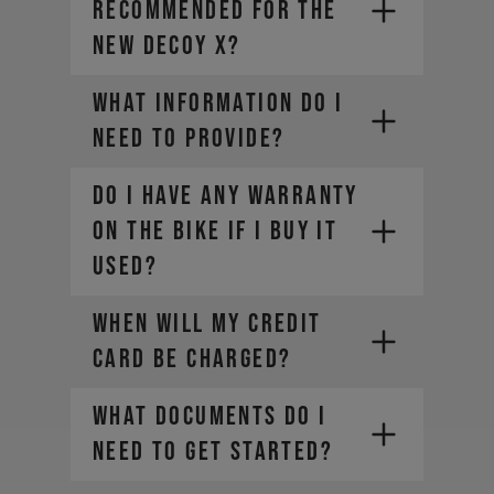
recommended for the
new DECOY X?
What information do I
need to provide?
DO I HAVE ANY WARRANTY
ON THE BIKE IF I BUY IT
• Company Name
USED?
• Country / Market
• Estimated Order Volume
WHEN WILL MY CREDIT
• Current Order Volume
CARD BE CHARGED?
WHAT DOCUMENTS DO I
NEED TO GET STARTED?