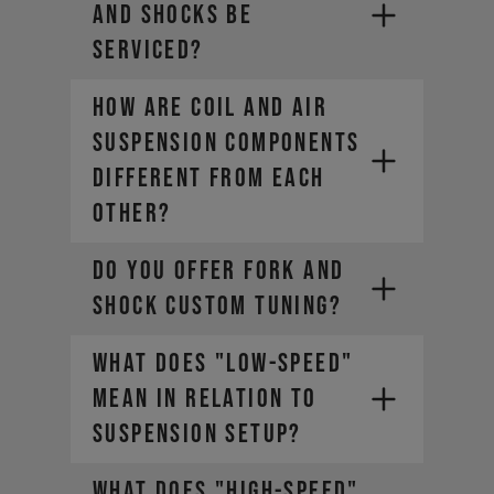
AND SHOCKS BE
SERVICED?
HOW ARE COIL AND AIR
SUSPENSION COMPONENTS
DIFFERENT FROM EACH
OTHER?
DO YOU OFFER FORK AND
SHOCK CUSTOM TUNING?
WHAT DOES "LOW-SPEED"
MEAN IN RELATION TO
SUSPENSION SETUP?
WHAT DOES "HIGH-SPEED"