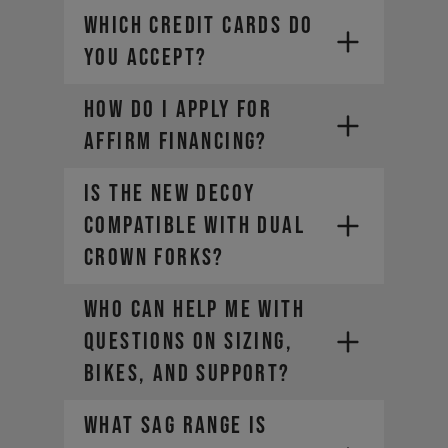
WHICH CREDIT CARDS DO
YOU ACCEPT?
HOW DO I APPLY FOR
Visa
Mastercard
AFFIRM FINANCING?
Diners Club
Discover
Is the new DECOY
compatible with dual
crown forks?
Who can help me with
questions on sizing,
bikes, and support?
What sag range is