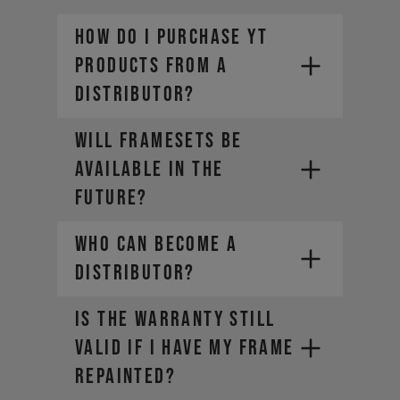
How do I purchase YT
products from a
distributor?
Will framesets be
available in the
future?
Who can become a
distributor?
IS THE WARRANTY STILL
VALID IF I HAVE MY FRAME
REPAINTED?