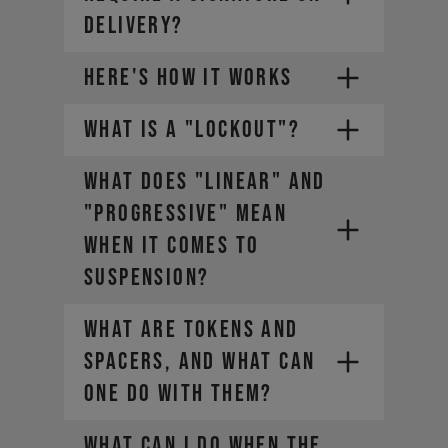
DELIVERY?
HERE'S HOW IT WORKS
WHAT IS A "LOCKOUT"?
1.
WHAT DOES "LINEAR" AND
2.
Choose a payment plan that fits
you
"PROGRESSIVE" MEAN
3.
WHEN IT COMES TO
4.
SUSPENSION?
WHAT ARE TOKENS AND
SPACERS, AND WHAT CAN
ONE DO WITH THEM?
WHAT CAN I DO WHEN THE