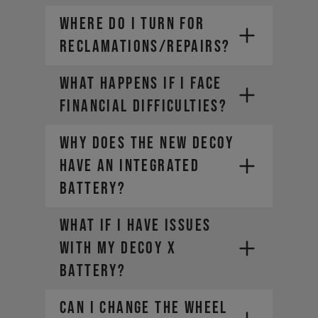
WHERE DO I TURN FOR
RECLAMATIONS/REPAIRS?
WHAT HAPPENS IF I FACE
FINANCIAL DIFFICULTIES?
Why does the new DECOY
have an integrated
battery?
What if I have issues
with my DECOY X
battery?
CAN I CHANGE THE WHEEL