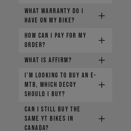
locator
WHAT WARRANTY DO I
For Manitou service and warranty
HAVE ON MY BIKE?
issues,
contact your local dealer
HOW CAN I PAY FOR MY
ORDER?
WHAT IS AFFIRM?
I’m looking to buy an E-
PayPal
Credit card (Visa, Mastercard,
MTB, which DECOY
Diners Club, Discover)
should I buy?
Apple Pay
Google Pay
Can I still buy the
Affirm Financing
same YT bikes in
Canada?