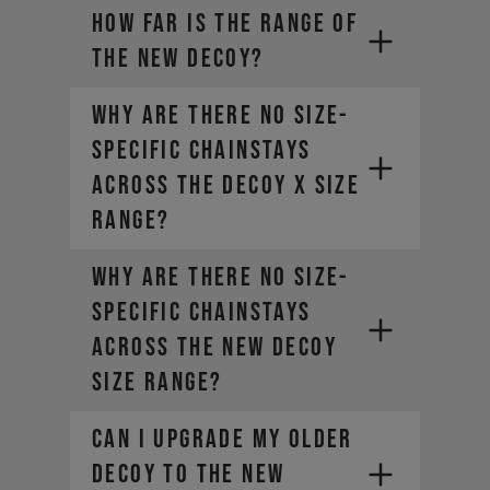
How far is the range of
the new DECOY?
Why are there no size-
specific chainstays
across the DECOY X size
range?
Why are there no size-
specific chainstays
across the new DECOY
size range?
Can I upgrade my older
DECOY to the new