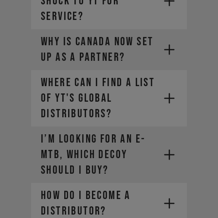
SHOCK TO YT FOR
SERVICE?
The weight of the bike (including
all mounted accessories e.g.
Why is Canada now set
water bottle)
The weight of the rider
up as a partner?
(including helmet and apparel)
The weight of any additional
Where can I find a list
luggage (e.g. backpack)
of YT's global
The term "Payload" refers only
distributors?
to the last two points, in other
words the rider and the
equipment.
I’m looking for an E-
MTB, which DECOY
should I buy?
How do I become a
distributor?
SRAM-Dealer