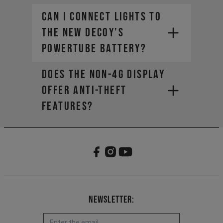
Can I connect lights to
the new DECOY’s
PowerTube battery?
Does the non-4G display
offer anti-theft
features?
Newsletter: