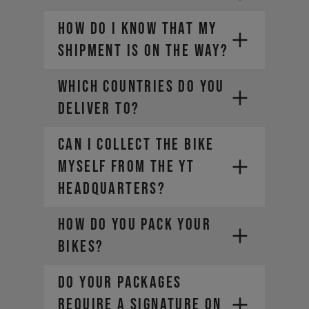
HOW DO I KNOW THAT MY
SHIPMENT IS ON THE WAY?
WHICH COUNTRIES DO YOU
DELIVER TO?
CAN I COLLECT THE BIKE
MYSELF FROM THE YT
HEADQUARTERS?
HOW DO YOU PACK YOUR
BIKES?
DO YOUR PACKAGES
REQUIRE A SIGNATURE ON