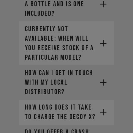
a bottle and is one
included?
CURRENTLY NOT
AVAILABLE: WHEN WILL
YOU RECEIVE STOCK OF A
PARTICULAR MODEL?
How can I get in touch
with my local
distributor?
How long does it take
to charge the DECOY X?
DO YOU OFFER A CRASH