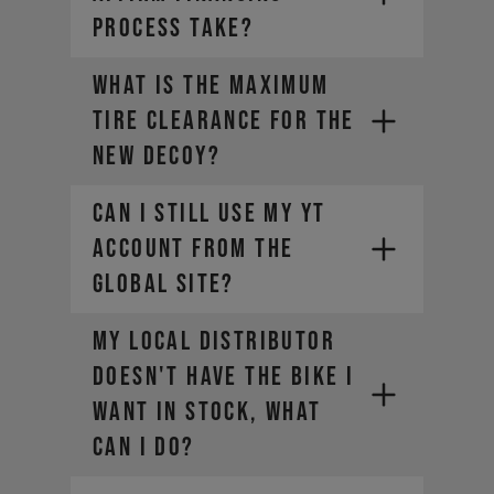
PROCESS TAKE?
What is the maximum
tire clearance for the
new DECOY?
Can I still use my YT
account from the
global site?​
My local distributor
doesn't have the bike I
want in stock, what
can I do?
https://yt-industries.ca/