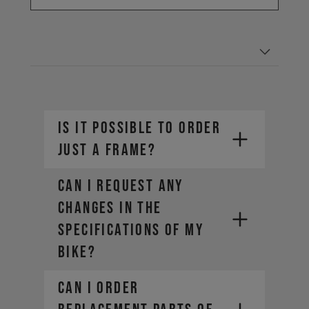
IS IT POSSIBLE TO ORDER
JUST A FRAME?
CAN I REQUEST ANY
CHANGES IN THE
SPECIFICATIONS OF MY
BIKE?
CAN I ORDER