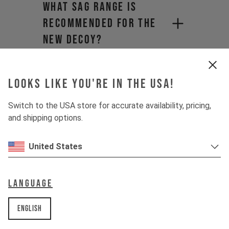
What sag range is
recommended for the
new DECOY?
Will I have to pay
import duties and
Looks like you're in the USA!
hidden shipping fees?​
Switch to the USA store for accurate availability, pricing,
and shipping options.
Why does product
pricing vary when
United States
purchasing from a
distributor?
Language
What is the maximum
English
tire clearance for the