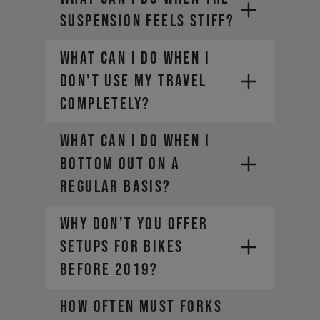
SUSPENSION FEELS STIFF?
WHAT CAN I DO WHEN I
DON'T USE MY TRAVEL
COMPLETELY?
WHAT CAN I DO WHEN I
BOTTOM OUT ON A
REGULAR BASIS?
WHY DON'T YOU OFFER
SETUPS FOR BIKES
BEFORE 2019?
HOW OFTEN MUST FORKS