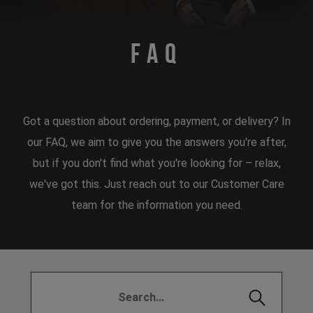
FAQ
Got a question about ordering, payment, or delivery? In
our FAQ, we aim to give you the answers you're after,
but if you don't find what you're looking for – relax,
we've got this. Just reach out to our Customer Care
team for the information you need.