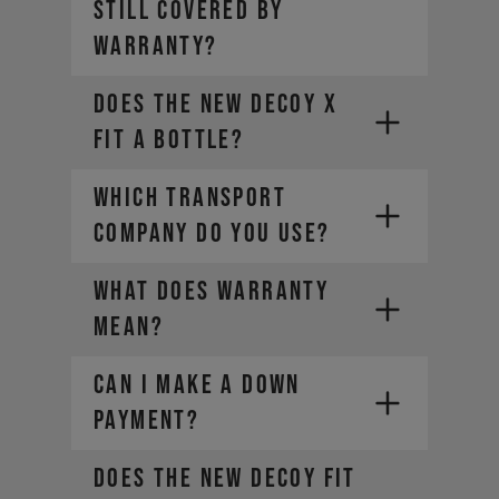
still covered by
warranty?
Does the new DECOY X
fit a bottle?
WHICH TRANSPORT
COMPANY DO YOU USE?
WHAT DOES WARRANTY
MEAN?
CAN I MAKE A DOWN
PAYMENT?
Does the new DECOY fit