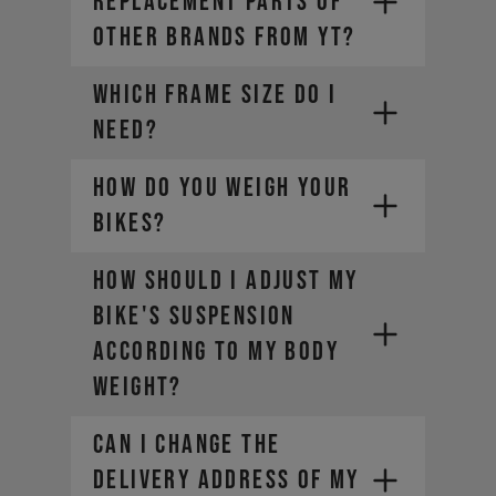
REPLACEMENT PARTS OF
OTHER BRANDS FROM YT?
WHICH FRAME SIZE DO I
NEED?
HOW DO YOU WEIGH YOUR
BIKES?
HOW SHOULD I ADJUST MY
BIKE'S SUSPENSION
ACCORDING TO MY BODY
WEIGHT?
CAN I CHANGE THE
DELIVERY ADDRESS OF MY