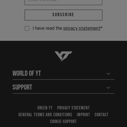
Email address *
Subscribe
I have read the
privacy statement
*
YT-Industries
World of YT
Open user
Support
Open user
GREEN YT
PRIVACY STATEMENT
GENERAL TERMS AND CONDITIONS
IMPRINT
CONTACT
COOKIE-SUPPORT