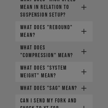
MEAN IN RELATION TO
SUSPENSION SETUP?
WHAT DOES "REBOUND"
MEAN?
WHAT DOES
"COMPRESSION" MEAN?
WHAT DOES "SYSTEM
WEIGHT" MEAN?
WHAT DOES "SAG" MEAN?
CAN I SEND MY FORK AND