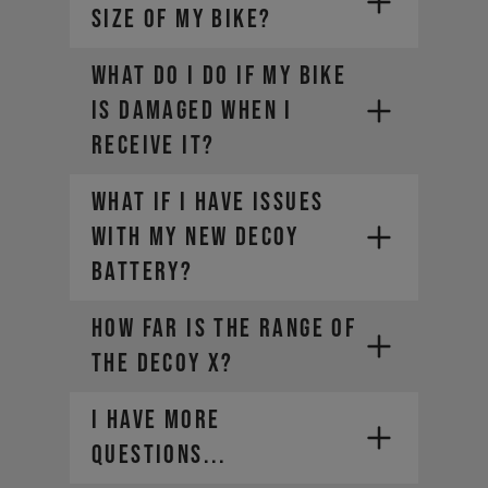
SIZE OF MY BIKE?
WHAT DO I DO IF MY BIKE
IS DAMAGED WHEN I
RECEIVE IT?
What if I have issues
with my new DECOY
battery?
How far is the range of
the DECOY X?
I HAVE MORE
QUESTIONS...