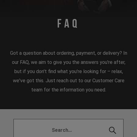
FAQ
Got a question about ordering, payment, or delivery? In
our FAQ, we aim to give you the answers you're after,
but if you don't find what you're looking for – relax,
we've got this. Just reach out to our Customer Care
team for the information you need.