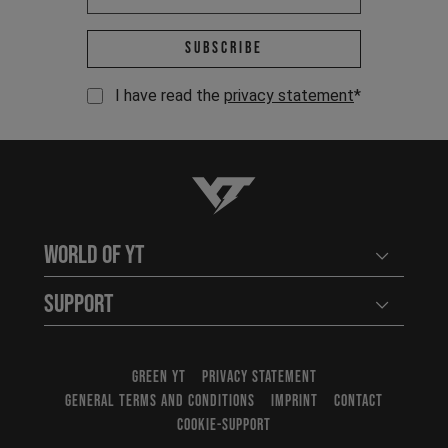
Email address *
Subscribe
I have read the
privacy statement
*
YT-Industries
World of YT
Open user
Support
Open user
GREEN YT
PRIVACY STATEMENT
GENERAL TERMS AND CONDITIONS
IMPRINT
CONTACT
COOKIE-SUPPORT