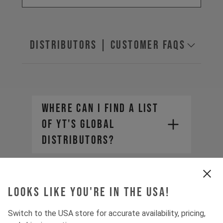
Distributors | Customer FAQs
Where can I find a list
of YT's global
distributors?
How do I purchase YT
products from a
Looks like you're in the USA!
distributor?
Switch to the USA store for accurate availability, pricing,