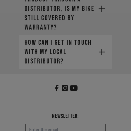
distributor, is my bike
still covered by
warranty?
How can I get in touch
with my local
distributor?
Newsletter: