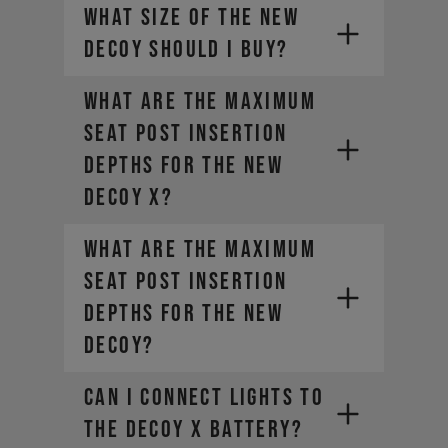
What size of the new
DECOY should I buy?
What are the maximum
seat post insertion
depths for the new
DECOY X?
What are the maximum
seat post insertion
depths for the new
DECOY?
Can I connect lights to
the DECOY X battery?