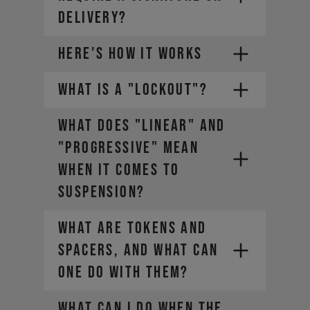
DELIVERY?
HERE'S HOW IT WORKS
WHAT IS A "LOCKOUT"?
1.
WHAT DOES "LINEAR" AND
2.
Choose a payment plan that fits
you
"PROGRESSIVE" MEAN
3.
WHEN IT COMES TO
4.
SUSPENSION?
WHAT ARE TOKENS AND
SPACERS, AND WHAT CAN
ONE DO WITH THEM?
WHAT CAN I DO WHEN THE