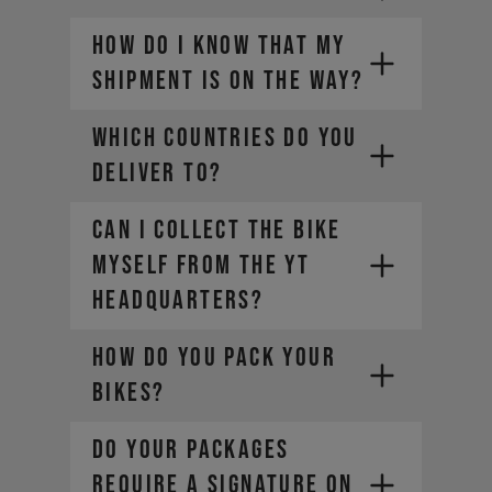
HOW DO I KNOW THAT MY
SHIPMENT IS ON THE WAY?
WHICH COUNTRIES DO YOU
DELIVER TO?
CAN I COLLECT THE BIKE
MYSELF FROM THE YT
HEADQUARTERS?
HOW DO YOU PACK YOUR
BIKES?
DO YOUR PACKAGES
REQUIRE A SIGNATURE ON