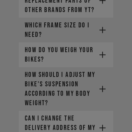
REPLACEMENT PARTS OF
OTHER BRANDS FROM YT?
WHICH FRAME SIZE DO I
NEED?
HOW DO YOU WEIGH YOUR
BIKES?
HOW SHOULD I ADJUST MY
BIKE'S SUSPENSION
ACCORDING TO MY BODY
WEIGHT?
CAN I CHANGE THE
DELIVERY ADDRESS OF MY