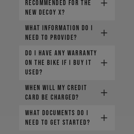
recommended for the
new DECOY X?
What information do I
need to provide?
DO I HAVE ANY WARRANTY
ON THE BIKE IF I BUY IT
• Company Name
USED?
• Country / Market
• Estimated Order Volume
WHEN WILL MY CREDIT
• Current Order Volume
CARD BE CHARGED?
WHAT DOCUMENTS DO I
NEED TO GET STARTED?