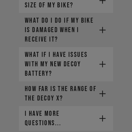
SIZE OF MY BIKE?
WHAT DO I DO IF MY BIKE
IS DAMAGED WHEN I
RECEIVE IT?
What if I have issues
with my new DECOY
battery?
How far is the range of
the DECOY X?
I HAVE MORE
QUESTIONS...