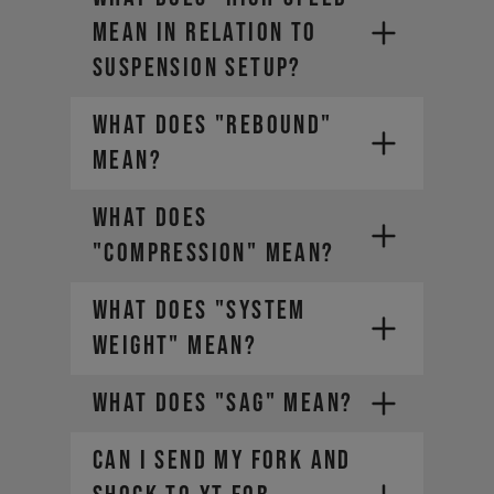
MEAN IN RELATION TO
SUSPENSION SETUP?
WHAT DOES "REBOUND"
MEAN?
WHAT DOES
"COMPRESSION" MEAN?
WHAT DOES "SYSTEM
WEIGHT" MEAN?
WHAT DOES "SAG" MEAN?
CAN I SEND MY FORK AND