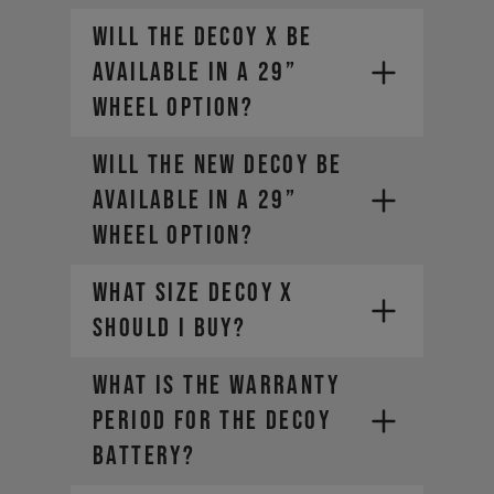
Will the DECOY X be
available in a 29”
wheel option?
Will the new DECOY be
available in a 29”
wheel option?
What size DECOY X
should I buy?
WHAT IS THE WARRANTY
PERIOD FOR THE DECOY
BATTERY?