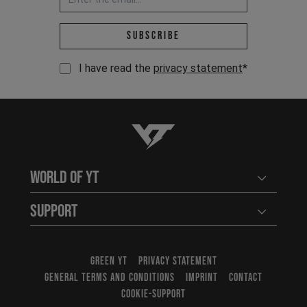
Email address *
Subscribe
I have read the
privacy statement
*
YT-Industries
World of YT
Open user
Support
Open user
GREEN YT
PRIVACY STATEMENT
GENERAL TERMS AND CONDITIONS
IMPRINT
CONTACT
COOKIE-SUPPORT