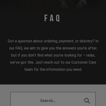
FAQ
Got a question about ordering, payment, or delivery? In
our FAQ, we aim to give you the answers you're after,
but if you don't find what you're looking for – relax,
we've got this. Just reach out to our Customer Care
team for the information you need.