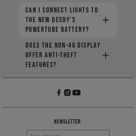
Can I connect lights to
the new DECOY’s
PowerTube battery?
Does the non-4G display
offer anti-theft
features?
Newsletter: