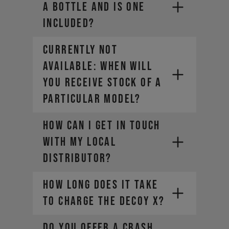
a bottle and is one
included?
CURRENTLY NOT
AVAILABLE: WHEN WILL
YOU RECEIVE STOCK OF A
PARTICULAR MODEL?
How can I get in touch
with my local
distributor?
How long does it take
to charge the DECOY X?
DO YOU OFFER A CRASH