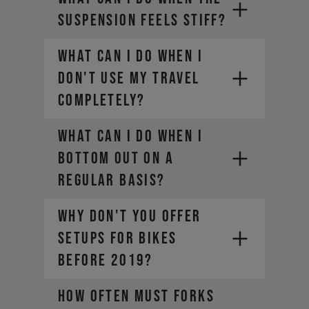
SUSPENSION FEELS STIFF?
WHAT CAN I DO WHEN I
DON'T USE MY TRAVEL
COMPLETELY?
WHAT CAN I DO WHEN I
BOTTOM OUT ON A
REGULAR BASIS?
WHY DON'T YOU OFFER
SETUPS FOR BIKES
BEFORE 2019?
HOW OFTEN MUST FORKS