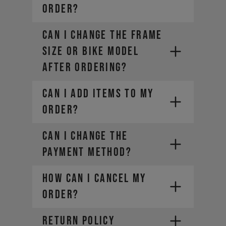
ORDER?
CAN I CHANGE THE FRAME
SIZE OR BIKE MODEL
AFTER ORDERING?
CAN I ADD ITEMS TO MY
ORDER?
CAN I CHANGE THE
PAYMENT METHOD?
HOW CAN I CANCEL MY
ORDER?
RETURN POLICY