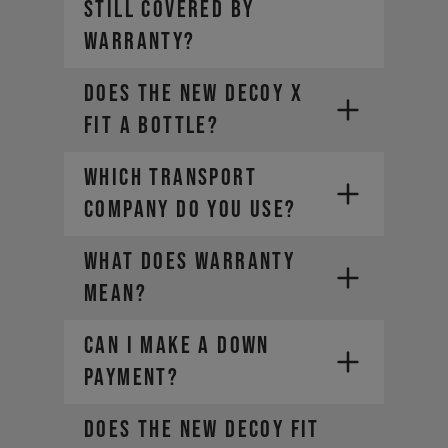
still covered by
warranty?
Does the new DECOY X
fit a bottle?
WHICH TRANSPORT
COMPANY DO YOU USE?
WHAT DOES WARRANTY
MEAN?
CAN I MAKE A DOWN
PAYMENT?
Does the new DECOY fit