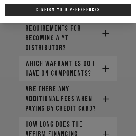
new DECOY X?
Confirm Your Preferences
Are there
requirements for
becoming a YT
Distributor?
WHICH WARRANTIES DO I
HAVE ON COMPONENTS?
ARE THERE ANY
ADDITIONAL FEES WHEN
PAYING BY CREDIT CARD?
HOW LONG DOES THE
AFFIRM FINANCING