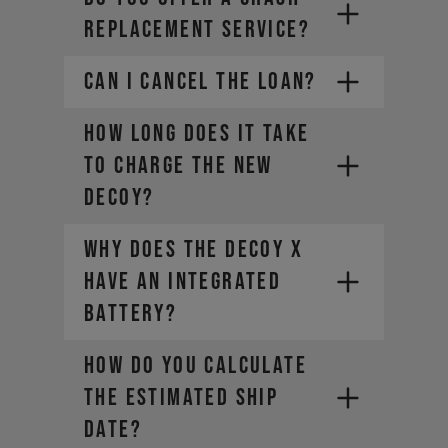
REPLACEMENT SERVICE?
CAN I CANCEL THE LOAN?
How long does it take
to charge the new
DECOY?
Why does the DECOY X
have an integrated
battery?
HOW DO YOU CALCULATE
THE ESTIMATED SHIP
DATE?