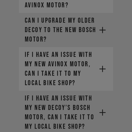
AVINOX motor?
Can I upgrade my older
DECOY to the new Bosch
motor?
If I have an issue with
my new AVINOX motor,
can I take it to my
local bike shop?
If I have an issue with
my new DECOY’s Bosch
motor, can I take it to
my local bike shop?