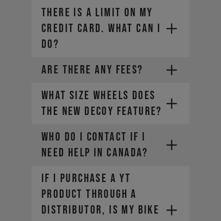
THERE IS A LIMIT ON MY
CREDIT CARD. WHAT CAN I
DO?
ARE THERE ANY FEES?
What size wheels does
the new DECOY feature?
Contact your credit card
Who do I contact if I
provider to increase your
need help in Canada?​
spending limit.
Once your limit is raised, you can
If I purchase a YT
place a new order. Select a
different payment method. We
product through a
offer a range of alternatives
service-can@yt-
distributor, is my bike
depending on your location.
industries.com