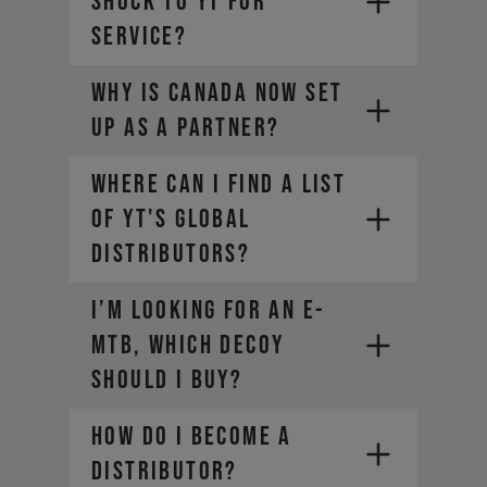
SHOCK TO YT FOR
SERVICE?
The weight of the bike (including
all mounted accessories e.g.
Why is Canada now set
water bottle)
The weight of the rider
up as a partner?
(including helmet and apparel)
The weight of any additional
Where can I find a list
luggage (e.g. backpack)
of YT's global
The term "Payload" refers only
distributors?
to the last two points, in other
words the rider and the
equipment.
I’m looking for an E-
MTB, which DECOY
should I buy?
How do I become a
distributor?
SRAM-Dealer