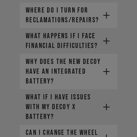
WHERE DO I TURN FOR
RECLAMATIONS/REPAIRS?
WHAT HAPPENS IF I FACE
FINANCIAL DIFFICULTIES?
Why does the new DECOY
have an integrated
battery?
What if I have issues
with my DECOY X
battery?
CAN I CHANGE THE WHEEL