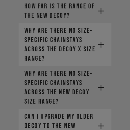
How far is the range of
the new DECOY?
Why are there no size-
specific chainstays
across the DECOY X size
range?
Why are there no size-
specific chainstays
across the new DECOY
size range?
Can I upgrade my older
DECOY to the new