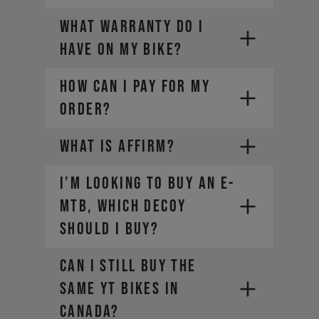
locator
WHAT WARRANTY DO I
For Manitou service and warranty
HAVE ON MY BIKE?
issues,
contact your local dealer
HOW CAN I PAY FOR MY
ORDER?
WHAT IS AFFIRM?
I’m looking to buy an E-
PayPal
Credit card (Visa, Mastercard,
MTB, which DECOY
Diners Club, Discover)
should I buy?
Apple Pay
Google Pay
Can I still buy the
Affirm Financing
same YT bikes in
Canada?