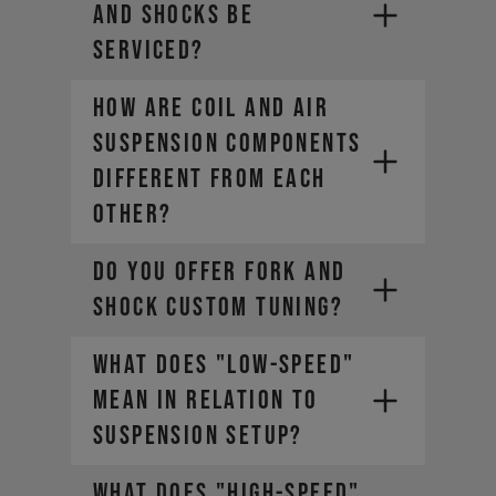
AND SHOCKS BE
SERVICED?
HOW ARE COIL AND AIR
SUSPENSION COMPONENTS
DIFFERENT FROM EACH
OTHER?
DO YOU OFFER FORK AND
SHOCK CUSTOM TUNING?
WHAT DOES "LOW-SPEED"
MEAN IN RELATION TO
SUSPENSION SETUP?
WHAT DOES "HIGH-SPEED"