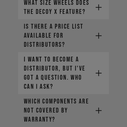
What size wheels does
Your global account remains active
for viewing your order history, but
the DECOY X feature?
our Canadian site is your new hub
for all things YT.
Is there a price list
available for
distributors?
I want to become a
distributor, but I've
got a question. Who
can I ask?
WHICH COMPONENTS ARE
NOT COVERED BY
WARRANTY?