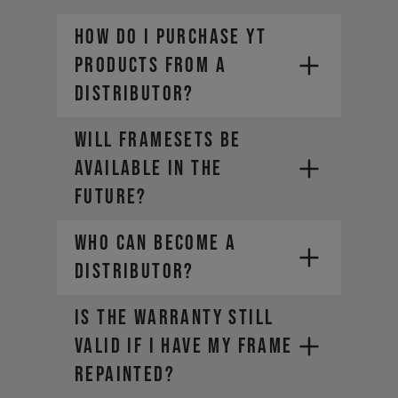
How do I purchase YT
products from a
distributor?
Will framesets be
available in the
future?
Who can become a
distributor?
IS THE WARRANTY STILL
VALID IF I HAVE MY FRAME
REPAINTED?