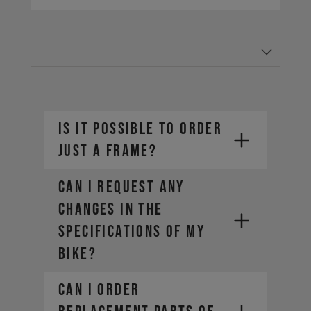
IS IT POSSIBLE TO ORDER
JUST A FRAME?
CAN I REQUEST ANY
CHANGES IN THE
SPECIFICATIONS OF MY
BIKE?
CAN I ORDER