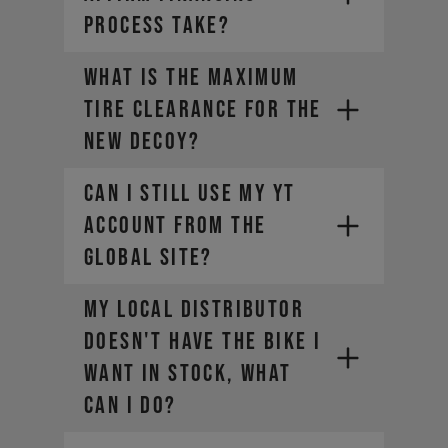
PROCESS TAKE?
What is the maximum
tire clearance for the
new DECOY?
Can I still use my YT
account from the
global site?​
My local distributor
doesn't have the bike I
want in stock, what
can I do?
https://yt-industries.ca/