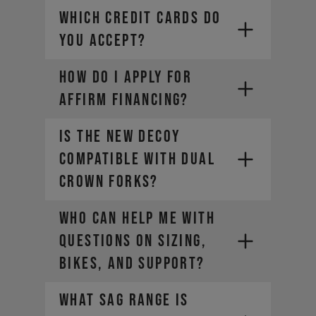
WHICH CREDIT CARDS DO
YOU ACCEPT?
HOW DO I APPLY FOR
Visa
Mastercard
AFFIRM FINANCING?
Diners Club
Discover
Is the new DECOY
compatible with dual
crown forks?
Who can help me with
questions on sizing,
bikes, and support?
What sag range is