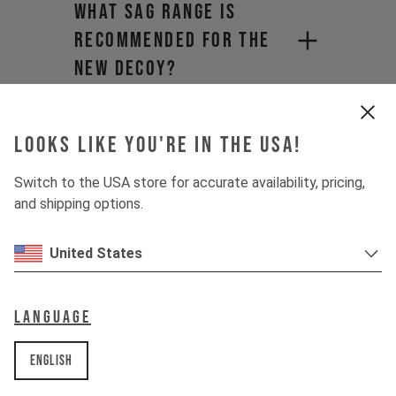
What sag range is
recommended for the
new DECOY?
Will I have to pay
import duties and
Looks like you're in the USA!
hidden shipping fees?​
Switch to the USA store for accurate availability, pricing,
and shipping options.
Why does product
pricing vary when
United States
purchasing from a
distributor?
Language
What is the maximum
English
tire clearance for the