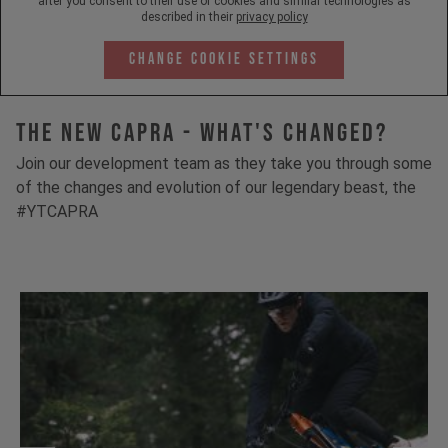
after you consent to their use of cookies and similar technologies as
described in their
privacy policy
Change Cookie Settings
The New Capra - What's Changed?
Join our development team as they take you through some
of the changes and evolution of our legendary beast, the
#YTCAPRA