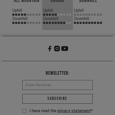
All Mountain
Enduro
Downhill
Uphill
Uphill
Uphill
Downhill
Downhill
Downhill
Newsletter:
Email address *
Subscribe
I have read the
privacy statement
*