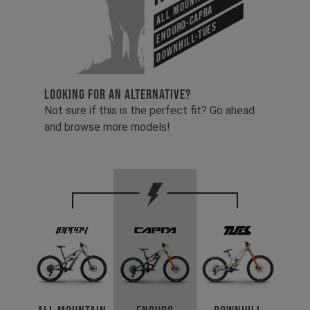
Enduro-Capra
Downhill-Tues
LOOKING FOR AN ALTERNATIVE?
Not sure if this is the perfect fit? Go ahead
and browse more models!