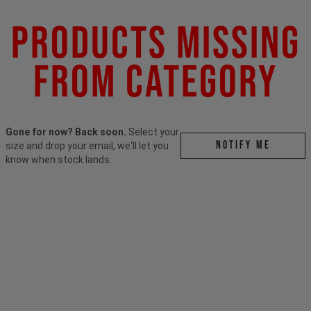
Products Missing
From Category
Gone for now? Back soon.
Select your
Notify me
size and drop your email, we'll let you
know when stock lands.