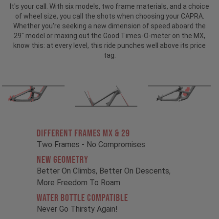
It's your call. With six models, two frame materials, and a choice
of wheel size, you call the shots when choosing your CAPRA.
Whether you're seeking a new dimension of speed aboard the
29" model or maxing out the Good Times-O-meter on the MX,
know this: at every level, this ride punches well above its price
tag.
Different Frames MX & 29
Two Frames - No Compromises
New Geometry
Better On Climbs, Better On Descents,
More Freedom To Roam
Water Bottle Compatible
Never Go Thirsty Again!