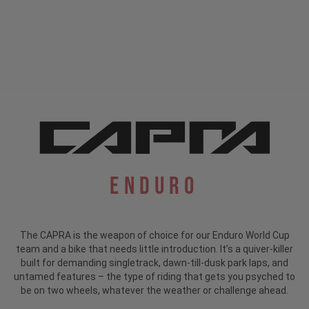
Enduro
The CAPRA is the weapon of choice for our Enduro World Cup
team and a bike that needs little introduction.
It’s a quiver-killer
built for demanding singletrack, dawn-till-dusk park laps, and
untamed features – the type of riding that gets you psyched to
be on two wheels, whatever the weather or challenge ahead.