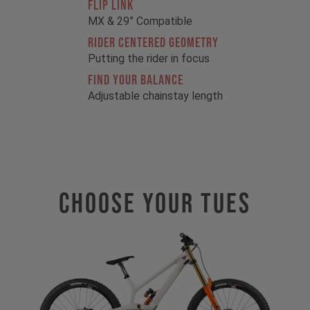
FLIP LINK
MX & 29” Compatible
RIDER CENTERED GEOMETRY
Putting the rider in focus
FIND YOUR BALANCE
Adjustable chainstay length
Choose Your TUES