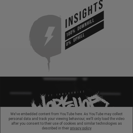
INSIGHTS
DOWNHILL
100%
UPHILL
0%
We've embedded content from YouTube here. As YouTube may collect
personal data and track your viewing behaviour, we'll only load the video
after you consent to their use of cookies and similar technologies as
described in their
privacy policy