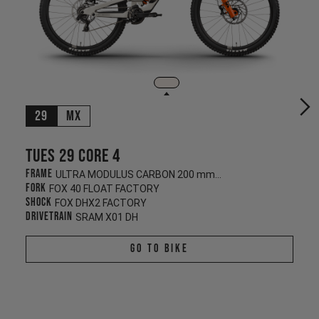
29
MX
Tues 29 CORE 4
Frame
ULTRA MODULUS CARBON 200 mm/200 mm
Fork
FOX 40 FLOAT FACTORY
Shock
FOX DHX2 FACTORY
Drivetrain
SRAM X01 DH
Go To Bike