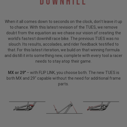
Downhill
When it all comes down to seconds on the clock, don't leave it up
to chance. With this latest revision of the TUES, we remove
doubt from the equation as we chase our vision of creating the
world's fastest downhill race bike. The previous TUES was no
slouch. Its results, accolades, and rider feedback testified to
that. For this latest iteration, we build on that winning formula
and distill it into something new, complete with every tool a racer
needs to stay atop their game.
MX or 29"
– with FLIP LINK, you choose both. The new TUES is
both MX and 29" capable without the need for additional frame
parts.