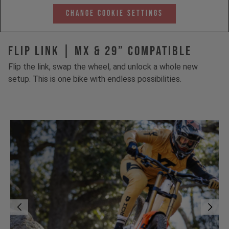
Change Cookie Settings
FLIP LINK | MX & 29” Compatible
Flip the link, swap the wheel, and unlock a whole new
setup. This is one bike with endless possibilities.