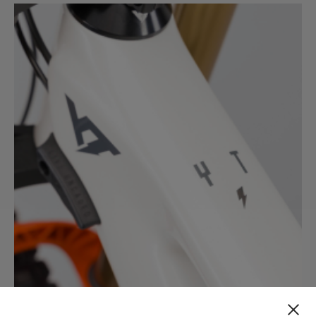
CORE 4
CORE 3
CORE 2