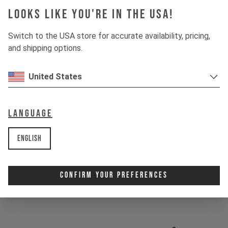
Looks like you're in the USA!
1 / 4
ULTRA-MODULUS CARBON
Switch to the USA store for accurate availability, pricing,
and shipping options.
We reserve Ultra-Modulus carbon for our highest-end
products. Its ultralight construction is bombproof and
engineered to battle the toughest terrain on the planet.
United States
Language
English
Confirm Your Preferences