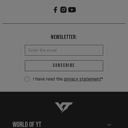
Newsletter:
Email address *
Subscribe
I have read the
privacy statement
*
YT-Industries
World of YT
Open user