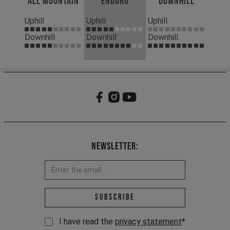
All Mountain
Enduro
Downhill
Uphill
Uphill
Uphill
Downhill
Downhill
Downhill
Newsletter:
Email address *
Subscribe
I have read the
privacy statement
*