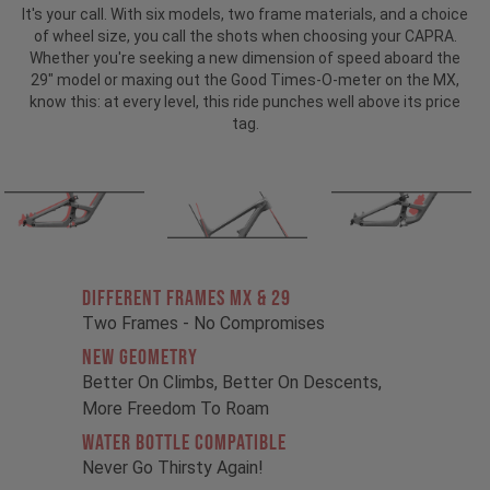
It's your call. With six models, two frame materials, and a choice
of wheel size, you call the shots when choosing your CAPRA.
Whether you're seeking a new dimension of speed aboard the
29" model or maxing out the Good Times-O-meter on the MX,
know this: at every level, this ride punches well above its price
tag.
Different Frames MX & 29
Two Frames - No Compromises
New Geometry
Better On Climbs, Better On Descents,
More Freedom To Roam
Water Bottle Compatible
Never Go Thirsty Again!