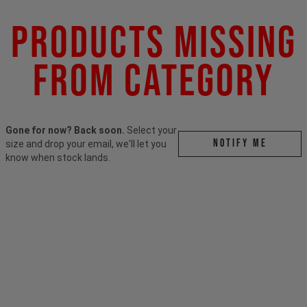
Products Missing
From Category
Gone for now? Back soon.
Select your
Notify me
size and drop your email, we'll let you
know when stock lands.