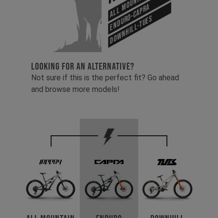
Enduro-Capra
Downhill-Tues
LOOKING FOR AN ALTERNATIVE?
Not sure if this is the perfect fit? Go ahead
and browse more models!