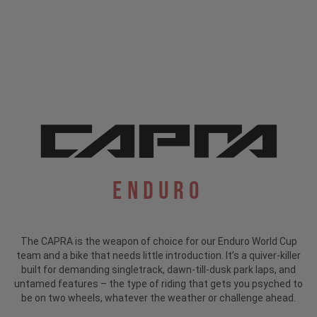
Enduro
The CAPRA is the weapon of choice for our Enduro World Cup
team and a bike that needs little introduction.
It’s a quiver-killer
built for demanding singletrack, dawn-till-dusk park laps, and
untamed features – the type of riding that gets you psyched to
be on two wheels, whatever the weather or challenge ahead.