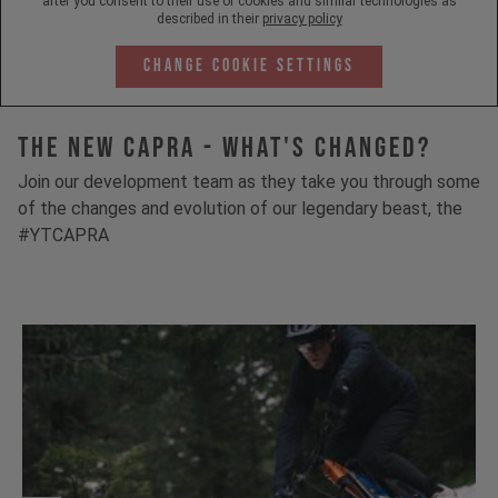
after you consent to their use of cookies and similar technologies as
described in their
privacy policy
Change Cookie Settings
The New Capra - What's Changed?
Join our development team as they take you through some
of the changes and evolution of our legendary beast, the
#YTCAPRA