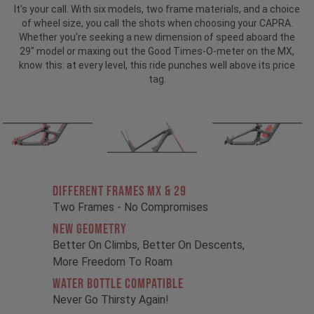
It's your call. With six models, two frame materials, and a choice
of wheel size, you call the shots when choosing your CAPRA.
Whether you're seeking a new dimension of speed aboard the
29" model or maxing out the Good Times-O-meter on the MX,
know this: at every level, this ride punches well above its price
tag.
Different Frames MX & 29
Two Frames - No Compromises
New Geometry
Better On Climbs, Better On Descents,
More Freedom To Roam
Water Bottle Compatible
Never Go Thirsty Again!