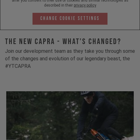
after you consent to their use of cookies and similar technologies as
described in their
privacy policy
Change Cookie Settings
The New Capra - What's Changed?
Join our development team as they take you through some
of the changes and evolution of our legendary beast, the
#YTCAPRA