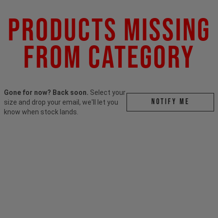
Products Missing
From Category
Gone for now? Back soon.
Select your
Notify me
size and drop your email, we'll let you
know when stock lands.