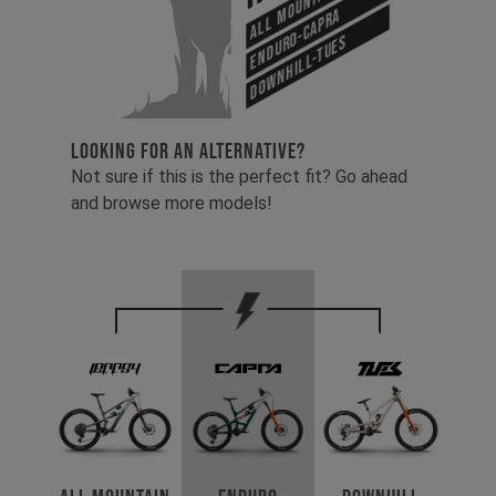
Enduro-Capra
Downhill-Tues
LOOKING FOR AN ALTERNATIVE?
Not sure if this is the perfect fit? Go ahead
and browse more models!