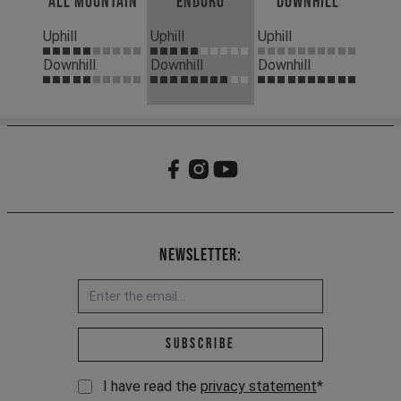
All Mountain
Enduro
Downhill
Uphill
Uphill
Uphill
Downhill
Downhill
Downhill
Newsletter:
Email address *
Subscribe
I have read the
privacy statement
*