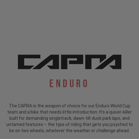
Enduro
The CAPRA is the weapon of choice for our Enduro World Cup
team and a bike that needs little introduction.
It’s a quiver-killer
built for demanding singletrack, dawn-till-dusk park laps, and
untamed features – the type of riding that gets you psyched to
be on two wheels, whatever the weather or challenge ahead.