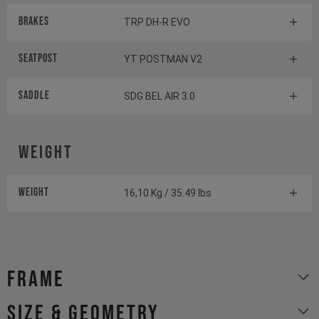
Brakes
TRP DH-R EVO
Seatpost
YT POSTMAN V2
Saddle
SDG BEL AIR 3.0
Weight
Weight
16,10 Kg / 35.49 lbs
Frame
size & geometry