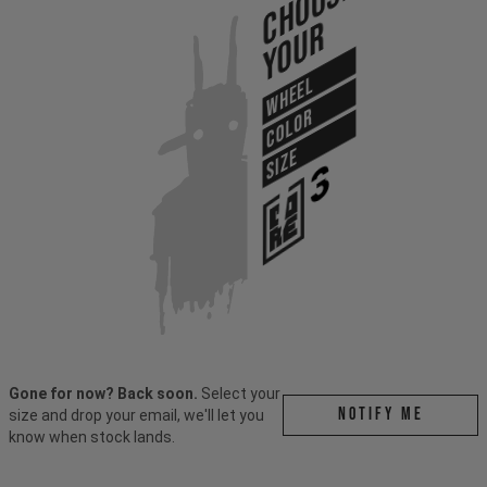
Choose
Your
WHEEL
COLOR
SIZE
Gone for now? Back soon.
Select your
Notify me
size and drop your email, we'll let you
know when stock lands.