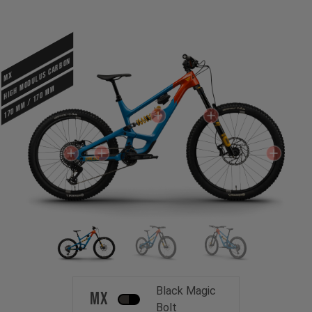
HIGH MODULUS CARBON
MX
170 mm / 170 mm
Black Magic
MX
Bolt