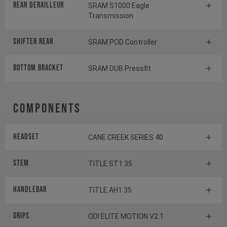
Rear derailleur
SRAM S1000 Eagle
Transmission
Shifter rear
SRAM POD Controller
BOTTOM BRACKET
SRAM DUB Pressfit
Components
Headset
CANE CREEK SERIES 40
Stem
TITLE ST1 35
Handlebar
TITLE AH1 35
Grips
ODI ELITE MOTION V2.1