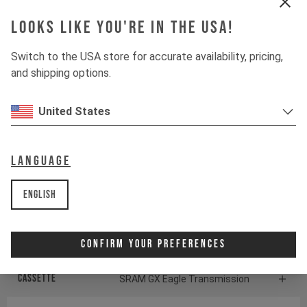
CONTINENTAL KRYPTOTAL-RE
Looks like you're in the USA!
Switch to the USA store for accurate availability, pricing,
Suspension
and shipping options.
Fork
ÖHLINS RXF38 M.2
United States
Shock
ÖHLINS TTX22 M.2
Language
Drivetrain
English
Crankset
SRAM S1000 Eagle
Confirm Your Preferences
Transmission
Cassette
SRAM GX Eagle Transmission