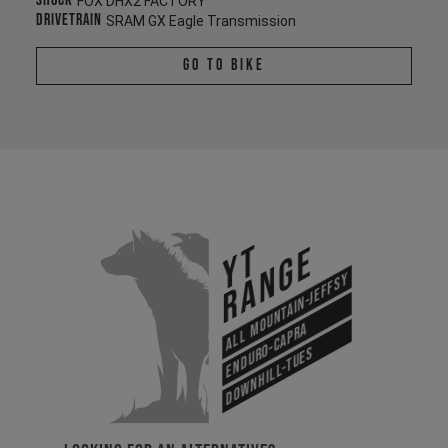
Shock
FOX DHX2 FACTORY
Drivetrain
SRAM GX Eagle Transmission
Go To Bike
YT
Range
All Mountain-Jeffsy
Enduro-Capra
Downhill-Tues