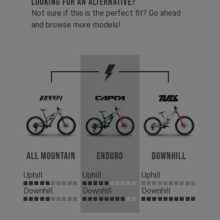
LOOKING FOR AN ALTERNATIVE?
Not sure if this is the perfect fit? Go ahead
and browse more models!
All Mountain
Enduro
Downhill
Uphill
Uphill
Uphill
Downhill
Downhill
Downhill