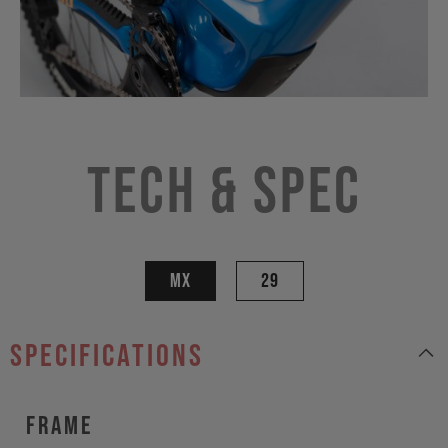
Tech & Spec
MX
29
specifications
Frame