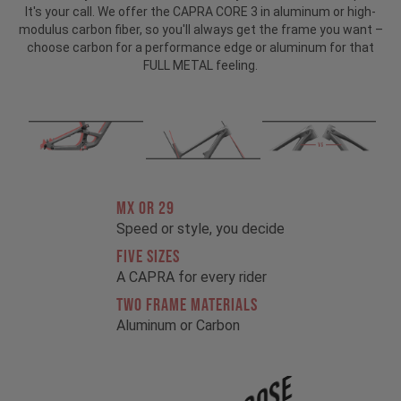
It's your call. We offer the CAPRA CORE 3 in aluminum or high-
modulus carbon fiber, so you'll always get the frame you want –
choose carbon for a performance edge or aluminum for that
FULL METAL feeling.
MX OR 29
Speed or style, you decide
FIVE SIZES
A CAPRA for every rider
TWO FRAME MATERIALS
Aluminum or Carbon