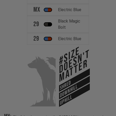
MX
Electric Blue
Black Magic
29
Bolt
29
Electric Blue
#Size
Doesn't
Matter
SHRED
DOWNHILL
UPHILL