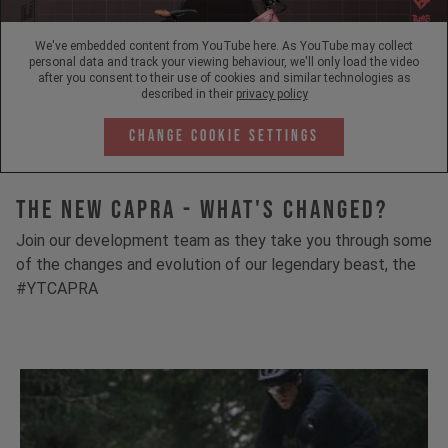
We've embedded content from YouTube here. As YouTube may collect
personal data and track your viewing behaviour, we'll only load the video
after you consent to their use of cookies and similar technologies as
described in their
privacy policy
Change Cookie Settings
The New Capra - What's Changed?
Join our development team as they take you through some
of the changes and evolution of our legendary beast, the
#YTCAPRA