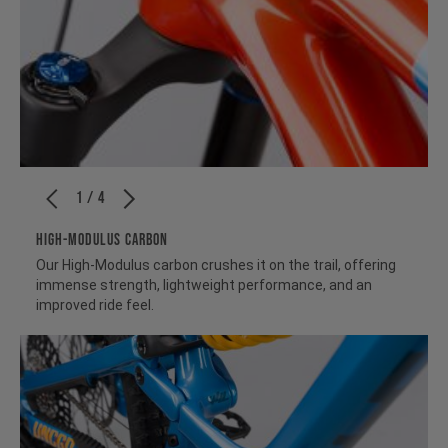
1 / 4
HIGH-MODULUS CARBON
Our High-Modulus carbon crushes it on the trail, offering
immense strength, lightweight performance, and an
improved ride feel.