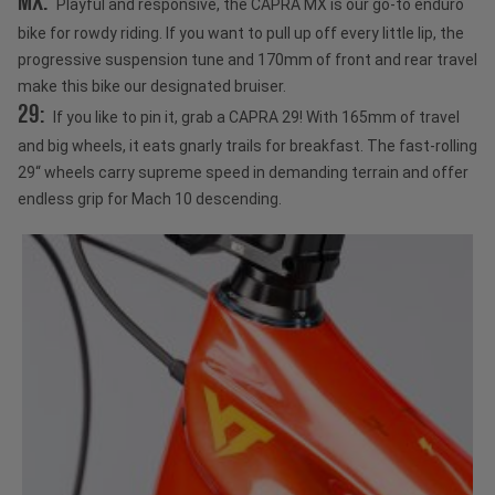
MX:
Playful and responsive, the CAPRA MX is our go-to enduro
bike for rowdy riding. If you want to pull up off every little lip, the
progressive suspension tune and 170mm of front and rear travel
make this bike our designated bruiser.
29:
If you like to pin it, grab a CAPRA 29! With 165mm of travel
and big wheels, it eats gnarly trails for breakfast. The fast-rolling
29“ wheels carry supreme speed in demanding terrain and offer
endless grip for Mach 10 descending.