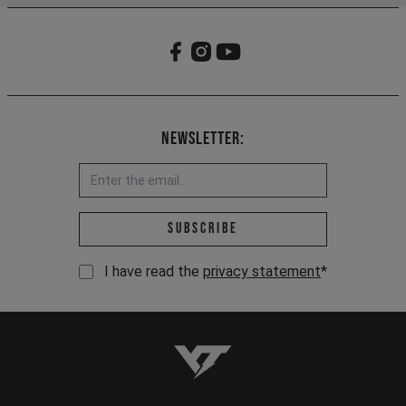
Newsletter:
Email address *
Subscribe
I have read the
privacy statement
*
YT-Industries