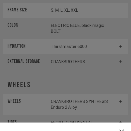
Frame Size
S, M, L, XL, XXL
Color
ELECTRIC BLUE, black magic
BOLT
HYDRATION
Thirstmaster 6000
EXTERNAL STORAGE
CRANKBROTHERS
Wheels
Wheels
CRANKBROTHERS SYNTHESIS
Enduro 2 Alloy
Tires
FRONT: CONTINENTAL
KRYPTOTAL-FR REAR: