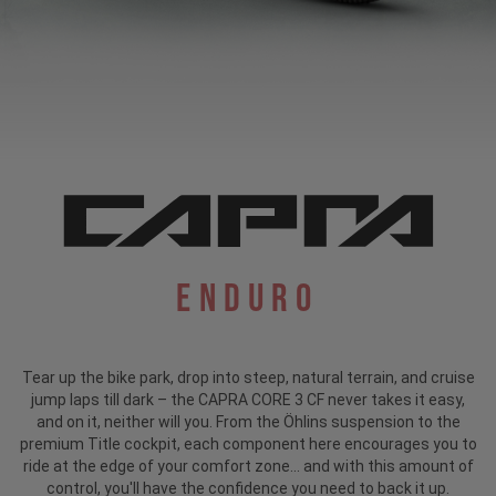
Enduro
Tear up the bike park, drop into steep, natural terrain, and cruise
jump laps till dark – the CAPRA CORE 3 CF never takes it easy,
and on it, neither will you. From the Öhlins suspension to the
premium Title cockpit, each component here encourages you to
ride at the edge of your comfort zone... and with this amount of
control, you'll have the confidence you need to back it up.