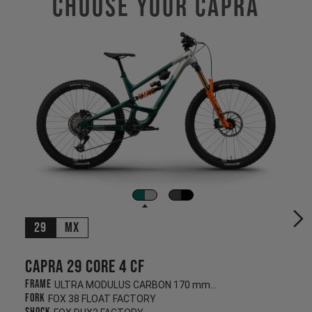
Choose Your CAPRA
29
MX
Capra 29 CORE 4 CF
Frame
ULTRA MODULUS CARBON 170 mm/170 mm
Fork
FOX 38 FLOAT FACTORY