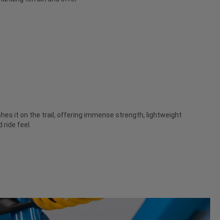
es it on the trail, offering immense strength, lightweight
ride feel.