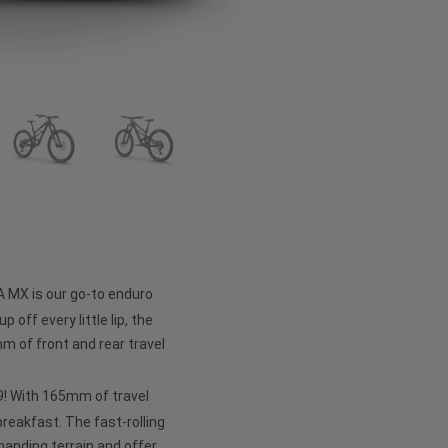
A MX is our go-to enduro
p off every little lip, the
 of front and rear travel
 29! With 165mm of travel
 breakfast. The fast-rolling
anding terrain and offer