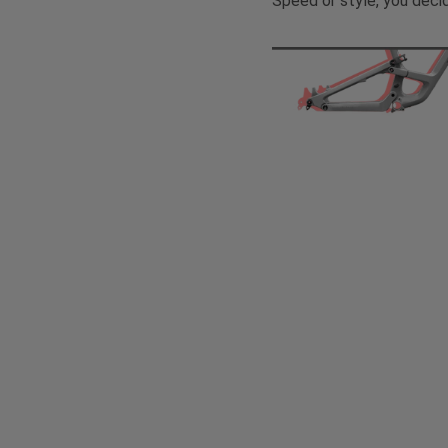
Speed or style, you deci