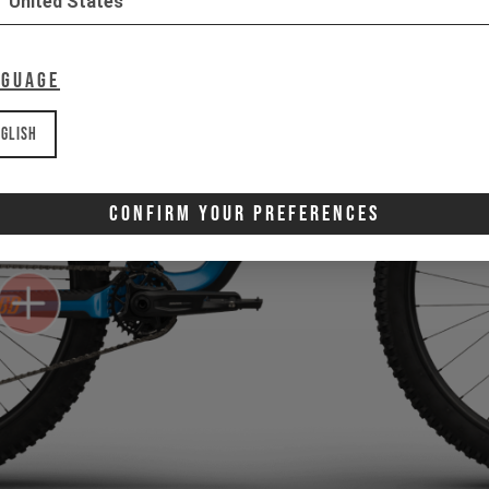
United States
nguage
glish
Confirm Your Preferences