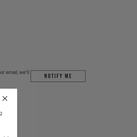
r email, we'll
Notify me
ng