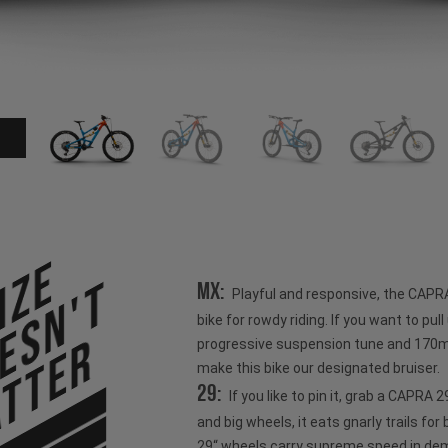
ize
esn't
MX:
Playful and responsive, the CAPR
bike for rowdy riding. If you want to pull u
tter
progressive suspension tune and 170mm
make this bike our designated bruiser.
29:
If you like to pin it, grab a CAPRA
and big wheels, it eats gnarly trails for
29“ wheels carry supreme speed in dem