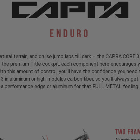
Enduro
atural terrain, and cruise jump laps till dark – the CAPRA CORE 3 
to the premium Title cockpit, each component here encourages y
with this amount of control, you'll have the confidence you need t
 3 in aluminum or high-modulus carbon fiber, so you'll always ge
a performance edge or aluminum for that FULL METAL feeling.
TWO FRA