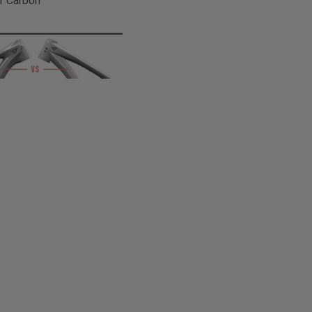
r Carbon