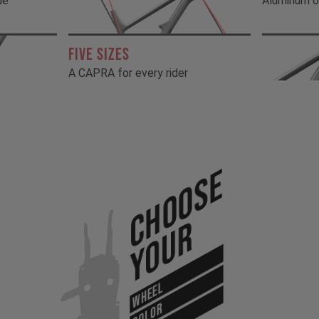
de
Aluminum o
FIVE SIZES
A CAPRA for every rider
Choose
Your
WHEEL
COLOR