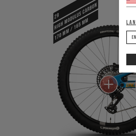
HIGH MODULUS CARBON
29
170 mm / 165 mm
La
En