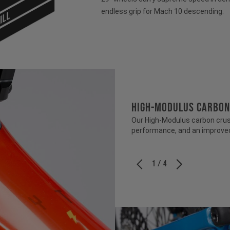
endless grip for Mach 10 descending.
ILL
HIGH-MODULUS CARBON
Our High-Modulus carbon crush
performance, and an improved 
1 / 4