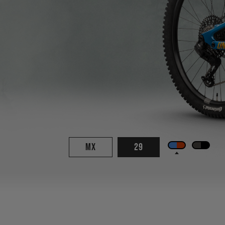
MX
29