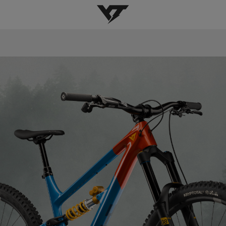
YT-Industries