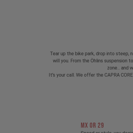
Tear up the bike park, drop into steep, n
will you. From the Öhlins suspension 
zone... and 
It's your call. We offer the CAPRA CORE
MX OR 29