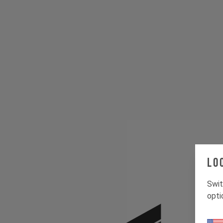
Lo
Swit
opti