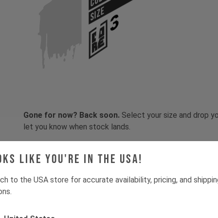
SIZE
Gone for now? Back soon.
Select your size and drop you
let you know when stock lands.
oks like you're in the USA!
ch to the USA store for accurate availability, pricing, and shippi
ons.