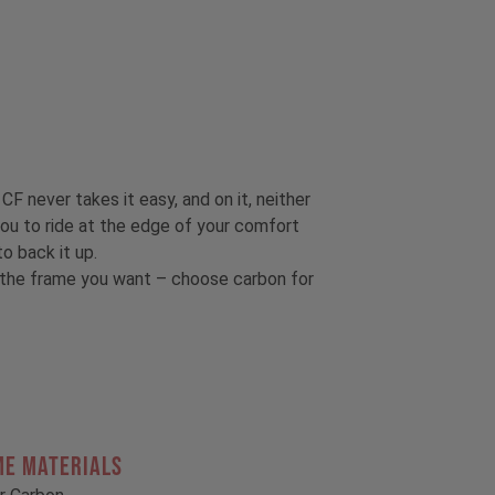
CF never takes it easy, and on it, neither
ou to ride at the edge of your comfort
o back it up.
t the frame you want – choose carbon for
ME MATERIALS